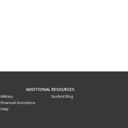
ADDITIONAL RESOURCES
Military
Student Blog
Financial Assistance
Help