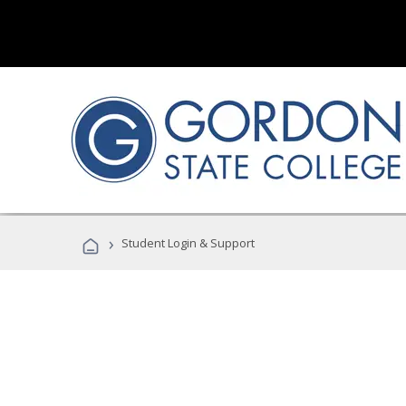
›
Student Login & Support