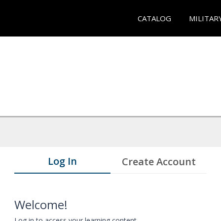
CATALOG
MILITAR
Log In
Create Account
Welcome!
Log in to access your learning content.