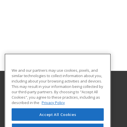
We and our partners may use cookies, pixels, and
similar technologies to collect information about you,
including about your browsing activities and devices.
This may result in your information being collected by
Gordon State College
our third-party partners. By choosing to "Accept All
Community Education
Cookies", you agree to these practices, including as
419 College Drive
described in the
Privacy Policy
Community Education
Barnesville, GA 30204 US
Accept All Cookies