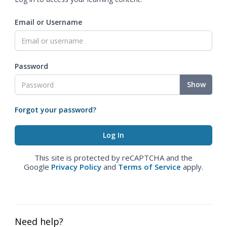
Email or Username
Password
Show
Forgot your password?
This site is protected by reCAPTCHA and the
Google
Privacy Policy
and
Terms of Service
apply.
Need help?