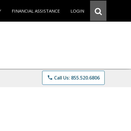
Y
FINANCIAL ASSISTANCE
LOGIN
phone
Call Us: 855.520.6806