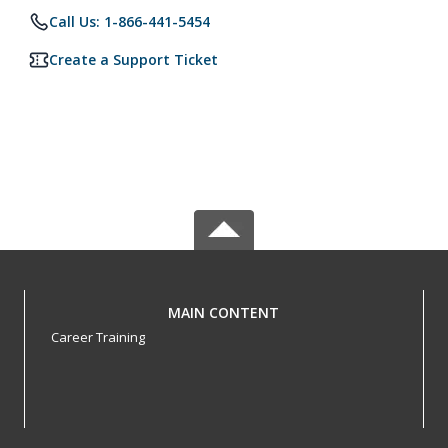
Call Us: 1-866-441-5454
Create a Support Ticket
MAIN CONTENT
Career Training