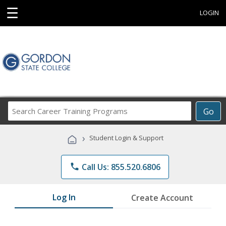
☰
LOGIN
Search
Go
Career
Training
›
Student Login & Support
Programs
phone
Call Us: 855.520.6806
Log In
Create Account