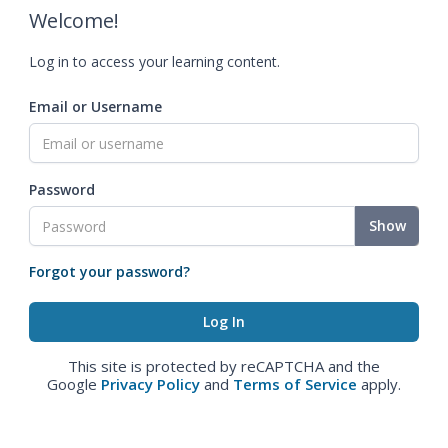
Welcome!
Log in to access your learning content.
Email or Username
Password
Show
Forgot your password?
This site is protected by reCAPTCHA and the
Google
Privacy Policy
and
Terms of Service
apply.