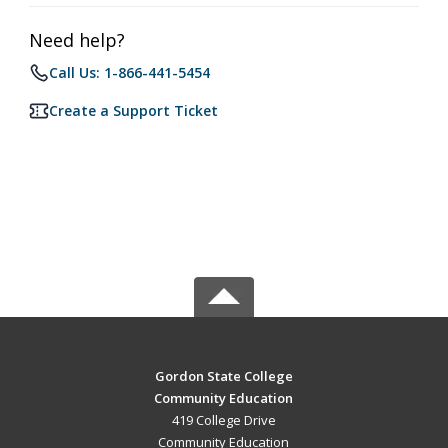
Need help?
Call Us: 1-866-441-5454
Create a Support Ticket
Gordon State College
Community Education
419 College Drive
Community Education