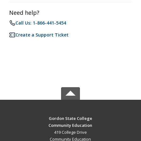
Need help?
Call Us: 1-866-441-5454
Create a Support Ticket
Gordon State College
Community Education
419 College Drive
Community Education