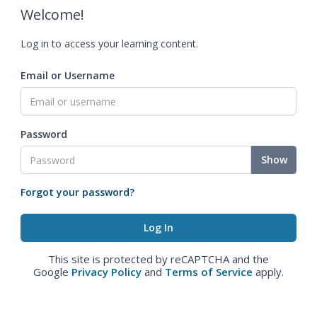
Welcome!
Log in to access your learning content.
Email or Username
Password
Show
Forgot your password?
This site is protected by reCAPTCHA and the
Google
Privacy Policy
and
Terms of Service
apply.