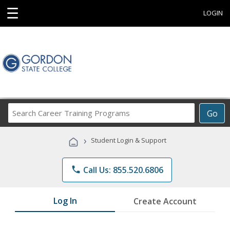
☰
LOGIN
Search
Go
Career
Training
›
Student Login & Support
Programs
phone
Call Us: 855.520.6806
Log In
Create Account