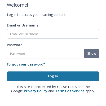
Welcome!
Log in to access your learning content.
Email or Username
Password
Show
Forgot your password?
This site is protected by reCAPTCHA and the
Google
Privacy Policy
and
Terms of Service
apply.