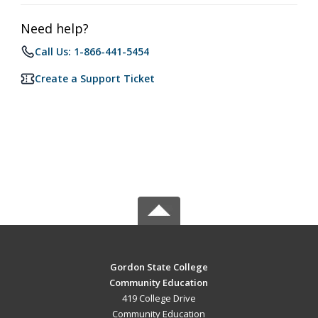
Need help?
Call Us: 1-866-441-5454
Create a Support Ticket
Gordon State College
Community Education
419 College Drive
Community Education