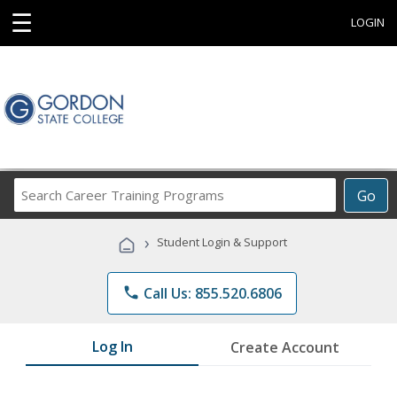
☰
LOGIN
Search
Go
Career
Training
›
Student Login & Support
Programs
phone
Call Us: 855.520.6806
Log In
Create Account