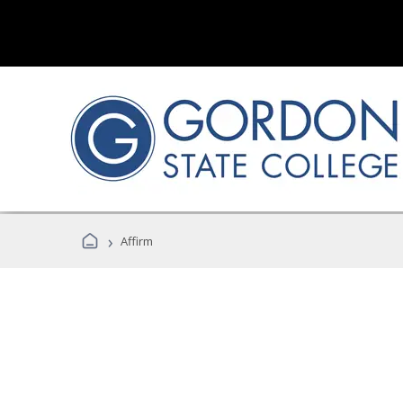
›
Affirm