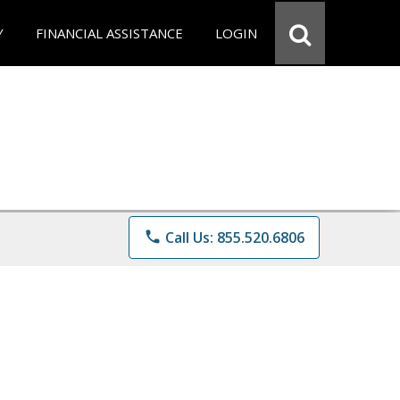
Y
FINANCIAL ASSISTANCE
LOGIN
phone
Call Us: 855.520.6806