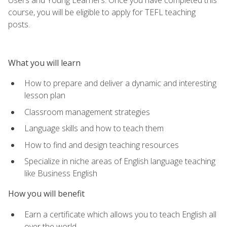
course, you will be eligible to apply for TEFL teaching
posts.
What you will learn
How to prepare and deliver a dynamic and interesting
lesson plan
Classroom management strategies
Language skills and how to teach them
How to find and design teaching resources
Specialize in niche areas of English language teaching
like Business English
How you will benefit
Earn a certificate which allows you to teach English all
over the world