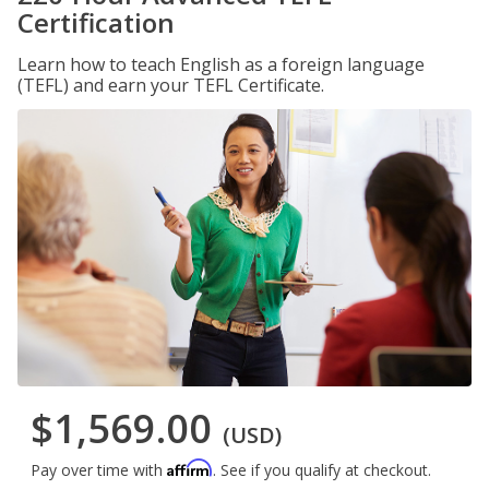
Certification
Learn how to teach English as a foreign language
(TEFL) and earn your TEFL Certificate.
$1,569.00
(USD)
Affirm
Pay over time with
. See if you qualify at checkout.