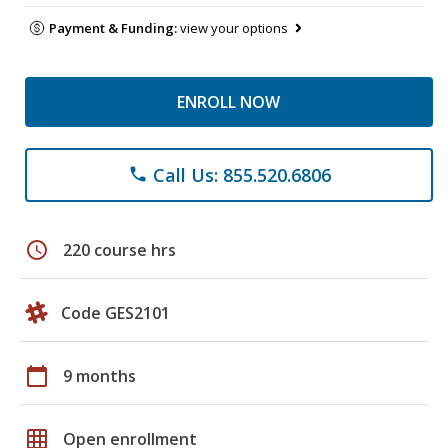
Payment & Funding:
view your options
ENROLL NOW
Call Us: 855.520.6806
phone
schedule
220 course hrs
Code GES2101
calendar_today
9 months
grid_on
Open enrollment