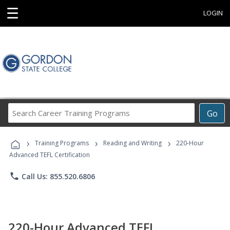
☰
LOGIN
Search
Go
Career
Training
›
›
›
Programs
Training Programs
Reading and Writing
220-Hour
Advanced TEFL Certification
phone
Call Us: 855.520.6806
220-Hour Advanced TEFL