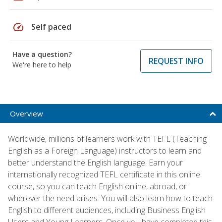
speed
Self paced
Have a question?
REQUEST INFO
We're here to help
Overview
Worldwide, millions of learners work with TEFL (Teaching
English as a Foreign Language) instructors to learn and
better understand the English language. Earn your
internationally recognized TEFL certificate in this online
course, so you can teach English online, abroad, or
wherever the need arises. You will also learn how to teach
English to different audiences, including Business English
Users and Young Learners. Once you have completed this