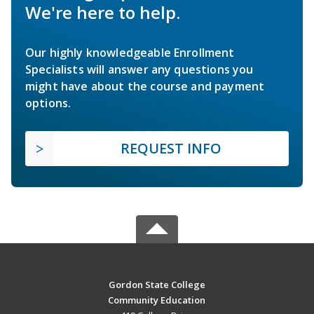
We're here to help.
Our highly knowledgeable Enrollment
Specialists will answer any questions you
might have about the course and payment
options.
REQUEST INFO
Gordon State College
Community Education