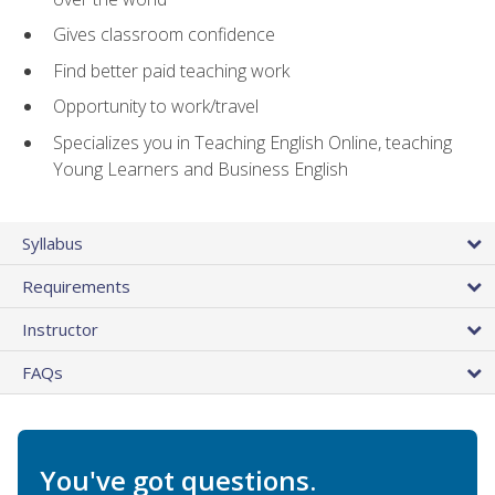
Gives classroom confidence
Find better paid teaching work
Opportunity to work/travel
Specializes you in Teaching English Online, teaching
Young Learners and Business English
Syllabus
Requirements
Instructor
FAQs
You've got questions.