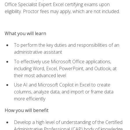
Office Specialist Expert Excel certifying exams upon
eligibility. Proctor fees may apply, which are not included.
What you will learn
To perform the key duties and responsibilities of an
administrative assistant
To effectively use Microsoft Office applications,
including Word, Excel, PowerPoint, and Outlook, at
their most advanced level
Use AI and Microsoft Copilot in Excel to create
columns, analyze data, and import or frame data
more efficiently
How you will benefit
Develop a high level of understanding of the Certified
Administrative Professional (CAP) body of knowledge