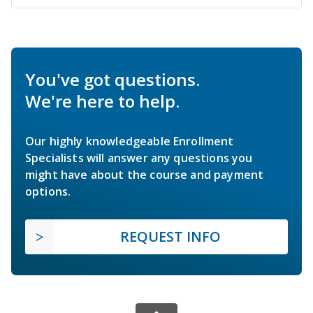
You've got questions.
We're here to help.
Our highly knowledgeable Enrollment
Specialists will answer any questions you
might have about the course and payment
options.
REQUEST INFO