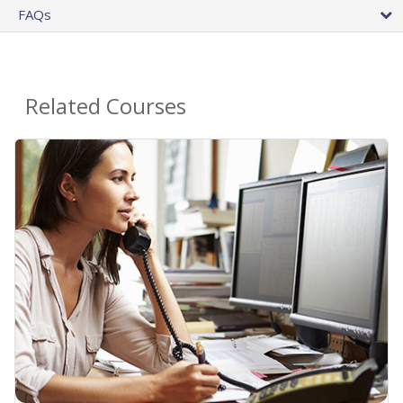
FAQs
Related Courses