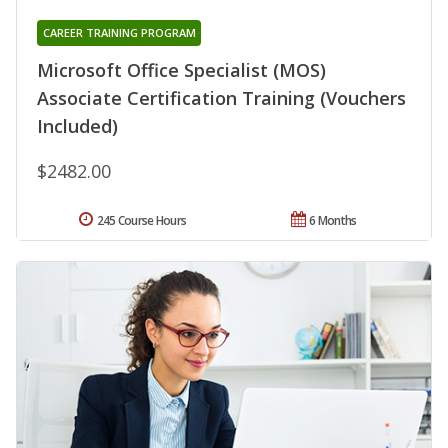
CAREER TRAINING PROGRAM
Microsoft Office Specialist (MOS)
Associate Certification Training (Vouchers
Included)
$2482.00
245 Course Hours
6 Months