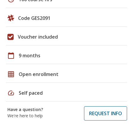
Code GES2091
Voucher included
calendar_today
9 months
grid_on
Open enrollment
speed
Self paced
Have a question?
REQUEST INFO
We're here to help