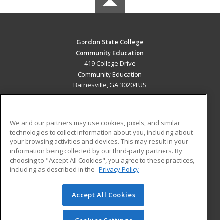
Gordon State College
Community Education
419 College Drive
Community Education
Barnesville, GA 30204 US
MAIN CONTENT
Career Training
We and our partners may use cookies, pixels, and similar
technologies to collect information about you, including about
ADDITIONAL RESOURCES
your browsing activities and devices. This may result in your
information being collected by our third-party partners. By
Military
Student Blog
choosing to "Accept All Cookies", you agree to these practices,
Financial Assistance
including as described in the
Privacy Policy
Help
Accept All Cookies
© 2026 ed2go, a division of Cengage Learning. All rights
reserved. The material on this site cannot be reproduced or
redistributed unless you have obtained prior written
Cookies Settings