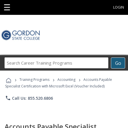
☰
LOGIN
Search
Go
Career
Training
›
›
›
Programs
Training Programs
Accounting
Accounts Payable
Specialist Certification with Microsoft Excel (Voucher Included)
phone
Call Us: 855.520.6806
Accounts Payable Specialist