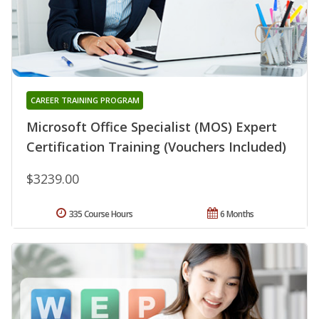
CAREER TRAINING PROGRAM
Microsoft Office Specialist (MOS) Expert
Certification Training (Vouchers Included)
$3239.00
335 Course Hours
6 Months