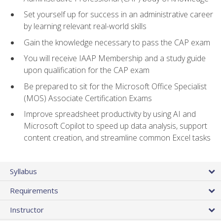
Set yourself up for success in an administrative career
by learning relevant real-world skills
Gain the knowledge necessary to pass the CAP exam
You will receive IAAP Membership and a study guide
upon qualification for the CAP exam
Be prepared to sit for the Microsoft Office Specialist
(MOS) Associate Certification Exams
Improve spreadsheet productivity by using AI and
Microsoft Copilot to speed up data analysis, support
content creation, and streamline common Excel tasks
Syllabus
Requirements
Instructor