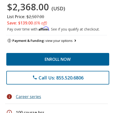
$2,368.00
(USD)
List Price:
$2,507.00
Save: $139.00
(6% off)
Affirm
Pay over time with
. See if you qualify at checkout.
Payment & Funding:
view your options
ENROLL NOW
Call Us: 855.520.6806
phone
info
Career series
schedule
100 course hrs