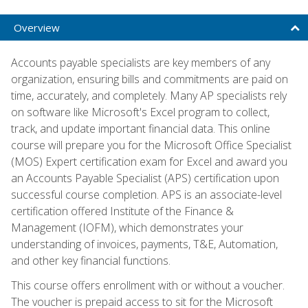
Overview
Accounts payable specialists are key members of any
organization, ensuring bills and commitments are paid on
time, accurately, and completely. Many AP specialists rely
on software like Microsoft's Excel program to collect,
track, and update important financial data. This online
course will prepare you for the Microsoft Office Specialist
(MOS) Expert certification exam for Excel and award you
an Accounts Payable Specialist (APS) certification upon
successful course completion. APS is an associate-level
certification offered Institute of the Finance &
Management (IOFM), which demonstrates your
understanding of invoices, payments, T&E, Automation,
and other key financial functions.
This course offers enrollment with or without a voucher.
The voucher is prepaid access to sit for the Microsoft