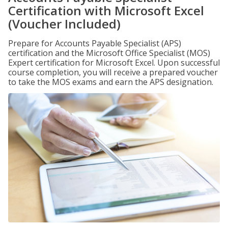
Certification with Microsoft Excel
(Voucher Included)
Prepare for Accounts Payable Specialist (APS)
certification and the Microsoft Office Specialist (MOS)
Expert certification for Microsoft Excel. Upon successful
course completion, you will receive a prepared voucher
to take the MOS exams and earn the APS designation.