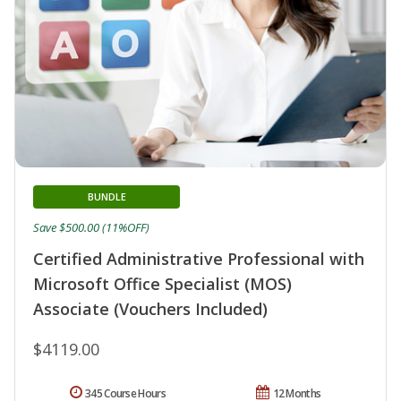
BUNDLE
Save $500.00 (11%OFF)
Certified Administrative Professional with
Microsoft Office Specialist (MOS)
Associate (Vouchers Included)
$4119.00
345 Course Hours
12 Months