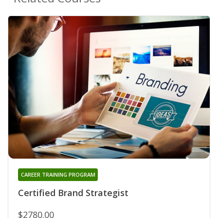
CAREER TRAINING PROGRAM
Certified Brand Strategist
$2780.00