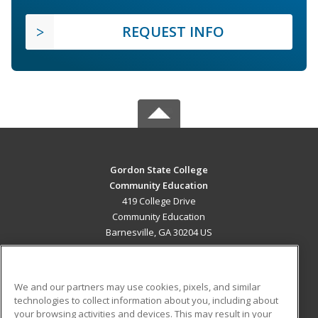
REQUEST INFO
Gordon State College
Community Education
419 College Drive
Community Education
Barnesville, GA 30204 US
MAIN CONTENT
Career Training
We and our partners may use cookies, pixels, and similar
technologies to collect information about you, including about
ADDITIONAL RESOURCES
your browsing activities and devices. This may result in your