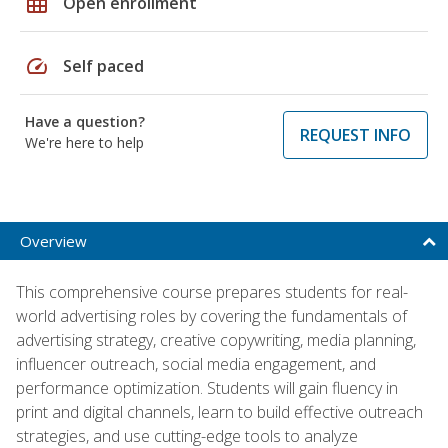
grid_on
Open enrollment
speed
Self paced
Have a question?
REQUEST INFO
We're here to help
Overview
This comprehensive course prepares students for real-
world advertising roles by covering the fundamentals of
advertising strategy, creative copywriting, media planning,
influencer outreach, social media engagement, and
performance optimization. Students will gain fluency in
print and digital channels, learn to build effective outreach
strategies, and use cutting-edge tools to analyze