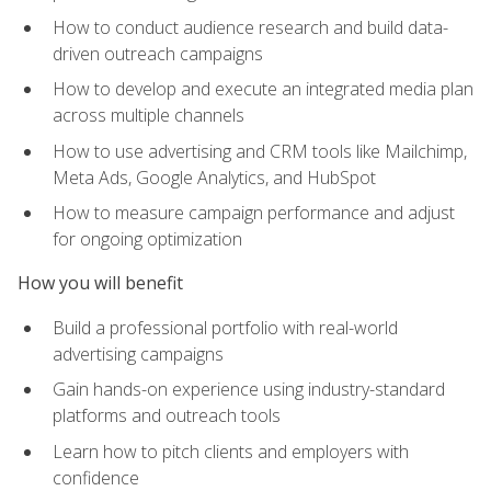
How to conduct audience research and build data-
driven outreach campaigns
How to develop and execute an integrated media plan
across multiple channels
How to use advertising and CRM tools like Mailchimp,
Meta Ads, Google Analytics, and HubSpot
How to measure campaign performance and adjust
for ongoing optimization
How you will benefit
Build a professional portfolio with real-world
advertising campaigns
Gain hands-on experience using industry-standard
platforms and outreach tools
Learn how to pitch clients and employers with
confidence