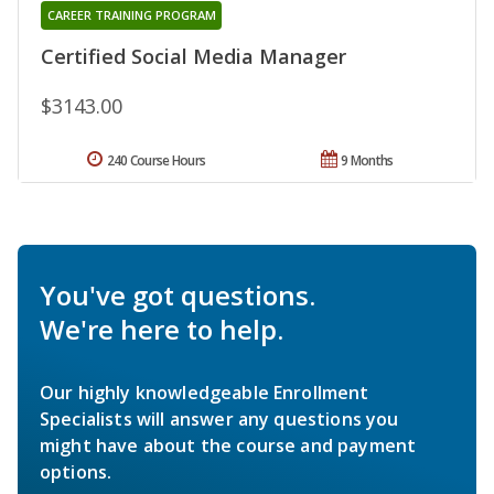
CAREER TRAINING PROGRAM
Certified Social Media Manager
$3143.00
240 Course Hours
9 Months
You've got questions.
We're here to help.
Our highly knowledgeable Enrollment
Specialists will answer any questions you
might have about the course and payment
options.