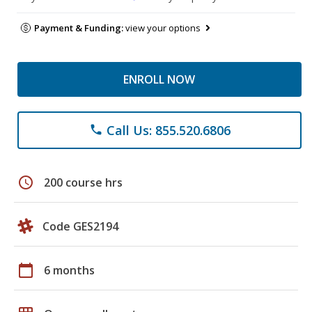
Payment & Funding:
view your options
ENROLL NOW
Call Us: 855.520.6806
phone
schedule
200 course hrs
Code GES2194
calendar_today
6 months