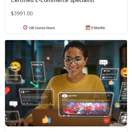
$3991.00
240 Course Hours
9 Months