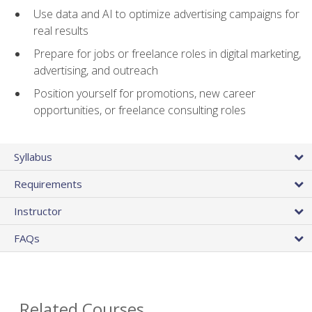
Use data and AI to optimize advertising campaigns for
real results
Prepare for jobs or freelance roles in digital marketing,
advertising, and outreach
Position yourself for promotions, new career
opportunities, or freelance consulting roles
Syllabus
Requirements
Instructor
FAQs
Related Courses