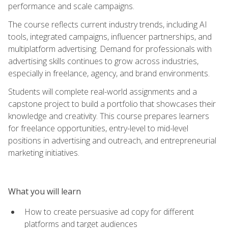
performance and scale campaigns.
The course reflects current industry trends, including AI
tools, integrated campaigns, influencer partnerships, and
multiplatform advertising. Demand for professionals with
advertising skills continues to grow across industries,
especially in freelance, agency, and brand environments.
Students will complete real-world assignments and a
capstone project to build a portfolio that showcases their
knowledge and creativity. This course prepares learners
for freelance opportunities, entry-level to mid-level
positions in advertising and outreach, and entrepreneurial
marketing initiatives.
What you will learn
How to create persuasive ad copy for different
platforms and target audiences