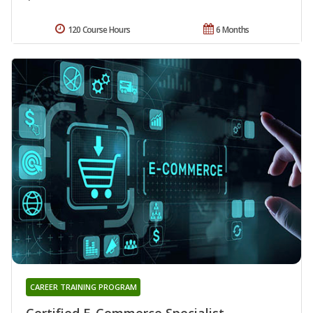
120 Course Hours
6 Months
CAREER TRAINING PROGRAM
Certified E-Commerce Specialist