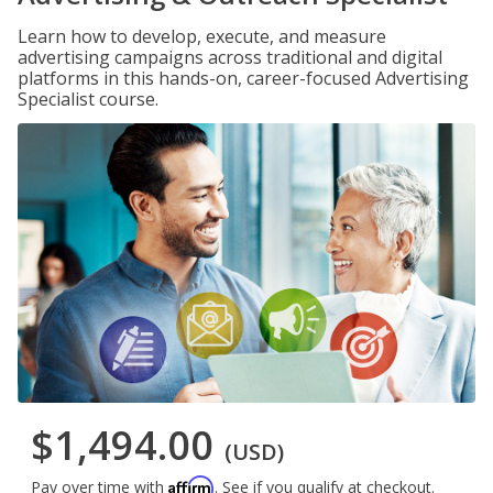
Learn how to develop, execute, and measure
advertising campaigns across traditional and digital
platforms in this hands-on, career-focused Advertising
Specialist course.
$1,494.00
(USD)
Affirm
Pay over time with
. See if you qualify at checkout.