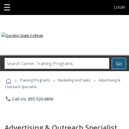
☰
LOGIN
Search
Go
Career
Training
›
›
›
Programs
Training Programs
Marketing and Sales
Advertising &
Outreach Specialist
phone
Call Us: 855.520.6806
Advertising & Outreach Specialist