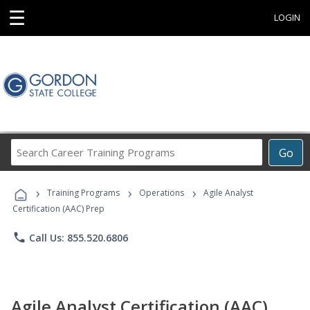
☰
LOGIN
Search
Go
Career
Training
›
›
›
Programs
Training Programs
Operations
Agile Analyst
Certification (AAC) Prep
phone
Call Us: 855.520.6806
Agile Analyst Certification (AAC)