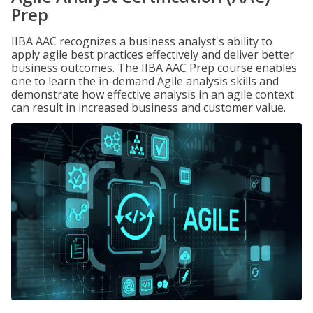
Prep
IIBA AAC recognizes a business analyst's ability to
apply agile best practices effectively and deliver better
business outcomes. The IIBA AAC Prep course enables
one to learn the in-demand Agile analysis skills and
demonstrate how effective analysis in an agile context
can result in increased business and customer value.