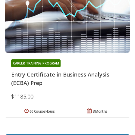
CAREER TRAINING PROGRAM
Entry Certificate in Business Analysis
(ECBA) Prep
$1185.00
60 Course Hours
3 Months