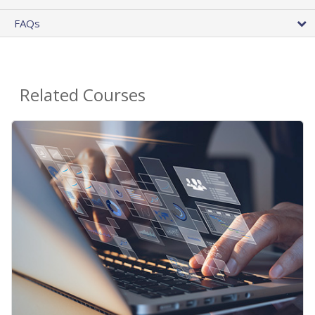
FAQs
Related Courses