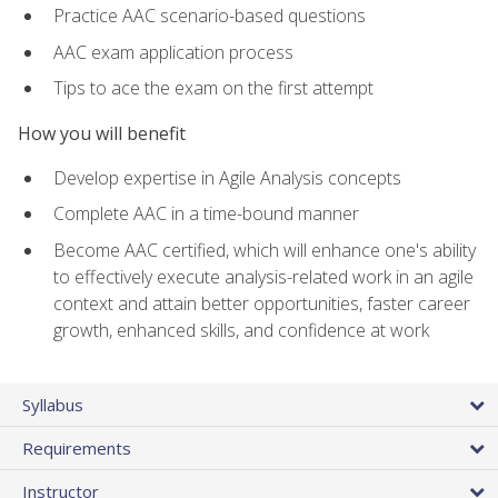
Practice AAC scenario-based questions
AAC exam application process
Tips to ace the exam on the first attempt
How you will benefit
Develop expertise in Agile Analysis concepts
Complete AAC in a time-bound manner
Become AAC certified, which will enhance one's ability
to effectively execute analysis-related work in an agile
context and attain better opportunities, faster career
growth, enhanced skills, and confidence at work
Syllabus
Requirements
Instructor