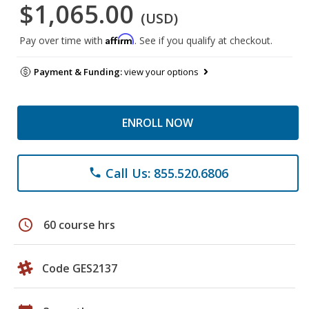
$1,065.00
(USD)
Affirm
Pay over time with
. See if you qualify at checkout.
Payment & Funding:
view your options
ENROLL NOW
Call Us: 855.520.6806
phone
schedule
60 course hrs
Code GES2137