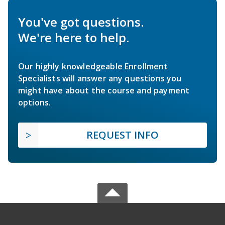
You've got questions.
We're here to help.
Our highly knowledgeable Enrollment
Specialists will answer any questions you
might have about the course and payment
options.
REQUEST INFO