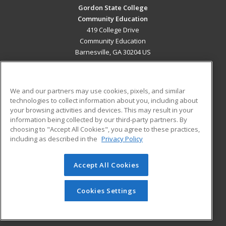
Gordon State College
Community Education
419 College Drive
Community Education
Barnesville, GA 30204 US
MAIN CONTENT
Career Training
We and our partners may use cookies, pixels, and similar
technologies to collect information about you, including about
ADDITIONAL RESOURCES
your browsing activities and devices. This may result in your
information being collected by our third-party partners. By
Military
Student Blog
choosing to "Accept All Cookies", you agree to these practices,
Financial Assistance
including as described in the
Privacy Policy
Help
Accept All Cookies
© 2026 ed2go, a division of Cengage Learning. All rights
reserved. The material on this site cannot be reproduced or
redistributed unless you have obtained prior written
Cookies Settings
permission from Cengage Learning.
Privacy Policy