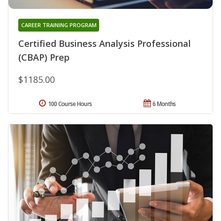
CAREER TRAINING PROGRAM
Certified Business Analysis Professional
(CBAP) Prep
$1185.00
100 Course Hours
6 Months