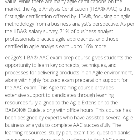
value. While there are many agile certifications on the
market, the Agile Analysis Certification (IIBA®-AAC) is the
first agile certification offered by IIBA®, focusing on agile
methodology from a business analyst's perspective. As per
the IIBA® salary survey, 71% of business analyst
professionals practice agile approaches, and those
certified in agile analysis earn up to 16% more.
ed2go's IIBA®-AAC exam prep course gives students the
opportunity to learn key concepts, techniques, and
processes for delivering products in an Agile environment,
along with highly focused exam preparation support for
the AAC exam. This Agile training course provides
extensive support to candidates through learning
resources fully aligned to the Agile Extension to the
BABOK® Guide, along with office hours. This course has
been designed by experts who have assisted several Agile
business analysts to complete AAC successfully. The
learning resources, study plan, exam tips, question banks,
and exam simulators are fully aligned to the AAC exam