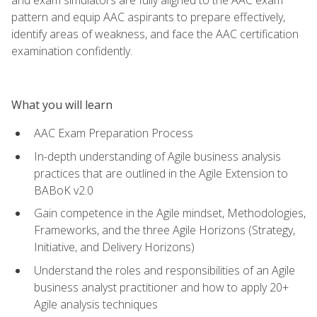
pattern and equip AAC aspirants to prepare effectively,
identify areas of weakness, and face the AAC certification
examination confidently.
What you will learn
AAC Exam Preparation Process
In-depth understanding of Agile business analysis
practices that are outlined in the Agile Extension to
BABoK v2.0
Gain competence in the Agile mindset, Methodologies,
Frameworks, and the three Agile Horizons (Strategy,
Initiative, and Delivery Horizons)
Understand the roles and responsibilities of an Agile
business analyst practitioner and how to apply 20+
Agile analysis techniques