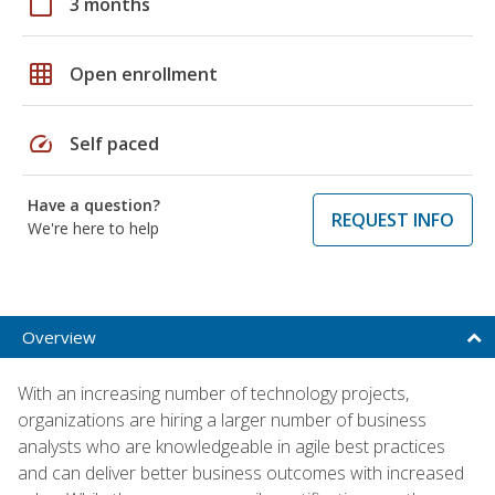
calendar_today
3 months
grid_on
Open enrollment
speed
Self paced
Have a question?
REQUEST INFO
We're here to help
Overview
With an increasing number of technology projects,
organizations are hiring a larger number of business
analysts who are knowledgeable in agile best practices
and can deliver better business outcomes with increased