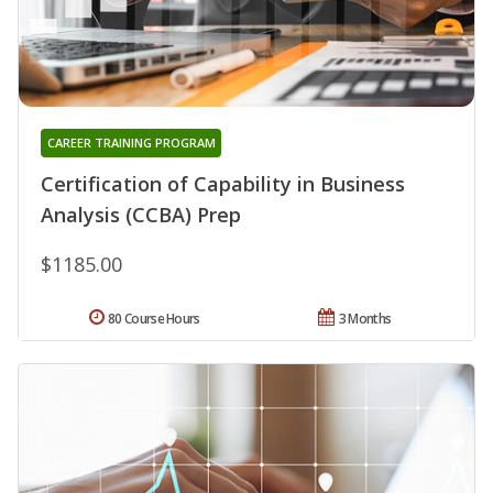
CAREER TRAINING PROGRAM
Certification of Capability in Business
Analysis (CCBA) Prep
$1185.00
80 Course Hours
3 Months