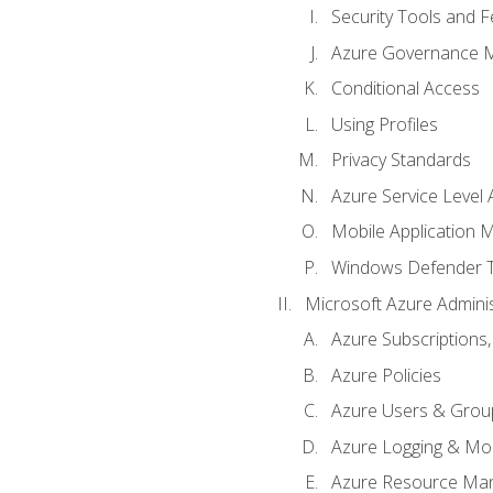
Security Tools and F
Azure Governance 
Conditional Access
Using Profiles
Privacy Standards
Azure Service Level
Mobile Application
Windows Defender 
Microsoft Azure Adminis
Azure Subscriptions,
Azure Policies
Azure Users & Grou
Azure Logging & Mon
Azure Resource Ma