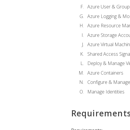
Azure User & Group
Azure Logging & Mon
Azure Resource Ma
Azure Storage Acco
Azure Virtual Machi
Shared Access Signat
Deploy & Manage Vi
Azure Containers
Configure & Manage
Manage Identities
Requirement