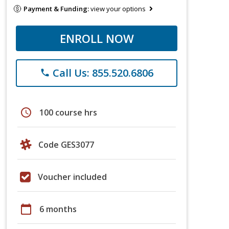
Payment & Funding:
view your options
ENROLL NOW
Call Us: 855.520.6806
phone
schedule
100 course hrs
Code GES3077
Voucher included
calendar_today
6 months