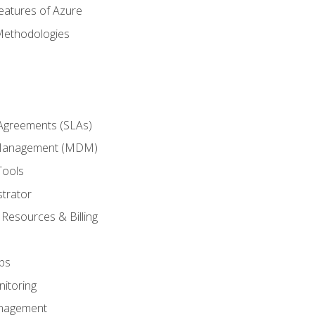
eatures of Azure
Methodologies
 Agreements (SLAs)
 Management (MDM)
Tools
trator
 Resources & Billing
ps
itoring
nagement