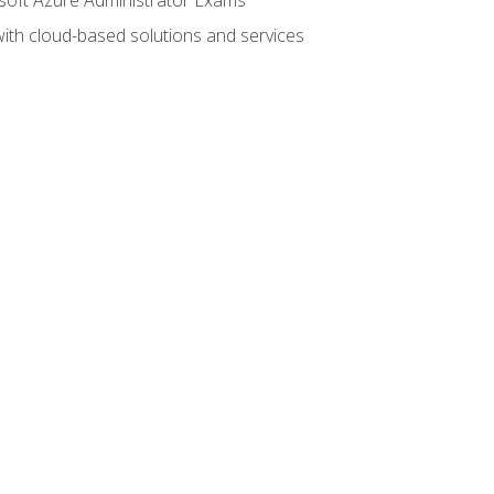
with cloud-based solutions and services