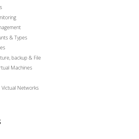
s
itoring
nagement
unts & Types
nes
ure, backup & File
rtual Machines
 Victual Networks
s