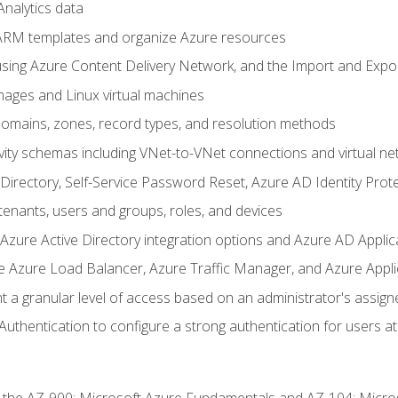
nalytics data
ARM templates and organize Azure resources
sing Azure Content Delivery Network, and the Import and Expor
ages and Linux virtual machines
mains, zones, record types, and resolution methods
vity schemas including VNet-to-VNet connections and virtual ne
Directory, Self-Service Password Reset, Azure AD Identity Prote
enants, users and groups, roles, and devices
ure Active Directory integration options and Azure AD Applic
e Azure Load Balancer, Azure Traffic Manager, and Azure Appl
 a granular level of access based on an administrator's assign
uthentication to configure a strong authentication for users at 
r the AZ-900: Microsoft Azure Fundamentals and AZ-104: Micro