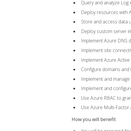
Query and analyze Log A
Deploy resources with 
Store and access data u
Deploy custom server im
Implement Azure DNS do
Implement site connecti
Implement Azure Active 
Configure domains and t
Implement and manage Az
Implement and configur
Use Azure RBAC to grant
Use Azure Multi-Factor A
How you will benefit
You will be prepared fo