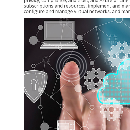
privacy, compliance, and trust; and Azure pricin
subscriptions and resources, implement and man
configure and manage virtual networks, and mana