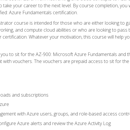
o take your career to the next level. By course completion, you 
fied: Azure Fundamentals certification.
trator course is intended for those who are either looking to 
tworking, and compute cloud abilities or who are looking to pas
r certification. Whatever your motivation, this course will hel
e you to sit for the AZ-900: Microsoft Azure Fundamentals and 
 with vouchers. The vouchers are prepaid access to sit for the ce
oads and subscriptions
Azure
ement with Azure users, groups, and role-based access contr
nfigure Azure alerts and review the Azure Activity Log