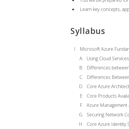
Learn key concepts, appl
Syllabus
Microsoft Azure Funda
Using Cloud Services
Differences between
Differences Between 
Core Azure Archite
Core Products Availa
Azure Management a
Securing Network Con
Core Azure Identity 