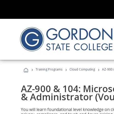
›
›
›
Training Programs
Cloud Computing
AZ-900 
AZ-900 & 104: Micro
& Administrator (Vou
You will learn foundational level knowledge on cl