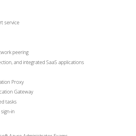
t service
twork peering
ction, and integrated SaaS applications
ation Proxy
ication Gateway
ed tasks
sign-in
soft Azure Administrator Exams