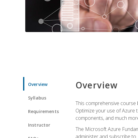
Overview
Overview
Syllabus
This comprehensive course bu
Optimize your use of Azure t
Requirements
components, and much more,
Instructor
The Microsoft Azure Fundame
administer and subscribe to 