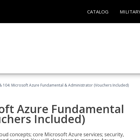
CATALOG
MILITAR
& 104: Microsoft Azure Fundamental & Administrator (Vouchers Included)
soft Azure Fundamental
chers Included)
oud concepts; core Microsoft Azure services; security,