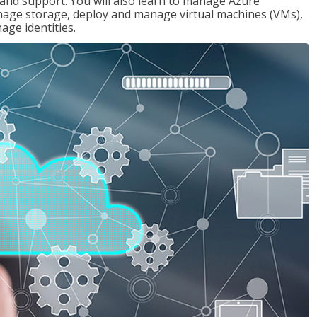
g and support. You will also learn to manage Azure
age storage, deploy and manage virtual machines (VMs),
ge identities.