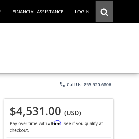
Y
FINANCIAL ASSISTANCE
LOGIN
phone
Call Us: 855.520.6806
$4,531.00
(USD)
Affirm
Pay over time with
. See if you qualify at
checkout.