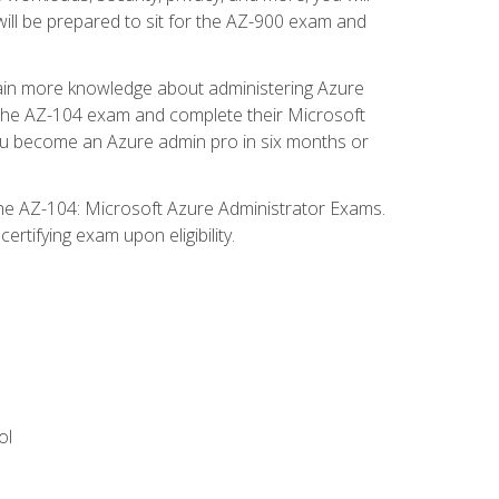
will be prepared to sit for the AZ-900 exam and
gain more knowledge about administering Azure
s the AZ-104 exam and complete their Microsoft
p you become an Azure admin pro in six months or
the AZ-104: Microsoft Azure Administrator Exams.
rtifying exam upon eligibility.
ol