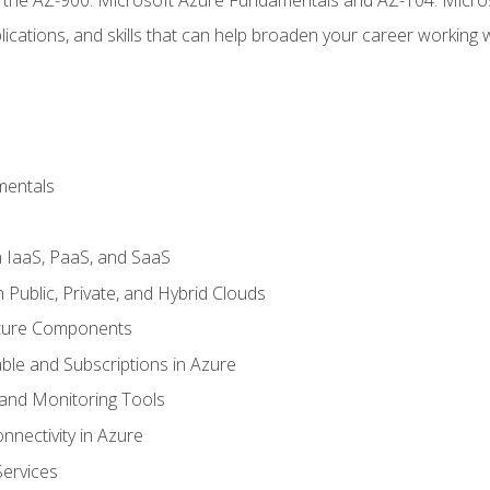
ications, and skills that can help broaden your career working 
mentals
 IaaS, PaaS, and SaaS
Public, Private, and Hybrid Clouds
cture Components
ble and Subscriptions in Azure
nd Monitoring Tools
nectivity in Azure
Services