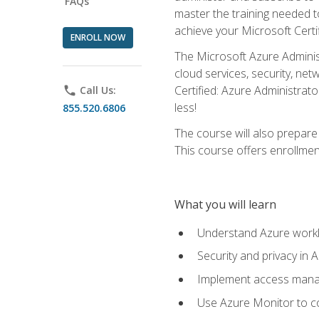
FAQs
master the training needed t
achieve your Microsoft Certi
ENROLL NOW
The Microsoft Azure Adminis
cloud services, security, ne
Certified: Azure Administrato
phone
Call Us:
less!
855.520.6806
The course will also prepar
This course offers enrollment
What you will learn
Understand Azure workl
Security and privacy in 
Implement access manag
Use Azure Monitor to co