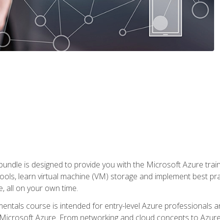
ndle is designed to provide you with the Microsoft Azure traini
ools, learn virtual machine (VM) storage and implement best pra
 all on your own time.
ntals course is intended for entry-level Azure professionals 
Microsoft Azure. From networking and cloud concepts to Azure w