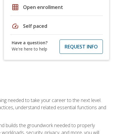
grid_on
Open enrollment
speed
Self paced
Have a question?
REQUEST INFO
We're here to help
ng needed to take your career to the next level.
ctices, understand related essential functions and
and builds the groundwork needed to properly
orkloads, security, privacy, and more, you will