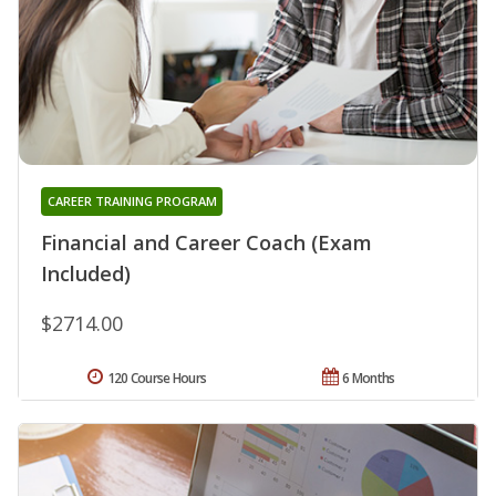
CAREER TRAINING PROGRAM
Financial and Career Coach (Exam
Included)
$2714.00
120 Course Hours
6 Months