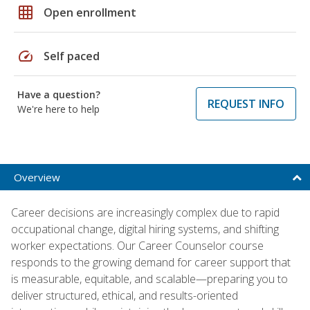
grid_on
Open enrollment
speed
Self paced
Have a question?
REQUEST INFO
We're here to help
Overview
Career decisions are increasingly complex due to rapid
occupational change, digital hiring systems, and shifting
worker expectations. Our Career Counselor course
responds to the growing demand for career support that
is measurable, equitable, and scalable—preparing you to
deliver structured, ethical, and results-oriented