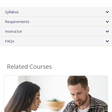
Syllabus
Requirements
Instructor
FAQs
Related Courses