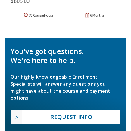
$805.00
70 Course Hours
6 Months
You've got questions.
We're here to help.
Our highly knowledgeable Enrollment
Specialists will answer any questions you
might have about the course and payment
options.
REQUEST INFO