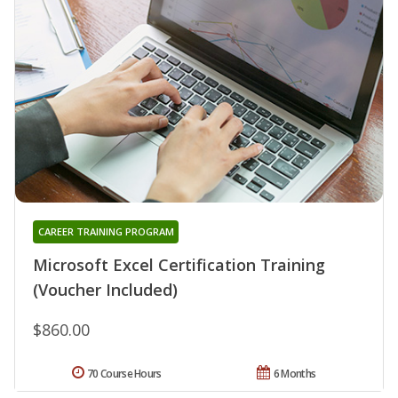
CAREER TRAINING PROGRAM
Microsoft Excel Certification Training
(Voucher Included)
$860.00
70 Course Hours
6 Months