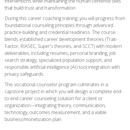
interventions while maintaining the human-centered skills
that build trust and transformation.
During this career coaching training, you will progress from
foundational counseling principles through advanced
practice-building and credential readiness. The course
blends established career development theories (Trait-
Factor, RIASEC, Super's theories, and SCCT) with modern
deliverables, including resumes, personal branding, job
search strategy, specialized population support, and
responsible artificial intelligence (AI) tool integration with
privacy safeguards.
This vocational counselor program culminates in a
capstone project in which you will design a complete end-
to-end career counseling solution for a client or
organization—integrating theory, communication,
technology, outcomes measurement, and a viable
business/monetization plan.