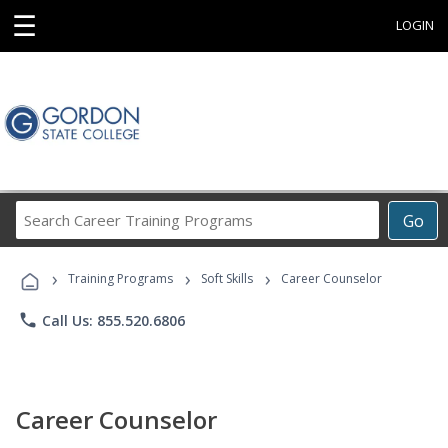
☰
LOGIN
Search
Go
Career
Training
›
›
›
Programs
Training Programs
Soft Skills
Career Counselor
phone
Call Us: 855.520.6806
Career Counselor