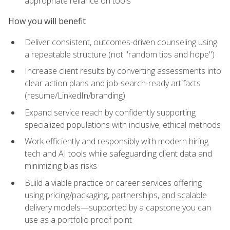
appropriate reliance on tools
How you will benefit
Deliver consistent, outcomes-driven counseling using
a repeatable structure (not "random tips and hope")
Increase client results by converting assessments into
clear action plans and job-search-ready artifacts
(resume/LinkedIn/branding)
Expand service reach by confidently supporting
specialized populations with inclusive, ethical methods
Work efficiently and responsibly with modern hiring
tech and AI tools while safeguarding client data and
minimizing bias risks
Build a viable practice or career services offering
using pricing/packaging, partnerships, and scalable
delivery models—supported by a capstone you can
use as a portfolio proof point