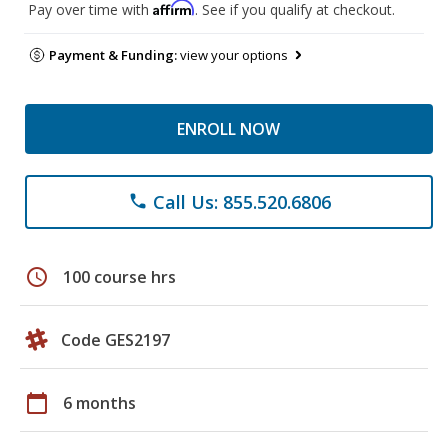
Affirm
Pay over time with
. See if you qualify at checkout.
Payment & Funding:
view your options
ENROLL NOW
Call Us: 855.520.6806
phone
schedule
100 course hrs
Code GES2197
calendar_today
6 months