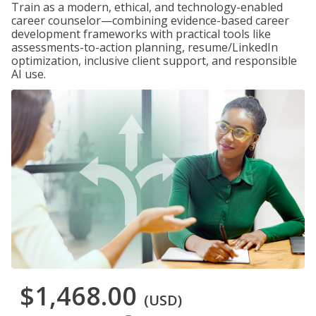
Train as a modern, ethical, and technology-enabled
career counselor—combining evidence-based career
development frameworks with practical tools like
assessments-to-action planning, resume/LinkedIn
optimization, inclusive client support, and responsible
AI use.
$1,468.00
(USD)