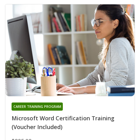
CAREER TRAINING PROGRAM
Microsoft Word Certification Training
(Voucher Included)