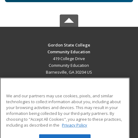
Gordon State College
Community Education
419 College Drive
Community Education
Barnesville, GA 30204 US
MAIN CONTENT
Career Training
We and our partners may use cookies, pixels, and similar
technologies to collect information about you, including about
ADDITIONAL RESOURCES
your browsing activities and devices. This may result in your
information being collected by our third-party partners. By
Military
Student Blog
choosing to "Accept All Cookies", you agree to these practices,
Financial Assistance
including as described in the
Privacy Policy
Help