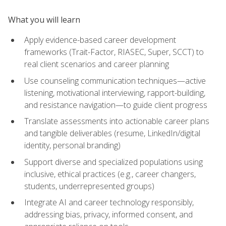
What you will learn
Apply evidence-based career development
frameworks (Trait-Factor, RIASEC, Super, SCCT) to
real client scenarios and career planning
Use counseling communication techniques—active
listening, motivational interviewing, rapport-building,
and resistance navigation—to guide client progress
Translate assessments into actionable career plans
and tangible deliverables (resume, LinkedIn/digital
identity, personal branding)
Support diverse and specialized populations using
inclusive, ethical practices (e.g., career changers,
students, underrepresented groups)
Integrate AI and career technology responsibly,
addressing bias, privacy, informed consent, and