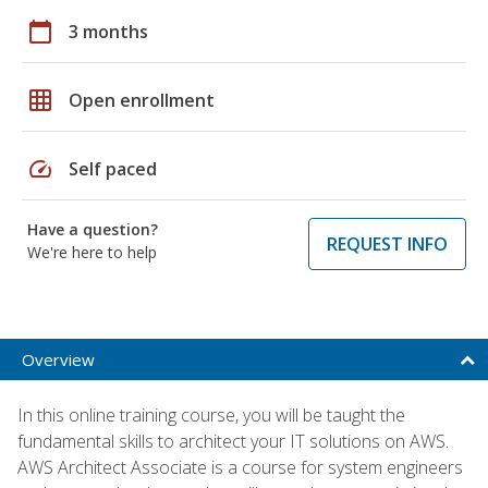
calendar_today
3 months
grid_on
Open enrollment
speed
Self paced
Have a question?
REQUEST INFO
We're here to help
Overview
In this online training course, you will be taught the
fundamental skills to architect your IT solutions on AWS.
AWS Architect Associate is a course for system engineers