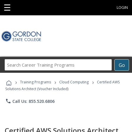
☰
LOGIN
Search
Go
Career
Training
›
›
›
Programs
Training Programs
Cloud Computing
Certified AWS
Solutions Architect (Voucher Included)
phone
Call Us: 855.520.6806
Certified AWS Solutions Architect