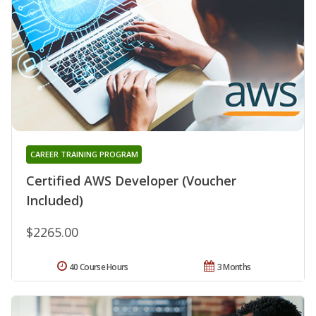
CAREER TRAINING PROGRAM
Certified AWS Developer (Voucher
Included)
$2265.00
40 Course Hours
3 Months