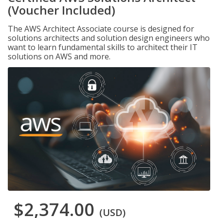
(Voucher Included)
The AWS Architect Associate course is designed for
solutions architects and solution design engineers who
want to learn fundamental skills to architect their IT
solutions on AWS and more.
$2,374.00
(USD)