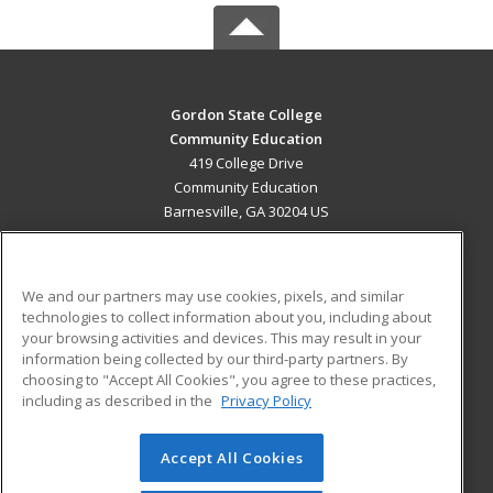
Gordon State College
Community Education
419 College Drive
Community Education
Barnesville, GA 30204 US
MAIN CONTENT
Career Training
We and our partners may use cookies, pixels, and similar
technologies to collect information about you, including about
ADDITIONAL RESOURCES
your browsing activities and devices. This may result in your
information being collected by our third-party partners. By
Military
Student Blog
choosing to "Accept All Cookies", you agree to these practices,
Financial Assistance
including as described in the
Privacy Policy
Help
Accept All Cookies
© 2026 ed2go, a division of Cengage Learning. All rights
reserved. The material on this site cannot be reproduced or