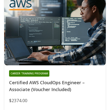
CAREER TRAINING PROGRAM
Certified AWS CloudOps Engineer –
Associate (Voucher Included)
$2374.00