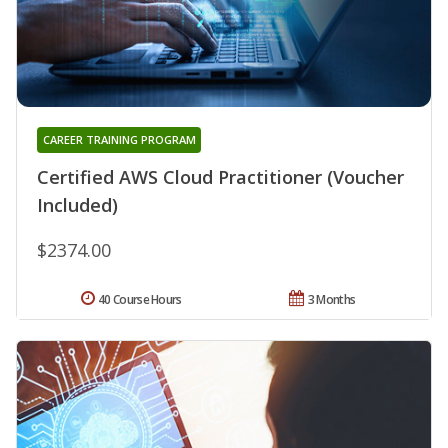
CAREER TRAINING PROGRAM
Certified AWS Cloud Practitioner (Voucher
Included)
$2374.00
40 Course Hours
3 Months