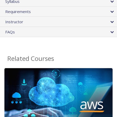
Syllabus
Requirements
Instructor
FAQs
Related Courses