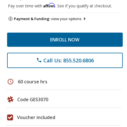
Affirm
Pay over time with
. See if you qualify at checkout.
Payment & Funding:
view your options
ENROLL NOW
Call Us: 855.520.6806
phone
schedule
60 course hrs
Code GES3070
Voucher included