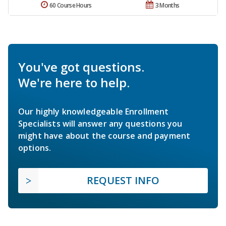
60 Course Hours
3 Months
You've got questions.
We're here to help.
Our highly knowledgeable Enrollment
Specialists will answer any questions you
might have about the course and payment
options.
REQUEST INFO