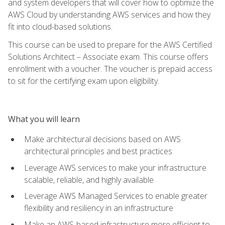
and system developers that will cover how to optimize the
AWS Cloud by understanding AWS services and how they
fit into cloud-based solutions.
This course can be used to prepare for the AWS Certified
Solutions Architect – Associate exam. This course offers
enrollment with a voucher. The voucher is prepaid access
to sit for the certifying exam upon eligibility.
What you will learn
Make architectural decisions based on AWS
architectural principles and best practices
Leverage AWS services to make your infrastructure
scalable, reliable, and highly available
Leverage AWS Managed Services to enable greater
flexibility and resiliency in an infrastructure
Make an AWS-based infrastructure more efficient to