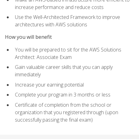
increase performance and reduce costs
Use the Well-Architected Framework to improve
architectures with AWS solutions
How you will benefit
You will be prepared to sit for the AWS Solutions
Architect: Associate Exam
Gain valuable career skills that you can apply
immediately
Increase your earning potential
Complete your program in 3 months or less
Certificate of completion from the school or
organization that you registered through (upon
successfully passing the final exam)