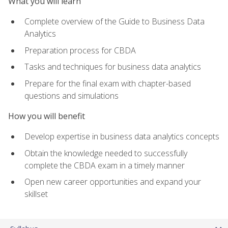
What you will learn
Complete overview of the Guide to Business Data
Analytics
Preparation process for CBDA
Tasks and techniques for business data analytics
Prepare for the final exam with chapter-based
questions and simulations
How you will benefit
Develop expertise in business data analytics concepts
Obtain the knowledge needed to successfully
complete the CBDA exam in a timely manner
Open new career opportunities and expand your
skillset