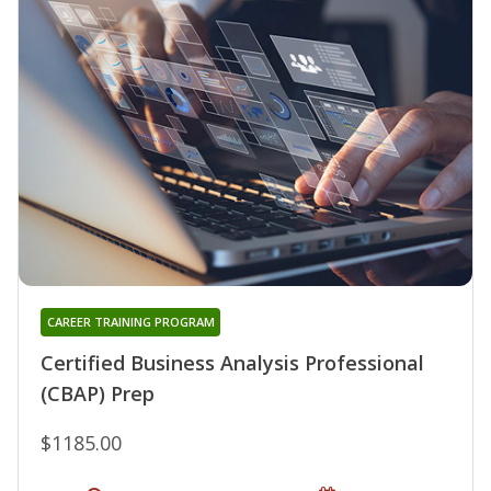
CAREER TRAINING PROGRAM
Certified Business Analysis Professional
(CBAP) Prep
$1185.00