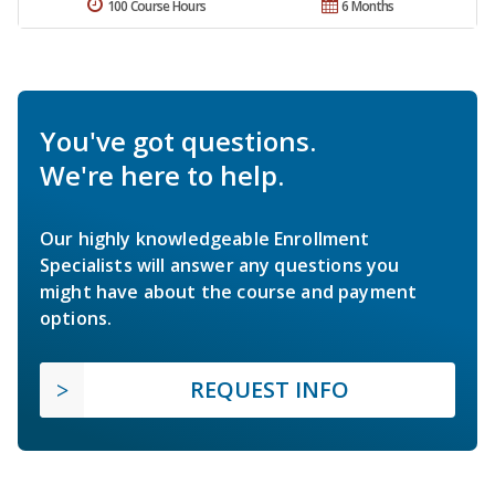
100 Course Hours
6 Months
You've got questions.
We're here to help.
Our highly knowledgeable Enrollment
Specialists will answer any questions you
might have about the course and payment
options.
REQUEST INFO