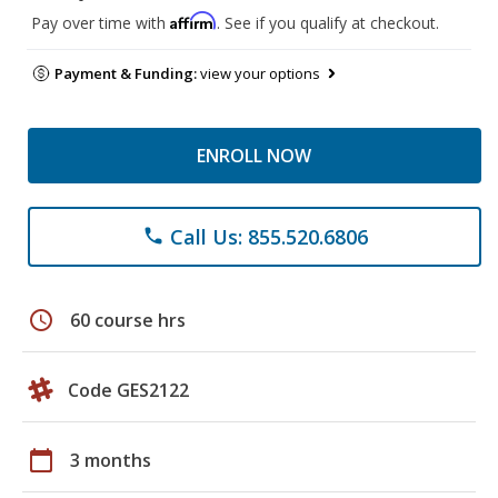
Affirm
Pay over time with
. See if you qualify at checkout.
Payment & Funding:
view your options
ENROLL NOW
Call Us: 855.520.6806
phone
schedule
60 course hrs
Code GES2122
calendar_today
3 months