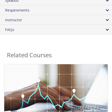
Syllabus
Requirements
Instructor
FAQs
Related Courses