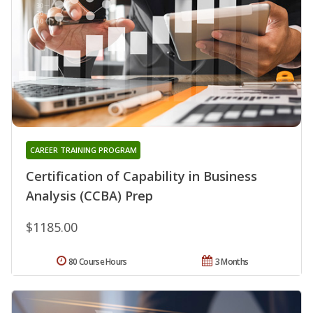
CAREER TRAINING PROGRAM
Certification of Capability in Business
Analysis (CCBA) Prep
$1185.00
80 Course Hours
3 Months