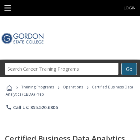
☰
LOGIN
Search
Go
Career
Training
›
›
›
Programs
Training Programs
Operations
Certified Business Data
Analytics (CBDA) Prep
phone
Call Us: 855.520.6806
Certified Business Data Analytics