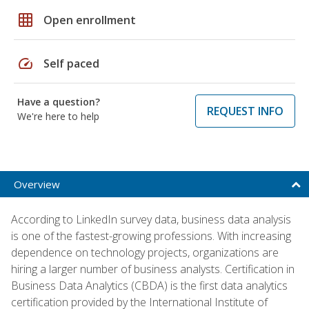
grid_on
Open enrollment
speed
Self paced
Have a question?
REQUEST INFO
We're here to help
Overview
According to LinkedIn survey data, business data analysis
is one of the fastest-growing professions. With increasing
dependence on technology projects, organizations are
hiring a larger number of business analysts. Certification in
Business Data Analytics (CBDA) is the first data analytics
certification provided by the International Institute of