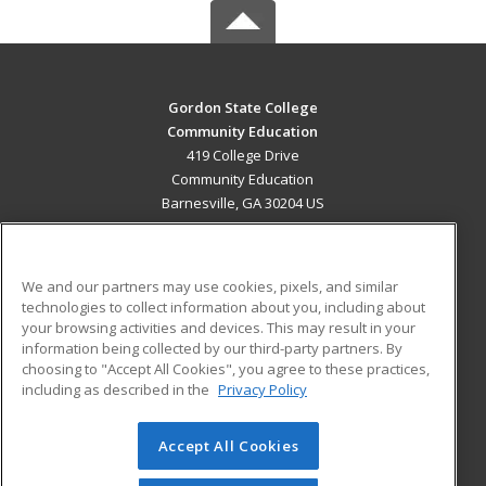
Gordon State College
Community Education
419 College Drive
Community Education
Barnesville, GA 30204 US
MAIN CONTENT
Career Training
We and our partners may use cookies, pixels, and similar
technologies to collect information about you, including about
ADDITIONAL RESOURCES
your browsing activities and devices. This may result in your
information being collected by our third-party partners. By
Military
Student Blog
choosing to "Accept All Cookies", you agree to these practices,
Financial Assistance
including as described in the
Privacy Policy
Help
Accept All Cookies
© 2026 ed2go, a division of Cengage Learning. All rights
reserved. The material on this site cannot be reproduced or