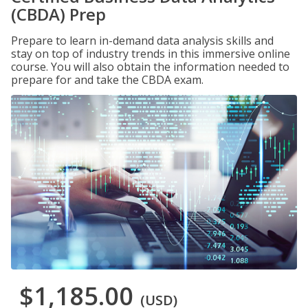
(CBDA) Prep
Prepare to learn in-demand data analysis skills and
stay on top of industry trends in this immersive online
course. You will also obtain the information needed to
prepare for and take the CBDA exam.
$1,185.00
(USD)