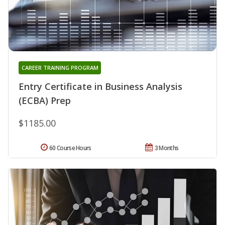
CAREER TRAINING PROGRAM
Entry Certificate in Business Analysis
(ECBA) Prep
$1185.00
60 Course Hours
3 Months