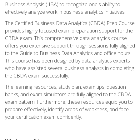
Business Analysis (IIBA) to recognize one's ability to
effectively analyze work in business analytics initiatives.
The Certified Business Data Analytics (CBDA) Prep Course
provides highly focused exam preparation support for the
CBDA exam. This comprehensive data analytics course
offers you extensive support through sessions fully aligned
to the Guide to Business Data Analytics and office hours.
This course has been designed by data analytics experts
who have assisted several business analysts in completing
the CBDA exam successfully.
The learning resources, study plan, exam tips, question
banks, and exam simulators are fully aligned to the CBDA
exam pattern. Furthermore, these resources equip you to
prepare effectively, identify areas of weakness, and face
your certification exam confidently.