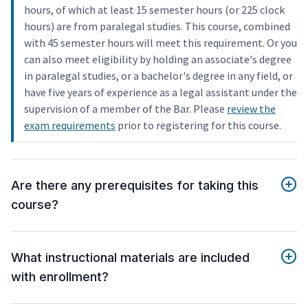
hours, of which at least 15 semester hours (or 225 clock
hours) are from paralegal studies. This course, combined
with 45 semester hours will meet this requirement. Or you
can also meet eligibility by holding an associate's degree
in paralegal studies, or a bachelor's degree in any field, or
have five years of experience as a legal assistant under the
supervision of a member of the Bar. Please
review the
exam requirements
prior to registering for this course.
Are there any prerequisites for taking this
course?
What instructional materials are included
with enrollment?