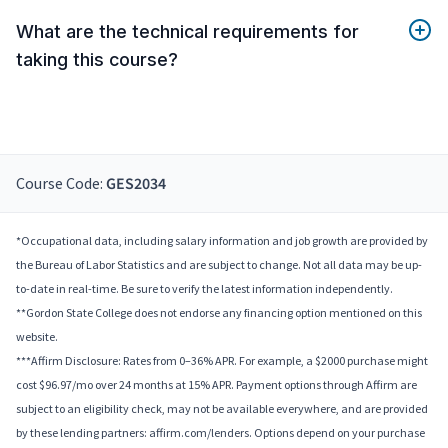
What are the technical requirements for
taking this course?
Course Code:
GES2034
*Occupational data, including salary information and job growth are provided by
the Bureau of Labor Statistics and are subject to change. Not all data may be up-
to-date in real-time. Be sure to verify the latest information independently.
**Gordon State College does not endorse any financing option mentioned on this
website.
***Affirm Disclosure: Rates from 0–36% APR. For example, a $2000 purchase might
cost $96.97/mo over 24 months at 15% APR. Payment options through Affirm are
subject to an eligibility check, may not be available everywhere, and are provided
by these lending partners: affirm.com/lenders. Options depend on your purchase