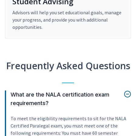
Student Advising
Advisors will help you set educational goals, manage
your progress, and provide you with additional
opportunities.
Frequently Asked Questions
What are the NALA certification exam
requirements?
To meet the eligibility requirements to sit for the NALA
Certified Paralegal exam, you must meet one of the
following requirements: You must have 60 semester