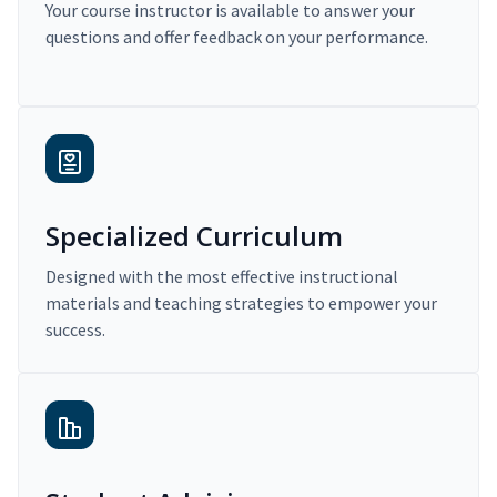
Your course instructor is available to answer your
questions and offer feedback on your performance.
Specialized Curriculum
Designed with the most effective instructional
materials and teaching strategies to empower your
success.