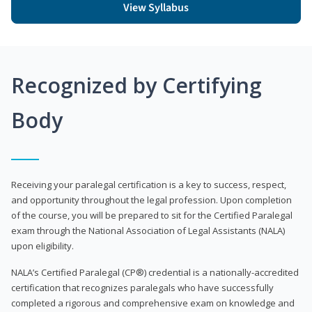
View Syllabus
Recognized by Certifying
Body
Receiving your paralegal certification is a key to success, respect,
and opportunity throughout the legal profession. Upon completion
of the course, you will be prepared to sit for the Certified Paralegal
exam through the National Association of Legal Assistants (NALA)
upon eligibility.
NALA’s Certified Paralegal (CP®) credential is a nationally-accredited
certification that recognizes paralegals who have successfully
completed a rigorous and comprehensive exam on knowledge and