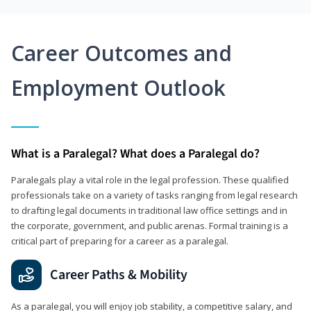
Career Outcomes and
Employment Outlook
What is a Paralegal? What does a Paralegal do?
Paralegals play a vital role in the legal profession. These qualified
professionals take on a variety of tasks ranging from legal research
to drafting legal documents in traditional law office settings and in
the corporate, government, and public arenas. Formal training is a
critical part of preparing for a career as a paralegal.
Career Paths & Mobility
As a paralegal, you will enjoy job stability, a competitive salary, and