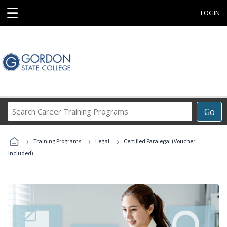
☰
LOGIN
Search
Go
Career
Training
›
›
›
Programs
Training Programs
Legal
Certified Paralegal (Voucher
Included)