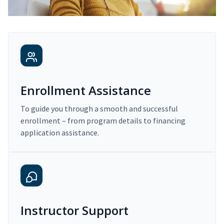
Enrollment Assistance
To guide you through a smooth and successful
enrollment – from program details to financing
application assistance.
Instructor Support