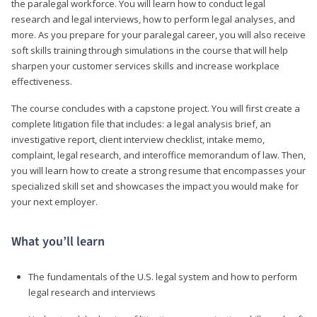
the paralegal workforce. You will learn how to conduct legal
research and legal interviews, how to perform legal analyses, and
more. As you prepare for your paralegal career, you will also receive
soft skills training through simulations in the course that will help
sharpen your customer services skills and increase workplace
effectiveness.
The course concludes with a capstone project. You will first create a
complete litigation file that includes: a legal analysis brief, an
investigative report, client interview checklist, intake memo,
complaint, legal research, and interoffice memorandum of law. Then,
you will learn how to create a strong resume that encompasses your
specialized skill set and showcases the impact you would make for
your next employer.
What you’ll learn
The fundamentals of the U.S. legal system and how to perform
legal research and interviews