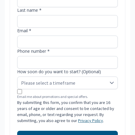
Last name *
Email *
Phone number *
How soon do you want to start? (Optional)
Email me about promotions and special offers.
By submitting this form, you confirm that you are 16
years of age or older and consent to be contacted by
email, phone, or text regarding your request. By
submitting, you also agree to our
Privacy Policy
.