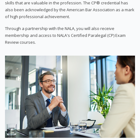
skills that are valuable in the profession. The CP® credential has
also been acknowledged by the American Bar Association as a mark
of high professional achievement.
Through a partnership with the NALA, you will also receive
membership and access to NALA's Certified Paralegal (CP) Exam
Review courses.