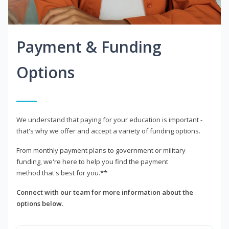
Payment & Funding
Options
We understand that paying for your education is important -
that's why we offer and accept a variety of funding options.
From monthly payment plans to government or military
funding, we're here to help you find the payment
method that's best for you.**
Connect with our team for more information about the
options below.