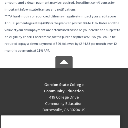
amount, and a down payment may be required. See affirm.com/licenses for
important info on state licenses and notifications.
****A hard inquiry on your credit file may negatively impact your credit score.
Annual percentage rates (APR) for the plan range from 9% to 11%; Rates and the
value of your downpayment are determined based on your credit and subject to
an eligibility check. For example, for the purchase price of $3995, you could be
required to pay a down payment of $99, followed by $344.33 per month over 12
monthly payments at 11% APR.
Gordon State College
Community Education
419 College Drive
Community Education
Barnesville, GA 30204 US
MAIN CONTENT