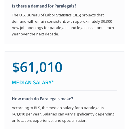
Is there a demand for Paralegals?
The U.S. Bureau of Labor Statistics (BLS) projects that
demand will remain consistent, with approximately 39,300
new job openings for paralegals and legal assistants each
year over the next decade.
$61,010
MEDIAN SALARY*
How much do Paralegals make?
According to BLS, the median salary for a paralegal is
$61,010 per year. Salaries can vary significantly depending
on location, experience, and specialization.