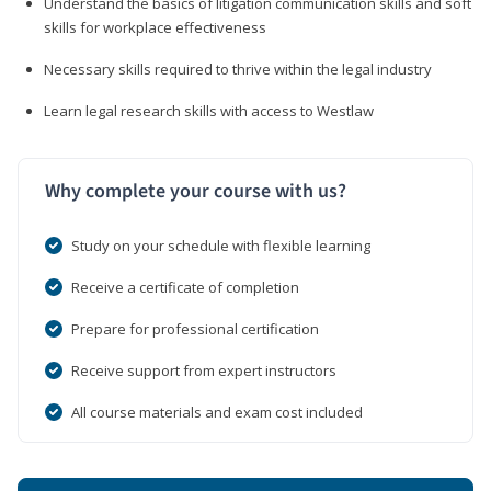
Understand the basics of litigation communication skills and soft
skills for workplace effectiveness
Necessary skills required to thrive within the legal industry
Learn legal research skills with access to Westlaw
Why complete your course with us?
Study on your schedule with flexible learning
Receive a certificate of completion
Prepare for professional certification
Receive support from expert instructors
All course materials and exam cost included