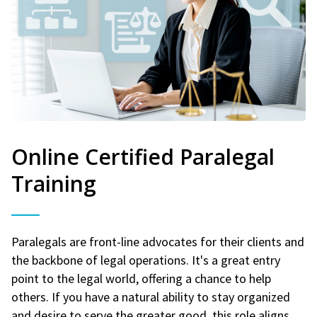
Online Certified Paralegal
Training
Paralegals are front-line advocates for their clients and
the backbone of legal operations. It's a great entry
point to the legal world, offering a chance to help
others. If you have a natural ability to stay organized
and desire to serve the greater good, this role aligns