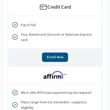
Credit Card
Pay in Full
Visa, Mastercard, Discover or American Express
card
Enroll Now
***
0% to 36% APR Down payment may be required
Plans range from 6 to 24 months—subject to
eligibility