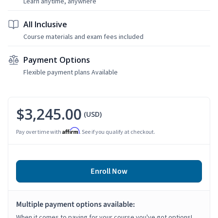
Learn anytime, anywhere
All Inclusive
Course materials and exam fees included
Payment Options
Flexible payment plans Available
$3,245.00
(USD)
Affirm
Pay over time with
. See if you qualify at checkout.
Enroll Now
Multiple payment options available:
When it comes to paying for your course you've got options!