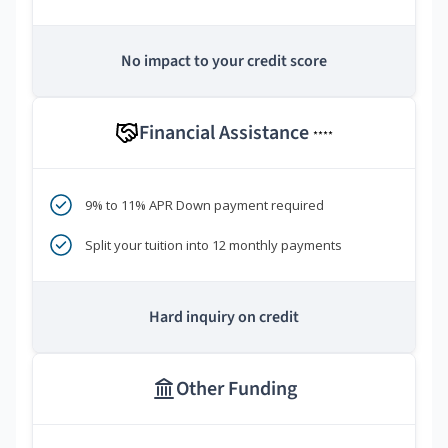
No impact to your credit score
Financial Assistance
****
9% to 11% APR Down payment required
Split your tuition into 12 monthly payments
Hard inquiry on credit
Other Funding