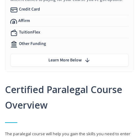
Credit Card
Affirm
TuitionFlex
Other Funding
Learn More Below
Certified Paralegal Course
Overview
The paralegal course will help you gain the skills you need to enter