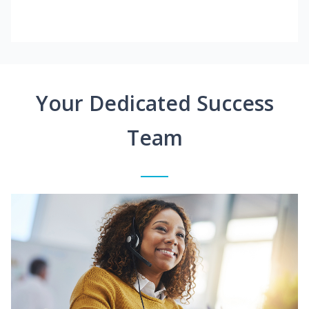
Your Dedicated Success
Team