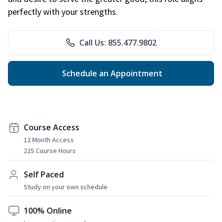
perfectly with your strengths.
Call Us: 855.477.9802
Schedule an Appointment
Course Access
12 Month Access
225 Course Hours
Self Paced
Study on your own schedule
100% Online