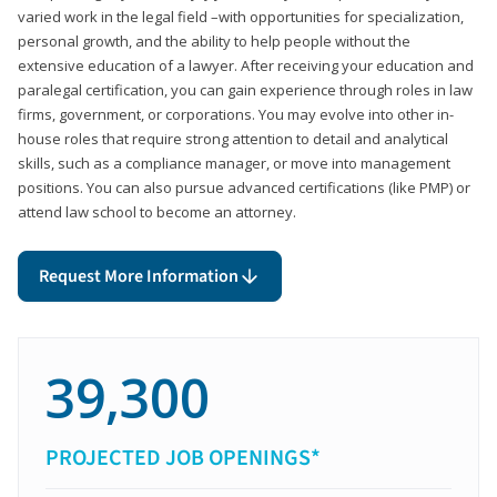
varied work in the legal field –with opportunities for specialization,
personal growth, and the ability to help people without the
extensive education of a lawyer. After receiving your education and
paralegal certification, you can gain experience through roles in law
firms, government, or corporations. You may evolve into other in-
house roles that require strong attention to detail and analytical
skills, such as a compliance manager, or move into management
positions. You can also pursue advanced certifications (like PMP) or
attend law school to become an attorney.
Request More Information
39,300
PROJECTED JOB OPENINGS*