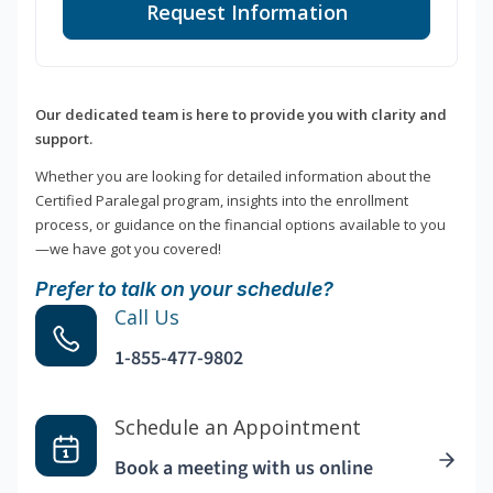
Request Information
Our dedicated team is here to provide you with clarity and
support.
Whether you are looking for detailed information about the
Certified Paralegal program, insights into the enrollment
process, or guidance on the financial options available to you
—we have got you covered!
Prefer to talk on your schedule?
Call Us
1-855-477-9802
Schedule an Appointment
Book a meeting with us online