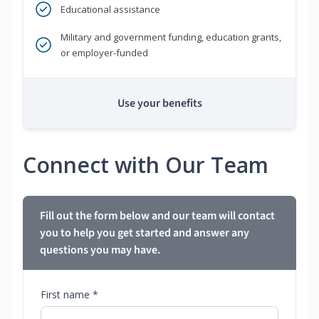
Educational assistance
Military and government funding, education grants,
or employer-funded
Use your benefits
Connect with Our Team
Fill out the form below and our team will contact
you to help you get started and answer any
questions you may have.
First name *