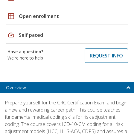
grid_on
Open enrollment
speed
Self paced
Have a question?
REQUEST INFO
We're here to help
Overview
Prepare yourself for the CRC Certification Exam and begin
a new and rewarding career path. This course teaches
fundamental medical coding skills for risk adjustment
coding. The course covers ICD-10-CM coding for all risk
adjustment models (HCC, HHS-ACA, CDPS) and assures a