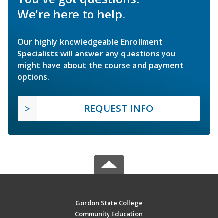
We're here to help.
Our highly knowledgeable Enrollment
Specialists will answer any questions you
might have about the course and payment
options.
REQUEST INFO
Gordon State College
Community Education