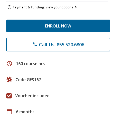
Payment & Funding:
view your options
ENROLL NOW
Call Us: 855.520.6806
phone
schedule
160 course hrs
Code GES167
Voucher included
calendar_today
6 months