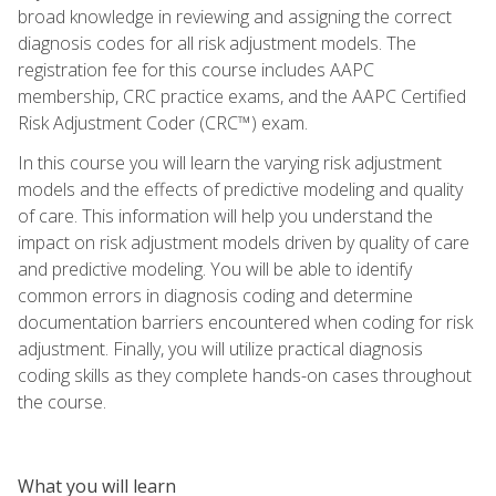
broad knowledge in reviewing and assigning the correct
diagnosis codes for all risk adjustment models. The
registration fee for this course includes AAPC
membership, CRC practice exams, and the AAPC Certified
Risk Adjustment Coder (CRC™) exam.
In this course you will learn the varying risk adjustment
models and the effects of predictive modeling and quality
of care. This information will help you understand the
impact on risk adjustment models driven by quality of care
and predictive modeling. You will be able to identify
common errors in diagnosis coding and determine
documentation barriers encountered when coding for risk
adjustment. Finally, you will utilize practical diagnosis
coding skills as they complete hands-on cases throughout
the course.
What you will learn