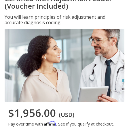
(Voucher Included)
You will learn principles of risk adjustment and
accurate diagnosis coding.
$1,956.00
(USD)
Affirm
Pay over time with
. See if you qualify at checkout.