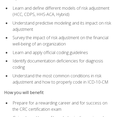
Learn and define different models of risk adjustment
(HCC, CDPS, HHS-ACA, Hybrid)
Understand predictive modeling and its impact on risk
adjustment
Survey the impact of risk adjustment on the financial
well-being of an organization
Learn and apply official coding guidelines
Identify documentation deficiencies for diagnosis
coding
Understand the most common conditions in risk
adjustment and how to properly code in ICD-10-CM
How you will benefit
Prepare for a rewarding career and for success on
the CRC certification exam