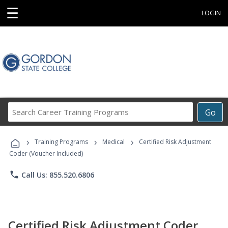
☰
LOGIN
Search
Go
Career
Training
›
›
›
Programs
Training Programs
Medical
Certified Risk Adjustment
Coder (Voucher Included)
phone
Call Us: 855.520.6806
Certified Risk Adjustment Coder