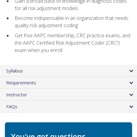
Gain a broad base of knowledge in diagnosis codes
for all risk adjustment models
Become indispensable in an organization that needs
quality risk adjustment coding
Get free AAPC membership, CRC practice exams, and
the AAPC Certified Risk Adjustment Coder (CRC?)
exam when you enroll
Syllabus
Requirements
Instructor
FAQs
You've got questions.