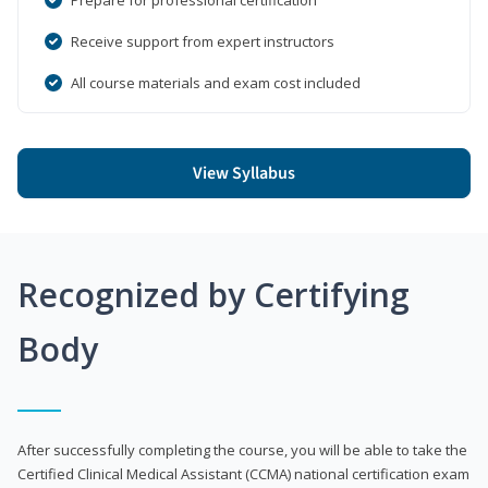
Receive support from expert instructors
All course materials and exam cost included
View Syllabus
Recognized by Certifying
Body
After successfully completing the course, you will be able to take the
Certified Clinical Medical Assistant (CCMA) national certification exam