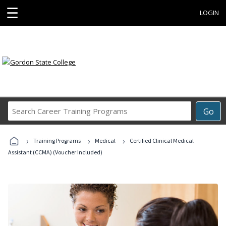
☰
LOGIN
Search
Go
Career
Training
›
›
›
Programs
Training Programs
Medical
Certified Clinical Medical
Assistant (CCMA) (Voucher Included)