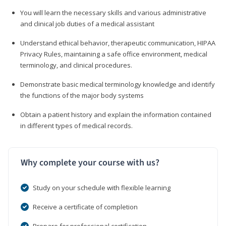
You will learn the necessary skills and various administrative
and clinical job duties of a medical assistant
Understand ethical behavior, therapeutic communication, HIPAA
Privacy Rules, maintaining a safe office environment, medical
terminology, and clinical procedures.
Demonstrate basic medical terminology knowledge and identify
the functions of the major body systems
Obtain a patient history and explain the information contained
in different types of medical records.
Why complete your course with us?
Study on your schedule with flexible learning
Receive a certificate of completion
Prepare for professional certification