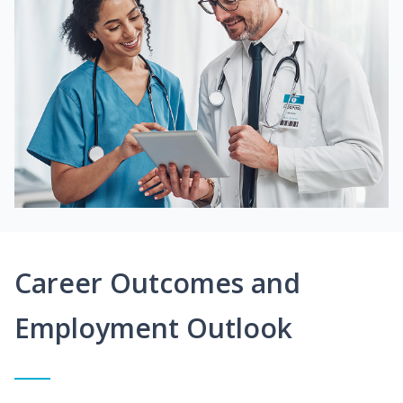
Career Outcomes and
Employment Outlook