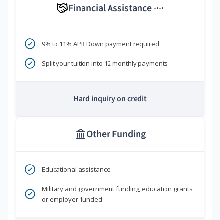
Financial Assistance
****
9% to 11% APR Down payment required
Split your tuition into 12 monthly payments
Hard inquiry on credit
Other Funding
Educational assistance
Military and government funding, education grants,
or employer-funded