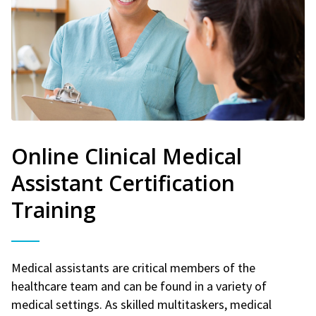
Online Clinical Medical
Assistant Certification
Training
Medical assistants are critical members of the
healthcare team and can be found in a variety of
medical settings. As skilled multitaskers, medical