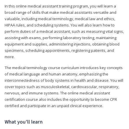
In this online medical assistant training program, you will learn a
broad range of skills that make medical assistants versatile and
valuable, including medical terminology, medical law and ethics,
HIPAA rules, and scheduling systems. You will also learn how to
perform duties of a medical assistant, such as measuring vital signs,
assisting with exams, performing laboratory testing, maintaining
equipment and supplies, administering injections, obtaining blood
specimens, scheduling appointments, registering patients, and
more.
The medical terminology course curriculum introduces key concepts
of medical language and human anatomy, emphasizing the
interconnectedness of body systems in health and disease. You will
cover topics such as musculoskeletal, cardiovascular, respiratory,
nervous, and immune systems. The online medical assistant
certification course also includes the opportunity to become CPR
certified and participate in an unpaid clinical experience.
What you’ll learn