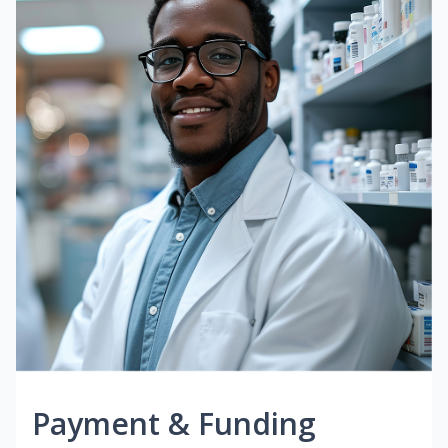
Payment & Funding