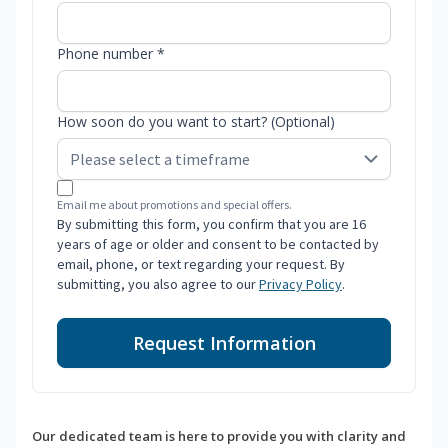
Phone number *
How soon do you want to start? (Optional)
Email me about promotions and special offers.
By submitting this form, you confirm that you are 16
years of age or older and consent to be contacted by
email, phone, or text regarding your request. By
submitting, you also agree to our
Privacy Policy
.
Request Information
Our dedicated team is here to provide you with clarity and