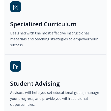
Specialized Curriculum
Designed with the most effective instructional
materials and teaching strategies to empower your
success.
Student Advising
Advisors will help you set educational goals, manage
your progress, and provide you with additional
opportunities.