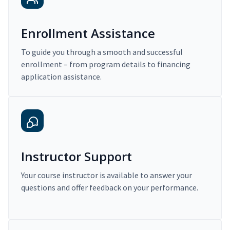
Enrollment Assistance
To guide you through a smooth and successful
enrollment – from program details to financing
application assistance.
Instructor Support
Your course instructor is available to answer your
questions and offer feedback on your performance.