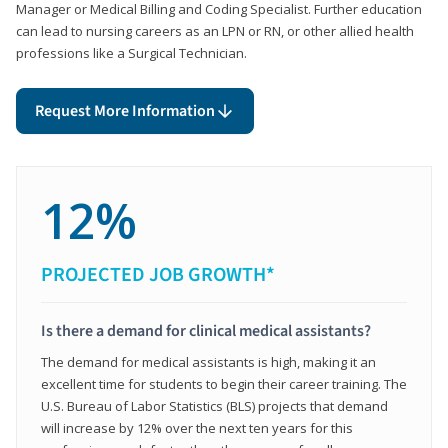
Manager or Medical Billing and Coding Specialist. Further education
can lead to nursing careers as an LPN or RN, or other allied health
professions like a Surgical Technician.
Request More Information
12%
PROJECTED JOB GROWTH*
Is there a demand for clinical medical assistants?
The demand for medical assistants is high, making it an
excellent time for students to begin their career training. The
U.S. Bureau of Labor Statistics (BLS) projects that demand
will increase by 12% over the next ten years for this