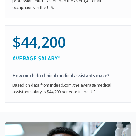
profession, much faster than the average for all
occupations in the U.S.
$44,200
AVERAGE SALARY*
How much do clinical medical assistants make?
Based on data from Indeed.com, the average medical
assistant salary is $44,200 per year in the U.S.