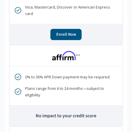
Visa, Mastercard, Discover or American Express
card
Enroll Now
***
0% to 36% APR Down payment may be required
Plans range from 6 to 24 months—subject to
eligibility
No impact to your credit score