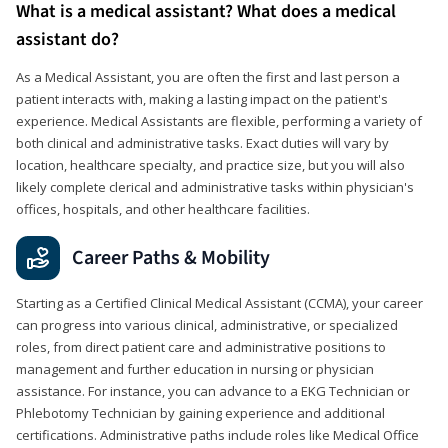
What is a medical assistant? What does a medical
assistant do?
As a Medical Assistant, you are often the first and last person a
patient interacts with, making a lasting impact on the patient's
experience. Medical Assistants are flexible, performing a variety of
both clinical and administrative tasks. Exact duties will vary by
location, healthcare specialty, and practice size, but you will also
likely complete clerical and administrative tasks within physician's
offices, hospitals, and other healthcare facilities.
Career Paths & Mobility
Starting as a Certified Clinical Medical Assistant (CCMA), your career
can progress into various clinical, administrative, or specialized
roles, from direct patient care and administrative positions to
management and further education in nursing or physician
assistance. For instance, you can advance to a EKG Technician or
Phlebotomy Technician by gaining experience and additional
certifications. Administrative paths include roles like Medical Office