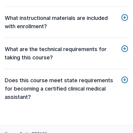
What instructional materials are included
with enrollment?
What are the technical requirements for
taking this course?
Does this course meet state requirements
for becoming a certified clinical medical
assistant?