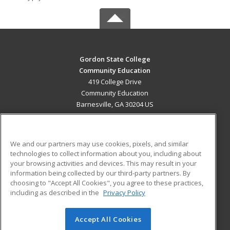
Gordon State College
Community Education
419 College Drive
Community Education
Barnesville, GA 30204 US
MAIN CONTENT
Career Training
We and our partners may use cookies, pixels, and similar
technologies to collect information about you, including about
ADDITIONAL RESOURCES
your browsing activities and devices. This may result in your
information being collected by our third-party partners. By
Military
Student Blog
choosing to "Accept All Cookies", you agree to these practices,
Financial Assistance
including as described in the
Privacy Policy
Help
Accept All Cookies
© 2026 ed2go, a division of Cengage Learning. All rights