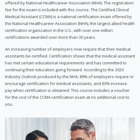
offered by National Healthcareer Association (NHA). The registration
fee for the exam is included with this course. The Certified Clinical
Medical Assistant (CCMA) is a national certification exam offered by
the National Healthcareer Association (NHA), the largest allied health
certification organization in the U.S., with over one million
certifications awarded over more than 30 years.
An increasing number of employers now require that their medical
assistants be certified. Certification shows that the medical assistant
has met certain educational requirements and has committed to
continuing their education going forward. According to the 2020
Industry Outlook produced by the NHA, 89% of employers require or
encourage certification for medical assistants, and 63% increase
pay when certification is obtained. This course includes a voucher
for the cost of the CCMA certification exam at no additional cost to
you.