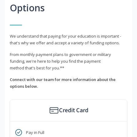
Options
We understand that paying for your education is important -
that's why we offer and accept a variety of funding options.
From monthly payment plans to government or military
funding, we're here to help you find the payment
method that's best for you.**
Connect with our team for more information about the
options below.
Credit Card
Pay in Full