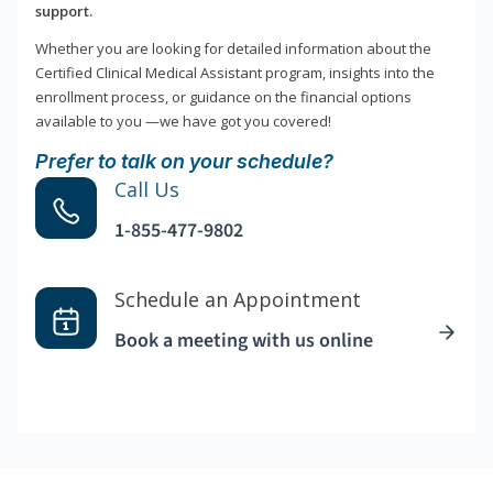
support.
Whether you are looking for detailed information about the
Certified Clinical Medical Assistant program, insights into the
enrollment process, or guidance on the financial options
available to you —we have got you covered!
Prefer to talk on your schedule?
Call Us
1-855-477-9802
Schedule an Appointment
Book a meeting with us online