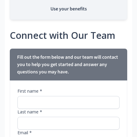
Use your benefits
Connect with Our Team
Fill out the form below and our team will contact
you to help you get started and answer any
questions you may have.
First name *
Last name *
Email *