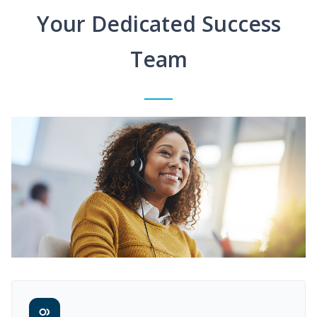
Your Dedicated Success
Team