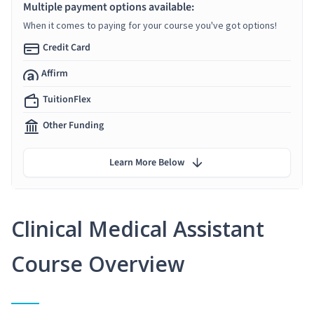
Multiple payment options available:
When it comes to paying for your course you've got options!
Credit Card
Affirm
TuitionFlex
Other Funding
Learn More Below
Clinical Medical Assistant
Course Overview