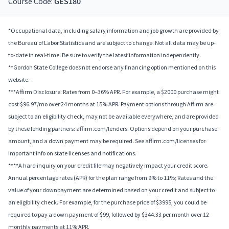
Course Code:
GES180
*Occupational data, including salary information and job growth are provided by
the Bureau of Labor Statistics and are subject to change. Not all data may be up-
to-date in real-time. Be sure to verify the latest information independently.
**Gordon State College does not endorse any financing option mentioned on this
website.
***Affirm Disclosure: Rates from 0–36% APR. For example, a $2000 purchase might
cost $96.97/mo over 24 months at 15% APR. Payment options through Affirm are
subject to an eligibility check, may not be available everywhere, and are provided
by these lending partners: affirm.com/lenders. Options depend on your purchase
amount, and a down payment may be required. See affirm.com/licenses for
important info on state licenses and notifications.
****A hard inquiry on your credit file may negatively impact your credit score.
Annual percentage rates (APR) for the plan range from 9% to 11%; Rates and the
value of your downpayment are determined based on your credit and subject to
an eligibility check. For example, for the purchase price of $3995, you could be
required to pay a down payment of $99, followed by $344.33 per month over 12
monthly payments at 11% APR.