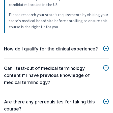
candidates located in the US.
Please research your state's requirements by visiting your
state's medical board site before enrolling to ensure this
course is the right fit for you.
How do I qualify for the clinical experience?
Can I test-out of medical terminology
content if I have previous knowledge of
medical terminology?
Are there any prerequisites for taking this
course?