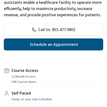
assistants enable a healthcare facility to operate more
efficiently, help to maximize productivity, increase
revenue, and provide positive experiences for patients.
Call Us: 855.477.9802
Schedule an Appointment
Course Access
12 Month Access
540 Course Hours
Self Paced
Study on your own schedule