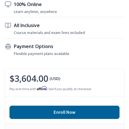
100% Online
Learn anytime, anywhere
All Inclusive
Course materials and exam fees included
Payment Options
Flexible payment plans available
$3,604.00
(USD)
Affirm
Pay over time with
. See if you qualify at checkout.
Enroll Now