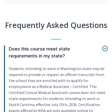
Frequently Asked Questions
Does this course meet state
requirements in my state?
Students intending to work in Washington state may be
required to provide or request an official transcript from
the school they are enrolled with to qualify for
employment as a Medical Assistant – Certified. This
Certified Clinical Medical Assistant course does not meet
state requirements for students intending to work in
South Carolina, effective July 15th, 2026. Certification
exams offered by NHA are only available online to