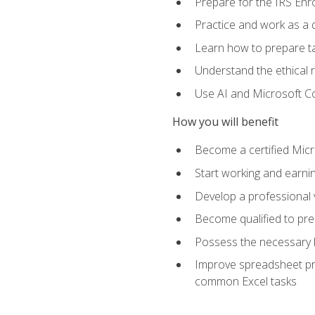
Prepare for the IRS Enr
Practice and work as a q
Learn how to prepare tax
Understand the ethical r
Use AI and Microsoft Cop
How you will benefit
Become a certified Micro
Start working and earni
Develop a professional v
Become qualified to pre
Possess the necessary k
Improve spreadsheet pro
common Excel tasks