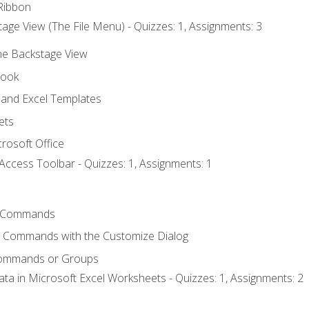
Ribbon
age View (The File Menu) - Quizzes: 1, Assignments: 3
the Backstage View
book
and Excel Templates
ets
rosoft Office
Access Toolbar - Quizzes: 1, Assignments: 1
 Commands
l Commands with the Customize Dialog
Commands or Groups
ata in Microsoft Excel Worksheets - Quizzes: 1, Assignments: 2