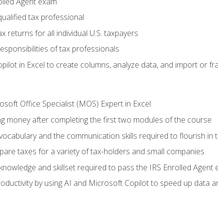
olled Agent exam
ualified tax professional
 returns for all individual U.S. taxpayers
esponsibilities of tax professionals
ilot in Excel to create columns, analyze data, and import or fr
soft Office Specialist (MOS) Expert in Excel
ng money after completing the first two modules of the course
ocabulary and the communication skills required to flourish in
pare taxes for a variety of tax-holders and small companies
nowledge and skillset required to pass the IRS Enrolled Agent
ductivity by using AI and Microsoft Copilot to speed up data an