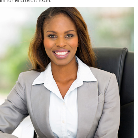
am for Microsoft Excel.