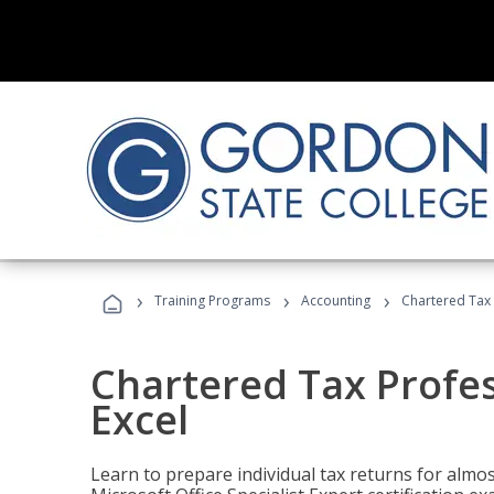
›
›
›
Training Programs
Accounting
Chartered Tax 
Chartered Tax Profes
Excel
Learn to prepare individual tax returns for almost