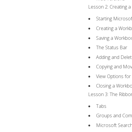
Lesson 2: Creating a
Starting Microsof
Creating a Work
Saving a Workbo
The Status Bar
Adding and Dele
Copying and Mov
View Options for
Closing a Workb
Lesson 3: The Ribbon
Tabs
Groups and Co
Microsoft Searc