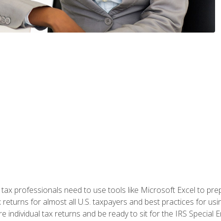
x professionals need to use tools like Microsoft Excel to prepa
 returns for almost all U.S. taxpayers and best practices for usin
are individual tax returns and be ready to sit for the IRS Special