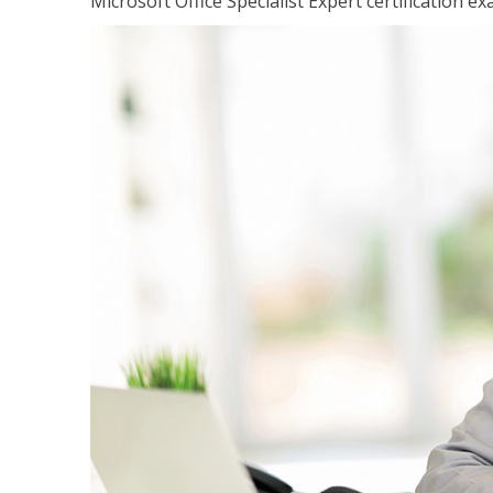
Microsoft Office Specialist Expert certification ex