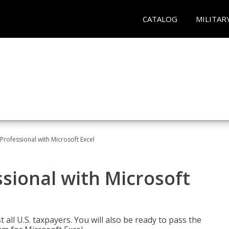
CATALOG
MILITAR
Professional with Microsoft Excel
sional with Microsoft
 all U.S. taxpayers. You will also be ready to pass the