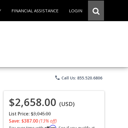
Y
FINANCIAL ASSISTANCE
LOGIN
phone
Call Us: 855.520.6806
$2,658.00
(USD)
List Price:
$3,045.00
Save: $387.00
(13% off)
Affirm
Pay over time with
. See if you qualify at