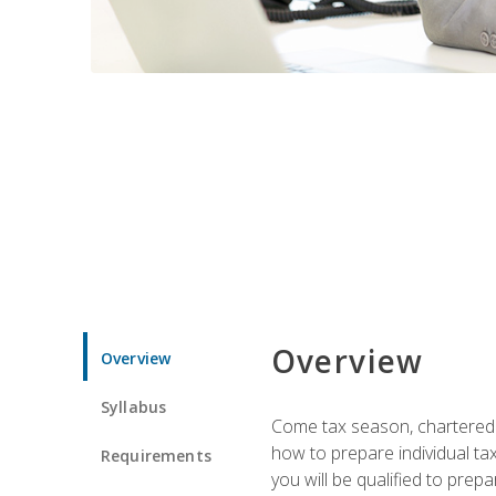
Overview
Overview
Syllabus
Come tax season, chartered ta
how to prepare individual tax
Requirements
you will be qualified to prep