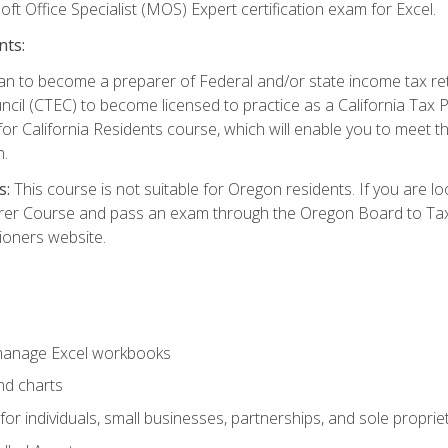
ft Office Specialist (MOS) Expert certification exam for Excel.
nts:
d plan to become a preparer of Federal and/or state income tax r
ncil (CTEC) to become licensed to practice as a California Tax P
or California Residents course, which will enable you to meet 
n.
s:
This course is not suitable for Oregon residents. If you are 
er Course and pass an exam through the Oregon Board to Tax P
ioners website.
 manage Excel workbooks
nd charts
or individuals, small businesses, partnerships, and sole proprie