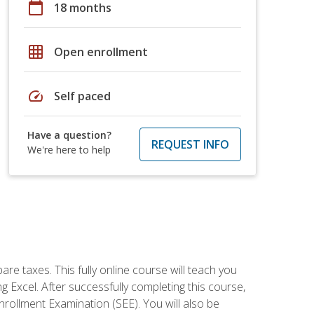
calendar_today
18 months
grid_on
Open enrollment
speed
Self paced
Have a question?
REQUEST INFO
We're here to help
re taxes. This fully online course will teach you
g Excel. After successfully completing this course,
 Enrollment Examination (SEE). You will also be