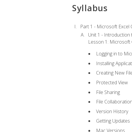
Syllabus
Part 1 - Microsoft Excel C
Unit 1 - Introduction
Lesson 1: Microsoft O
Logging in to Mi
Installing Applica
Creating New Fil
Protected View
File Sharing
File Collaboratio
Version History
Getting Updates
Mac Versions