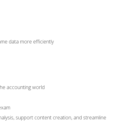
ame data more efficiently
 the accounting world
 exam
alysis, support content creation, and streamline