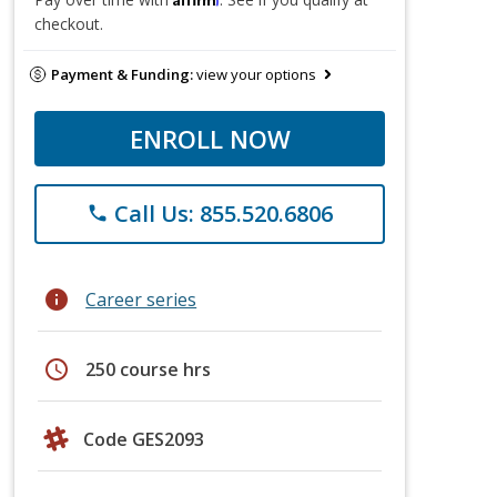
checkout.
Payment & Funding:
view your options
ENROLL NOW
Call Us: 855.520.6806
phone
info
Career series
schedule
250 course hrs
Code GES2093