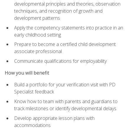
developmental principles and theories, observation
techniques, and recognition of growth and
development patterns
Apply the competency statements into practice in an
early childhood setting
Prepare to become a certified child development
associate professional
Communicate qualifications for employability
How you will benefit
Build a portfolio for your verification visit with PD
Specialist feedback
Know how to team with parents and guardians to
track milestones or identify developmental delays
Develop appropriate lesson plans with
accommodations