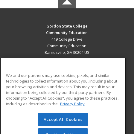
Gordon State College
Community Education
419 College Drive
Community Education
Barnesville, GA 30204 US
MAIN CONTENT
Career Training
We and our partners may use cookies, pixels, and similar
technologies to collect information about you, including about
ADDITIONAL RESOURCES
your browsing activities and devices. This may result in your
information being collected by our third-party partners. By
Military
Student Blog
choosing to "Accept All Cookies", you agree to these practices,
Financial Assistance
including as described in the
Privacy Policy
Help
Accept All Cookies
© 2026 ed2go, a division of Cengage Learning. All rights
reserved. The material on this site cannot be reproduced or
redistributed unless you have obtained prior written