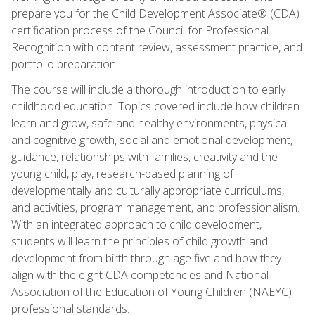
prepare you for the Child Development Associate® (CDA)
certification process of the Council for Professional
Recognition with content review, assessment practice, and
portfolio preparation.
The course will include a thorough introduction to early
childhood education. Topics covered include how children
learn and grow, safe and healthy environments, physical
and cognitive growth, social and emotional development,
guidance, relationships with families, creativity and the
young child, play, research-based planning of
developmentally and culturally appropriate curriculums,
and activities, program management, and professionalism.
With an integrated approach to child development,
students will learn the principles of child growth and
development from birth through age five and how they
align with the eight CDA competencies and National
Association of the Education of Young Children (NAEYC)
professional standards.