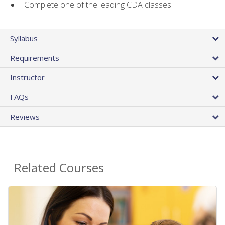
Complete one of the leading CDA classes
Syllabus
Requirements
Instructor
FAQs
Reviews
Related Courses