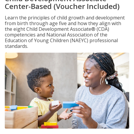
Center-Based (Voucher Included)
Learn the principles of child growth and development
from birth through age five and how they align with
the eight Child Development Associate® (CDA)
competencies and National Association of the
Education of Young Children (NAEYC) professional
standards.