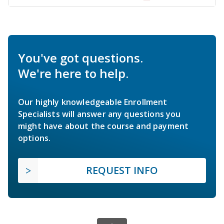
You've got questions.
We're here to help.
Our highly knowledgeable Enrollment
Specialists will answer any questions you
might have about the course and payment
options.
REQUEST INFO