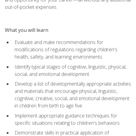
out-of-pocket expenses.
What you will learn
Evaluate and make recommendations for
modifications of regulations regarding children's
health, safety, and learning environments
Identify typical stages of cognitive, linguistic, physical,
social, and emotional development
Develop a list of developmentally appropriate activities
and materials that encourage physical, linguistic,
cognitive, creative, social, and emotional development
in children from birth to age five
Implement appropriate guidance techniques for
specific situations relating to children's behaviors
Demonstrate skills in practical application of