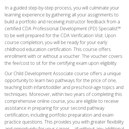
In a guided step-by-step process, you will culminate your
learning experience by gathering all your assignments to
build a portfolio and receiving instructor feedback from a
certified CDA Professional Development (PD) Specialist™
to be well prepared for the CDA Verification Visit. Upon
course completion, you will be ready for your early
childhood education certification. This course offers
enrollment with or without a voucher. The voucher covers
the fee/cost to sit for the certifying exam upon eligibility.
Our Child Development Associate course offers a unique
opportunity to learn two pathways for the price of one,
teaching both infant/toddler and preschool-age topics and
techniques. Moreover, within two years of completing this
comprehensive online course, you are eligible to receive
assistance in preparing for your second pathway
certification, including portfolio preparation and exam
practice questions. This provides you with greater flexibility
and opportunity for your career—all without any additional