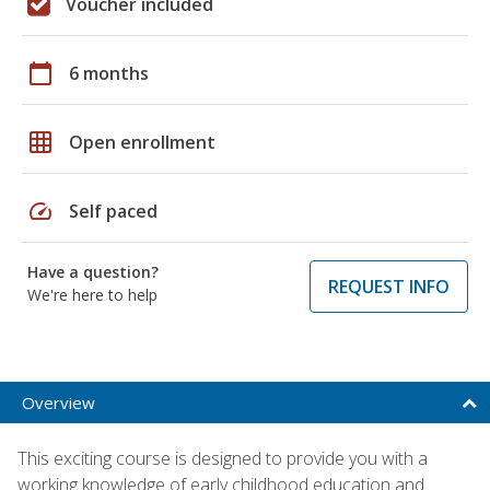
Voucher included
calendar_today
6 months
grid_on
Open enrollment
speed
Self paced
Have a question?
REQUEST INFO
We're here to help
Overview
This exciting course is designed to provide you with a
working knowledge of early childhood education and