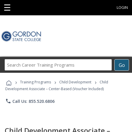
☰
LOGIN
Search
Go
Career
Training
›
›
›
Programs
Training Programs
Child Development
Child
Development Associate – Center-Based (Voucher Included)
phone
Call Us: 855.520.6806
Child Development Associate –