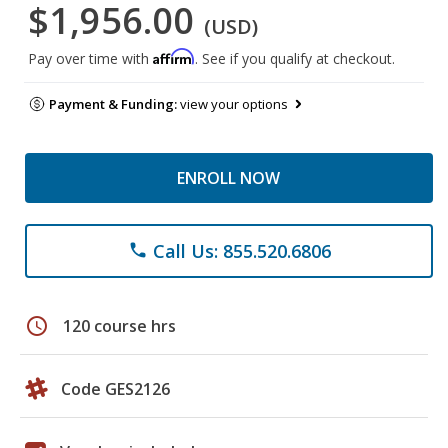
$1,956.00
(USD)
Affirm
Pay over time with
. See if you qualify at checkout.
Payment & Funding:
view your options
ENROLL NOW
Call Us: 855.520.6806
phone
schedule
120 course hrs
Code GES2126