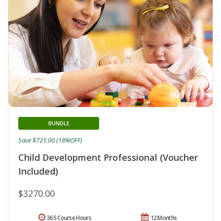
BUNDLE
Save $721.00 (18%OFF)
Child Development Professional (Voucher
Included)
$3270.00
365 Course Hours
12 Months