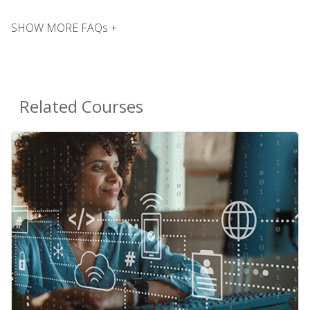
SHOW MORE FAQs +
Related Courses