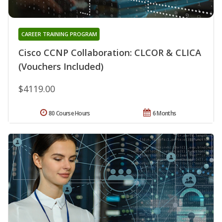
CAREER TRAINING PROGRAM
Cisco CCNP Collaboration: CLCOR & CLICA
(Vouchers Included)
$4119.00
80 Course Hours
6 Months