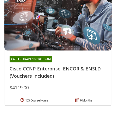
CAREER TRAINING PROGRAM
Cisco CCNP Enterprise: ENCOR & ENSLD
(Vouchers Included)
$4119.00
105 Course Hours
6 Months