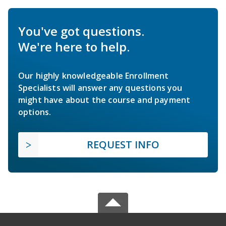
You've got questions.
We're here to help.
Our highly knowledgeable Enrollment
Specialists will answer any questions you
might have about the course and payment
options.
REQUEST INFO