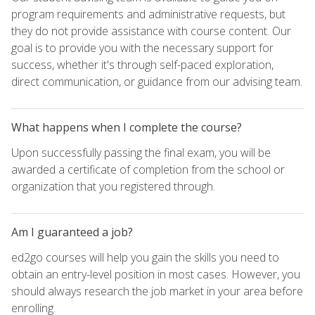
program requirements and administrative requests, but
they do not provide assistance with course content. Our
goal is to provide you with the necessary support for
success, whether it's through self-paced exploration,
direct communication, or guidance from our advising team.
What happens when I complete the course?
Upon successfully passing the final exam, you will be
awarded a certificate of completion from the school or
organization that you registered through.
Am I guaranteed a job?
ed2go courses will help you gain the skills you need to
obtain an entry-level position in most cases. However, you
should always research the job market in your area before
enrolling.