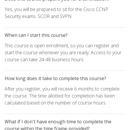
Yes, you will be prepared to sit for the Cisco CCNP
Security exams: SCOR and SVPN.
When can I start this course?
This course is open enrollment, so you can register and
start the course whenever you are ready. Access to your
course can take 24-48 business hours.
How long does it take to complete this course?
After you register, you will receive 6 months to complete
the course. The time allotted for completion has been
calculated based on the number of course hours.
What if I don't have enough time to complete the
course within the time frame provided?