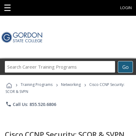
☰
LOGIN
Search
Go
Career
Training
›
›
›
Programs
Training Programs
Networking
Cisco CCNP Security:
SCOR & SVPN
phone
Call Us: 855.520.6806
Cisco CCNP Security: SCOR & SVPN