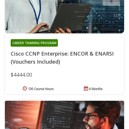
CAREER TRAINING PROGRAM
Cisco CCNP Enterprise: ENCOR & ENARSI
(Vouchers Included)
$4444.00
130 Course Hours
6 Months