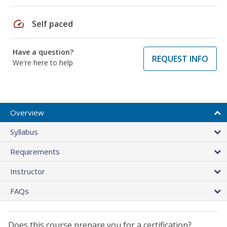
speed
Self paced
Have a question?
REQUEST INFO
We're here to help
Overview
Syllabus
Requirements
Instructor
FAQs
Does this course prepare you for a certification?