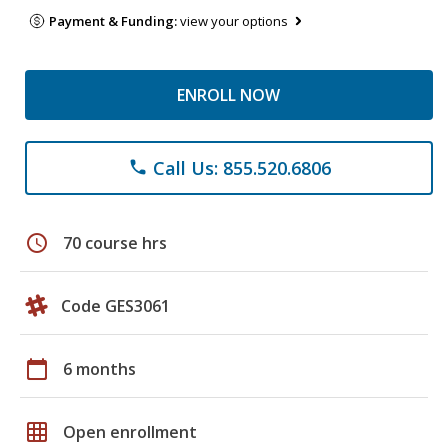
Payment & Funding:
view your options
ENROLL NOW
Call Us: 855.520.6806
phone
schedule
70 course hrs
Code GES3061
calendar_today
6 months
grid_on
Open enrollment