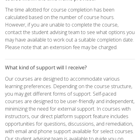
The time allotted for course completion has been
calculated based on the number of course hours.
However, if you are unable to complete the course,
contact the student advising team to see what options you
may have available to work out a suitable completion date.
Please note that an extension fee may be charged.
What kind of support will I receive?
Our courses are designed to accommodate various
learning preferences. Depending on the course structure,
you may get different forms of support. Self-paced
courses are designed to be user-friendly and independent,
minimizing the need for external support. In courses with
instructors, our direct platform support feature includes
opportunities for questions, discussions, and remediation,
with email and phone support available for select courses.
Our student advising team is available to guide you on