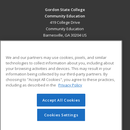
Gordon State College
Community Education
419 College Drive
Community Education
Barnesville, GA 30204 US
MAIN CONTENT
Career Training
We and our partners may use cookies, pixels, and similar
technologies to collect information about you, including about
ADDITIONAL RESOURCES
your browsing activities and devices. This may result in your
information being collected by our third-party partners. By
Military
Student Blog
choosing to "Accept All Cookies", you agree to these practices,
Financial Assistance
including as described in the
Privacy Policy
Help
Accept All Cookies
© 2026 ed2go, a division of Cengage Learning. All rights
reserved. The material on this site cannot be reproduced or
redistributed unless you have obtained prior written
Cookies Settings
permission from Cengage Learning.
Privacy Policy