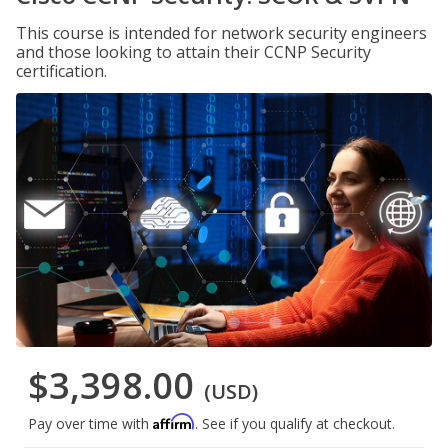
This course is intended for network security engineers
and those looking to attain their CCNP Security
certification.
$3,398.00
(USD)
Affirm
Pay over time with
. See if you qualify at checkout.