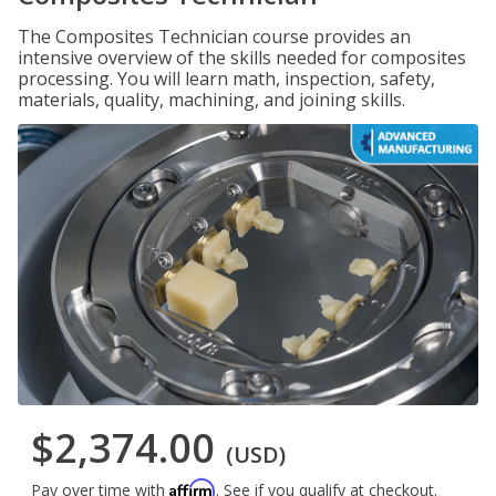
The Composites Technician course provides an
intensive overview of the skills needed for composites
processing. You will learn math, inspection, safety,
materials, quality, machining, and joining skills.
$2,374.00
(USD)
Affirm
Pay over time with
. See if you qualify at checkout.