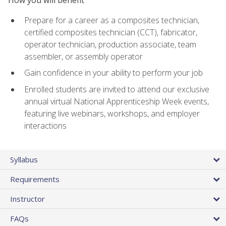
Prepare for a career as a composites technician,
certified composites technician (CCT), fabricator,
operator technician, production associate, team
assembler, or assembly operator
Gain confidence in your ability to perform your job
Enrolled students are invited to attend our exclusive
annual virtual National Apprenticeship Week events,
featuring live webinars, workshops, and employer
interactions
Syllabus
Requirements
Instructor
FAQs