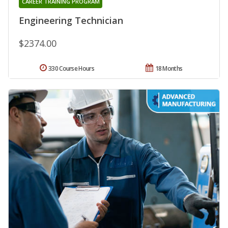
CAREER TRAINING PROGRAM
Engineering Technician
$2374.00
330 Course Hours
18 Months