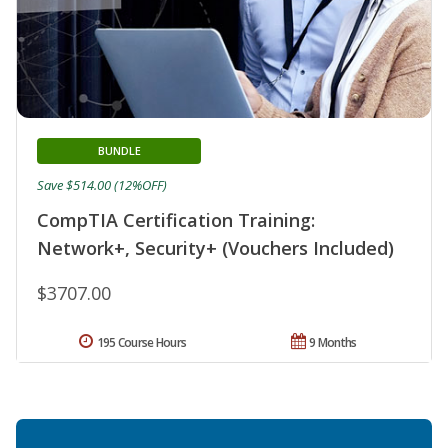
BUNDLE
Save $514.00 (12%OFF)
CompTIA Certification Training:
Network+, Security+ (Vouchers Included)
$3707.00
195 Course Hours
9 Months