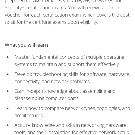
prepared to take CompTIA's TECH+, A+, Network+, and
Security+ certification exams. You will receive an exam
voucher for each certification exam, which covers the cost
to sit for the certifying exams upon eligibility.
What you will learn
Master fundamental concepts of multiple operating
systems to maintain and support them effectively
Develop troubleshooting skills for software, hardware,
connectivity, and network problems
Gain in-depth knowledge about assembling and
disassembling computer parts
Learn how to compare network types, topologies, and
architectures
Acquire knowledge and skills in networking hardware,
tools, and their installation for effective network setup