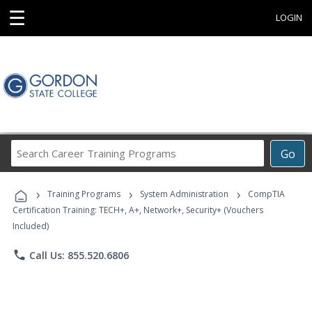
☰
LOGIN
Search
Go
Career
Training
›
›
›
Programs
Training Programs
System Administration
CompTIA
Certification Training: TECH+, A+, Network+, Security+ (Vouchers
Included)
phone
Call Us: 855.520.6806