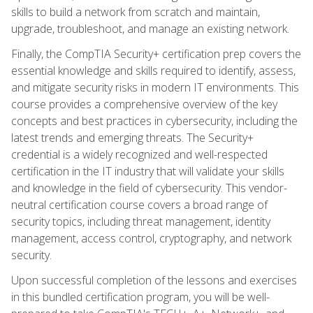
skills to build a network from scratch and maintain,
upgrade, troubleshoot, and manage an existing network.
Finally, the CompTIA Security+ certification prep covers the
essential knowledge and skills required to identify, assess,
and mitigate security risks in modern IT environments. This
course provides a comprehensive overview of the key
concepts and best practices in cybersecurity, including the
latest trends and emerging threats. The Security+
credential is a widely recognized and well-respected
certification in the IT industry that will validate your skills
and knowledge in the field of cybersecurity. This vendor-
neutral certification course covers a broad range of
security topics, including threat management, identity
management, access control, cryptography, and network
security.
Upon successful completion of the lessons and exercises
in this bundled certification program, you will be well-