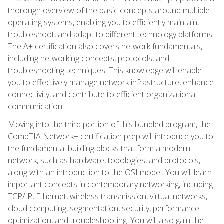
thorough overview of the basic concepts around multiple
operating systems, enabling you to efficiently maintain,
troubleshoot, and adapt to different technology platforms.
The A+ certification also covers network fundamentals,
including networking concepts, protocols, and
troubleshooting techniques. This knowledge will enable
you to effectively manage network infrastructure, enhance
connectivity, and contribute to efficient organizational
communication.
Moving into the third portion of this bundled program, the
CompTIA Network+ certification prep will introduce you to
the fundamental building blocks that form a modern
network, such as hardware, topologies, and protocols,
along with an introduction to the OSI model. You will learn
important concepts in contemporary networking, including
TCP/IP, Ethernet, wireless transmission, virtual networks,
cloud computing, segmentation, security, performance
optimization, and troubleshooting. You will also gain the