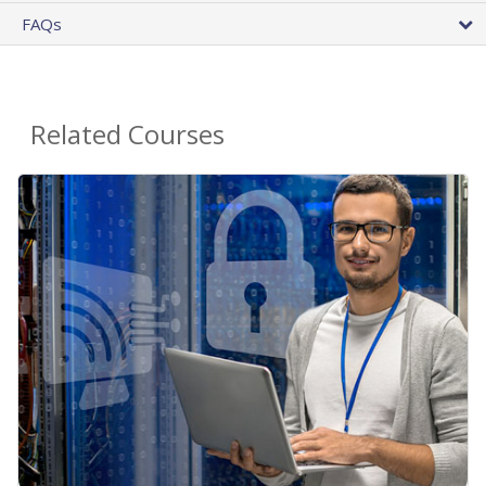
FAQs
Related Courses