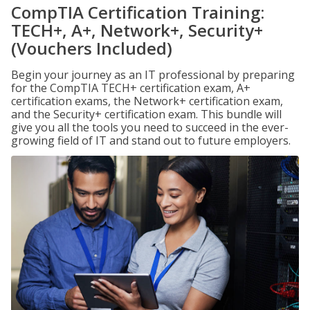
CompTIA Certification Training:
TECH+, A+, Network+, Security+
(Vouchers Included)
Begin your journey as an IT professional by preparing
for the CompTIA TECH+ certification exam, A+
certification exams, the Network+ certification exam,
and the Security+ certification exam. This bundle will
give you all the tools you need to succeed in the ever-
growing field of IT and stand out to future employers.