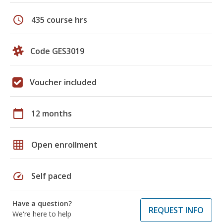
schedule
435 course hrs
Code GES3019
Voucher included
calendar_today
12 months
grid_on
Open enrollment
speed
Self paced
Have a question?
REQUEST INFO
We're here to help