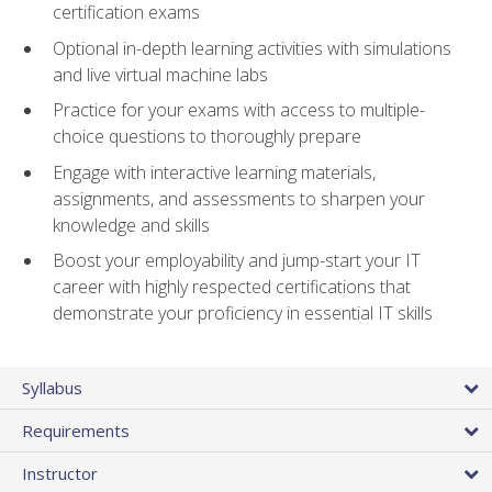
certification exams
Optional in-depth learning activities with simulations
and live virtual machine labs
Practice for your exams with access to multiple-
choice questions to thoroughly prepare
Engage with interactive learning materials,
assignments, and assessments to sharpen your
knowledge and skills
Boost your employability and jump-start your IT
career with highly respected certifications that
demonstrate your proficiency in essential IT skills
Syllabus
Requirements
Instructor