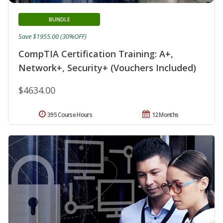
BUNDLE
Save $1955.00 (30%OFF)
CompTIA Certification Training: A+,
Network+, Security+ (Vouchers Included)
$4634.00
395 Course Hours
12 Months