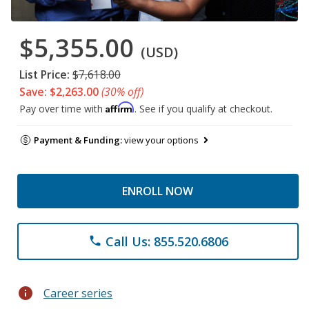
$5,355.00
(USD)
List Price:
$7,618.00
Save: $2,263.00
(30% off)
Affirm
Pay over time with
. See if you qualify at checkout.
Payment & Funding:
view your options
ENROLL NOW
Call Us: 855.520.6806
phone
info
Career series