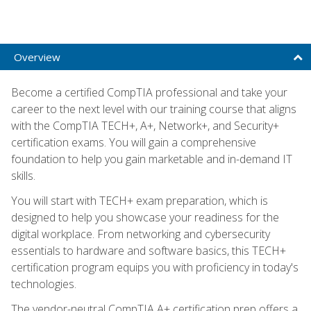
Overview
Become a certified CompTIA professional and take your
career to the next level with our training course that aligns
with the CompTIA TECH+, A+, Network+, and Security+
certification exams. You will gain a comprehensive
foundation to help you gain marketable and in-demand IT
skills.
You will start with TECH+ exam preparation, which is
designed to help you showcase your readiness for the
digital workplace. From networking and cybersecurity
essentials to hardware and software basics, this TECH+
certification program equips you with proficiency in today's
technologies.
The vendor-neutral CompTIA A+ certification prep offers a