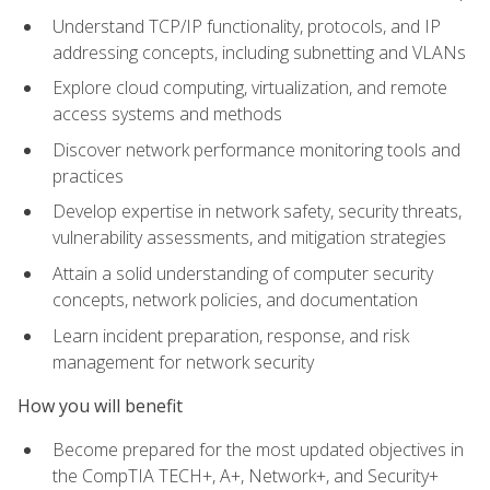
Understand TCP/IP functionality, protocols, and IP
addressing concepts, including subnetting and VLANs
Explore cloud computing, virtualization, and remote
access systems and methods
Discover network performance monitoring tools and
practices
Develop expertise in network safety, security threats,
vulnerability assessments, and mitigation strategies
Attain a solid understanding of computer security
concepts, network policies, and documentation
Learn incident preparation, response, and risk
management for network security
How you will benefit
Become prepared for the most updated objectives in
the CompTIA TECH+, A+, Network+, and Security+