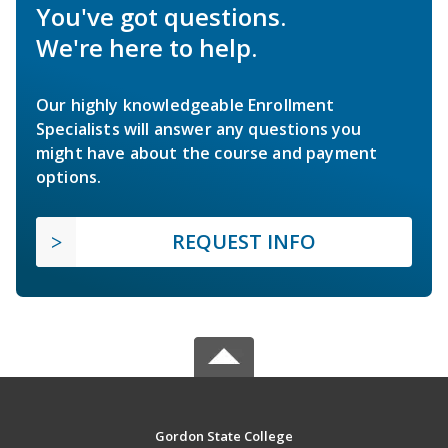
You've got questions.
We're here to help.
Our highly knowledgeable Enrollment
Specialists will answer any questions you
might have about the course and payment
options.
REQUEST INFO
Gordon State College