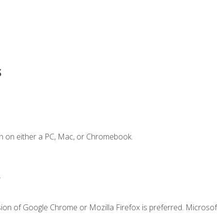
s
n on either a PC, Mac, or Chromebook.
.
ion of Google Chrome or Mozilla Firefox is preferred. Microsof