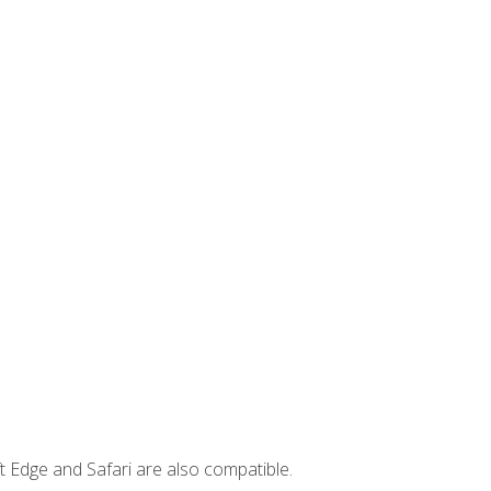
t Edge and Safari are also compatible.