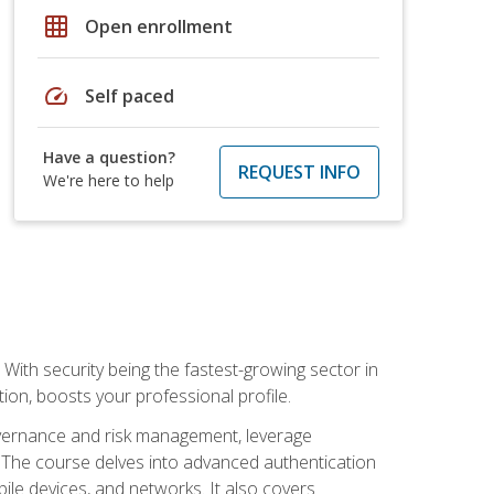
grid_on
Open enrollment
speed
Self paced
Have a question?
REQUEST INFO
We're here to help
With security being the fastest-growing sector in
tion, boosts your professional profile.
governance and risk management, leverage
e. The course delves into advanced authentication
ile devices, and networks. It also covers