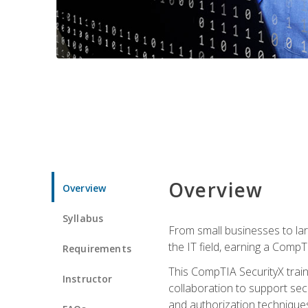
Overview
Overview
Syllabus
From small businesses to lar
the IT field, earning a CompT
Requirements
This CompTIA SecurityX train
Instructor
collaboration to support sec
and authorization techniques