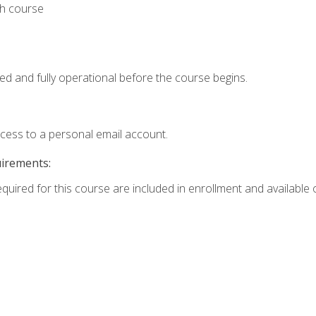
th course
ed and fully operational before the course begins.
ccess to a personal email account.
uirements:
equired for this course are included in enrollment and available o