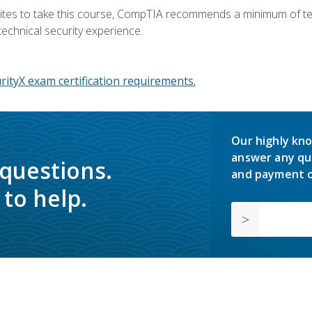
ites to take this course, CompTIA recommends a minimum of ten 
technical security experience.
ityX exam certification requirements.
Our highly kno
answer any qu
 questions.
and payment o
to help.