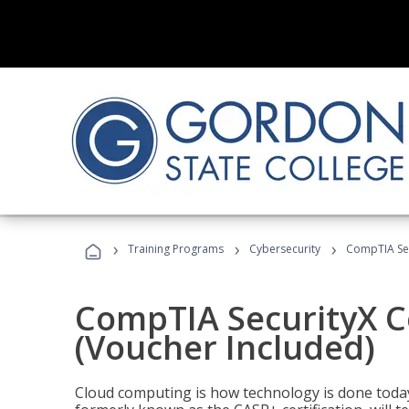
›
›
›
Training Programs
Cybersecurity
CompTIA Secu
CompTIA SecurityX Ce
(Voucher Included)
Cloud computing is how technology is done today,