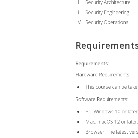
Security Architecture
Security Engineering
Security Operations
Requirement
Requirements:
Hardware Requirements:
This course can be take
Software Requirements:
PC: Windows 10 or later
Mac: macOS 12 or later.
Browser: The latest vers