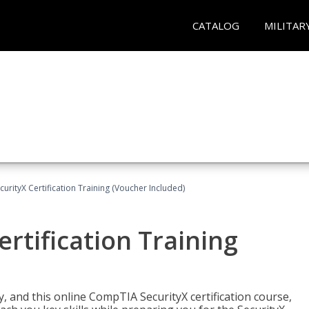
CATALOG
MILITAR
rityX Certification Training (Voucher Included)
rtification Training
 and this online CompTIA SecurityX certification course,