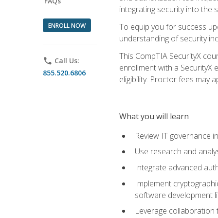
FAQs
integrating security into th
ENROLL NOW
To equip you for success upo
understanding of security in
This CompTIA SecurityX course
phone
Call Us:
enrollment with a SecurityX 
855.520.6806
eligibility. Proctor fees may 
What you will learn
Review IT governance in
Use research and analys
Integrate advanced auth
Implement cryptographic 
software development li
Leverage collaboration 