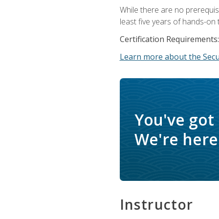
While there are no prerequis
least five years of hands-on 
Certification Requirements:
Learn more about the Secur
You've got
We're here 
Instructor