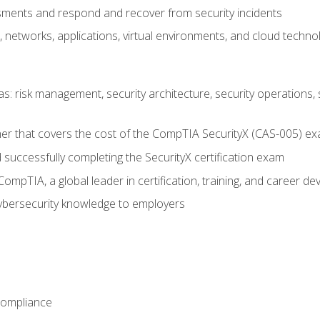
ments and respond and recover from security incidents
, networks, applications, virtual environments, and cloud techno
reas: risk management, security architecture, security operations,
er that covers the cost of the CompTIA SecurityX (CAS-005) e
successfully completing the SecurityX certification exam
mpTIA, a global leader in certification, training, and career d
bersecurity knowledge to employers
Compliance