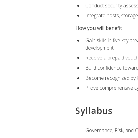
Conduct security assess
Integrate hosts, storage
How you will benefit
Gain skills in five key a
development
Receive a prepaid vouch
Build confidence toward 
Become recognized by Co
Prove comprehensive cy
Syllabus
Governance, Risk, and 