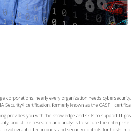
ge corporations, nearly every organization needs cybersecurity. 
IA SecurityX certification, formerly known as the CASP+ certifica
ing provides you with the knowledge and skills to support IT 
urity, and utilize research and analysis to secure the enterpris
, cryptographic techniques, and security controls for hosts, mob