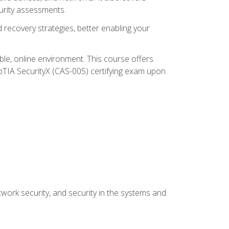
urity assessments.
recovery strategies, better enabling your
ible, online environment. This course offers
pTIA SecurityX (CAS-005) certifying exam upon
work security, and security in the systems and