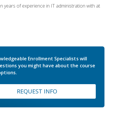
years of experience in IT administration with at
wledgeable Enrollment Specialists will
estions you might have about the course
ptions.
REQUEST INFO