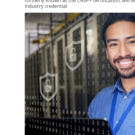
formerly known as the CASP+ certification, will t
industry credential.