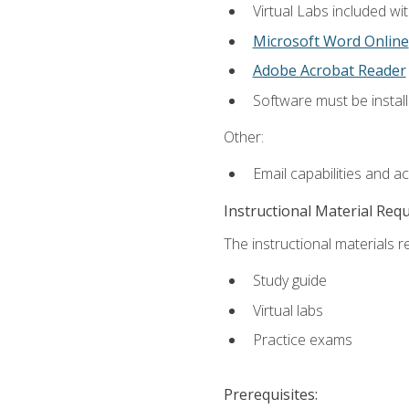
Virtual Labs included wi
Microsoft Word Online
Adobe Acrobat Reader
Software must be install
Other:
Email capabilities and a
Instructional Material Req
The instructional materials r
Study guide
Virtual labs
Practice exams
Prerequisites: