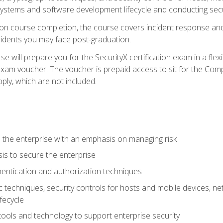
e systems and software development lifecycle and conducting sec
n course completion, the course covers incident response and 
cidents you may face post-graduation.
 will prepare you for the SecurityX certification exam in a flex
exam voucher. The voucher is prepaid access to sit for the Com
apply, which are not included.
 the enterprise with an emphasis on managing risk
is to secure the enterprise
entication and authorization techniques
techniques, security controls for hosts and mobile devices, net
fecycle
tools and technology to support enterprise security