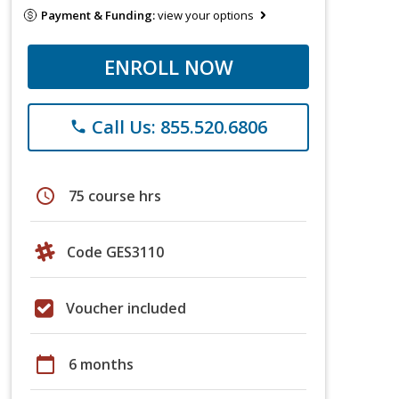
Payment & Funding:
view your options
ENROLL NOW
Call Us: 855.520.6806
phone
schedule
75 course hrs
Code GES3110
Voucher included
calendar_today
6 months