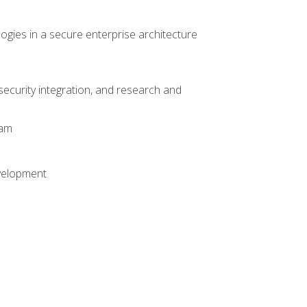
logies in a secure enterprise architecture
 security integration, and research and
xam
evelopment