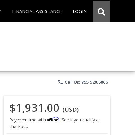
Y
FINANCIAL ASSISTANCE
LOGIN
phone
Call Us: 855.520.6806
$1,931.00
(USD)
Affirm
Pay over time with
. See if you qualify at
checkout.