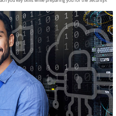
each you key skills while preparing you for the SecurityX