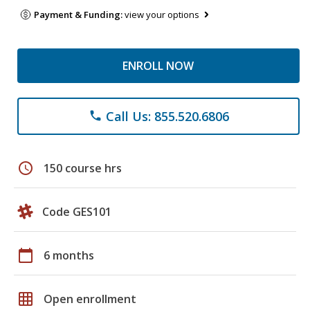
Payment & Funding:
view your options
ENROLL NOW
Call Us: 855.520.6806
phone
schedule
150 course hrs
Code GES101
calendar_today
6 months
grid_on
Open enrollment