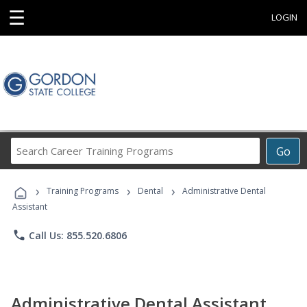
☰
LOGIN
Search
Go
Career
Training
›
›
›
Programs
Training Programs
Dental
Administrative Dental
Assistant
phone
Call Us: 855.520.6806
Administrative Dental Assistant