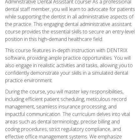
Administrative Dental Assistant course! As a professional
dental staff member, you will learn to advocate for patients
while supporting the dentist in all administrative aspects of
the practice. This engaging dental administrative assistant
course provides the essential skills to secure an entry-level
position in this high-demand healthcare field.
This course features in-depth instruction with DENTRIX
software, providing ample practice opportunities. You will
also engage in realistic activities and tasks, allowing you to
confidently demonstrate your skills in a simulated dental
practice environment.
During the course, you will master key responsibilities,
including efficient patient scheduling, meticulous record
management, seamless insurance processing, and
impactful communication. The curriculum delves into vital
areas such as dental terminology, precise billing and
coding procedures, strict regulatory compliance, and
effective office management systems. We emphasize