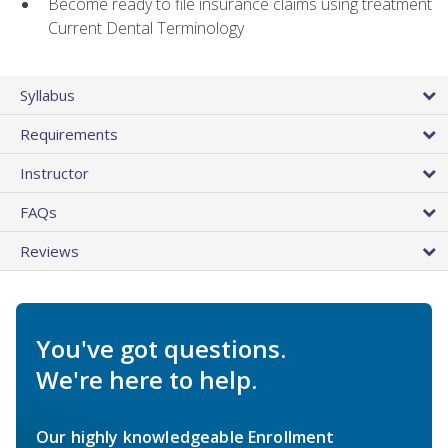
Become ready to file insurance claims using treatment
Current Dental Terminology
Syllabus
Requirements
Instructor
FAQs
Reviews
You've got questions.
We're here to help.
Our highly knowledgeable Enrollment