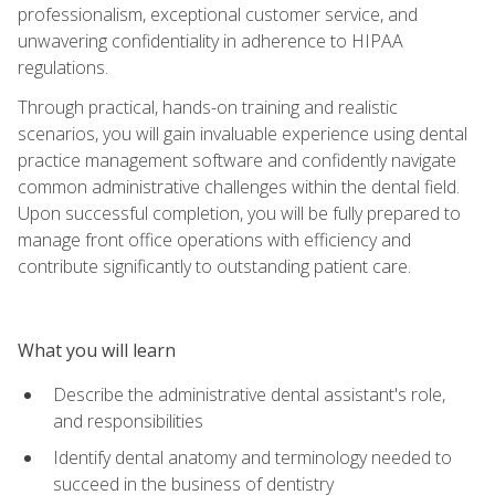
professionalism, exceptional customer service, and
unwavering confidentiality in adherence to HIPAA
regulations.
Through practical, hands-on training and realistic
scenarios, you will gain invaluable experience using dental
practice management software and confidently navigate
common administrative challenges within the dental field.
Upon successful completion, you will be fully prepared to
manage front office operations with efficiency and
contribute significantly to outstanding patient care.
What you will learn
Describe the administrative dental assistant's role,
and responsibilities
Identify dental anatomy and terminology needed to
succeed in the business of dentistry