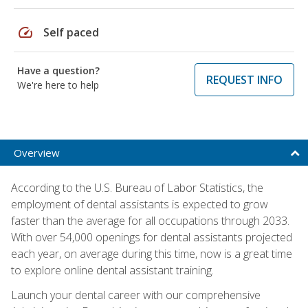
speed
Self paced
Have a question?
REQUEST INFO
We're here to help
Overview
According to the U.S. Bureau of Labor Statistics, the
employment of dental assistants is expected to grow
faster than the average for all occupations through 2033.
With over 54,000 openings for dental assistants projected
each year, on average during this time, now is a great time
to explore online dental assistant training.
Launch your dental career with our comprehensive