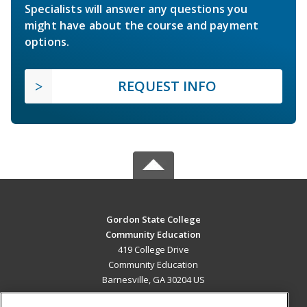
Specialists will answer any questions you
might have about the course and payment
options.
REQUEST INFO
Gordon State College
Community Education
419 College Drive
Community Education
Barnesville, GA 30204 US