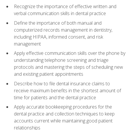
Recognize the importance of effective written and
verbal communication skills in dental practice
Define the importance of both manual and
computerized records management in dentistry,
including HIPAA, informed consent, and risk
management
Apply effective communication skills over the phone by
understanding telephone screening and triage
protocols and mastering the steps of scheduling new
and existing patient appointments
Describe how to file dental insurance claims to
receive maximum benefits in the shortest amount of
time for patients and the dental practice
Apply accurate bookkeeping procedures for the
dental practice and collection techniques to keep
accounts current while maintaining good patient
relationships