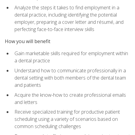
Analyze the steps it takes to find employment in a
dental practice, including identifying the potential
employer, preparing a cover letter and résumé, and
perfecting face-to-face interview skills
How you will benefit
Gain marketable skills required for employment within
a dental practice
Understand how to communicate professionally in a
dental setting with both members of the dental team
and patients
Acquire the know-how to create professional emails
and letters
Receive specialized training for productive patient
scheduling using a variety of scenarios based on
common scheduling challenges