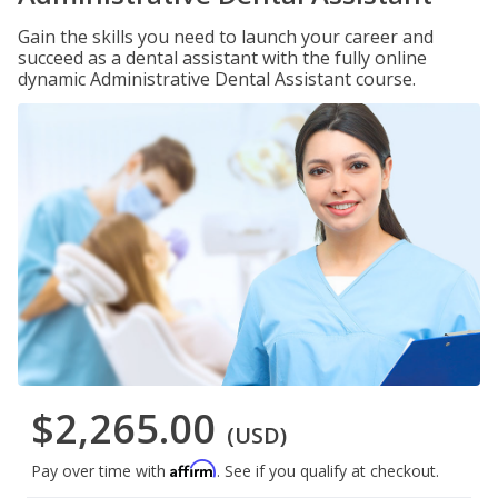
Gain the skills you need to launch your career and
succeed as a dental assistant with the fully online
dynamic Administrative Dental Assistant course.
$2,265.00
(USD)
Affirm
Pay over time with
. See if you qualify at checkout.