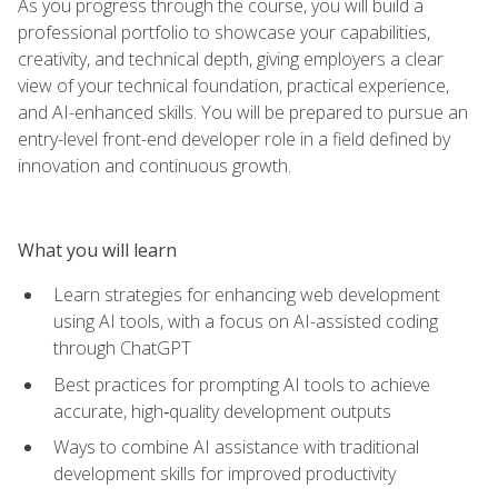
As you progress through the course, you will build a
professional portfolio to showcase your capabilities,
creativity, and technical depth, giving employers a clear
view of your technical foundation, practical experience,
and AI-enhanced skills. You will be prepared to pursue an
entry-level front-end developer role in a field defined by
innovation and continuous growth.
What you will learn
Learn strategies for enhancing web development
using AI tools, with a focus on AI-assisted coding
through ChatGPT
Best practices for prompting AI tools to achieve
accurate, high‑quality development outputs
Ways to combine AI assistance with traditional
development skills for improved productivity