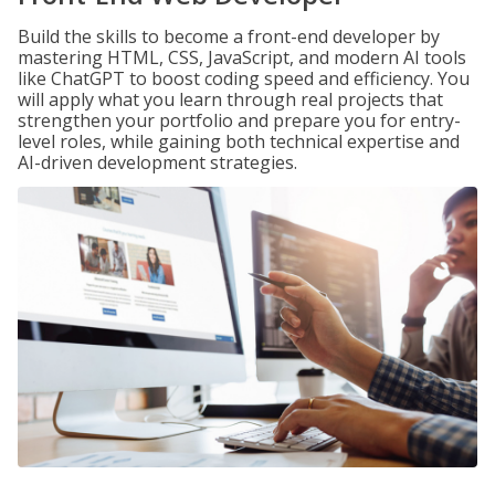
Build the skills to become a front-end developer by
mastering HTML, CSS, JavaScript, and modern AI tools
like ChatGPT to boost coding speed and efficiency. You
will apply what you learn through real projects that
strengthen your portfolio and prepare you for entry-
level roles, while gaining both technical expertise and
AI-driven development strategies.