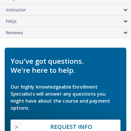
Instructor
FAQs
Reviews
You've got questions.
We're here to help.
Our highly knowledgeable Enrollment
Specialists will answer any questions you
might have about the course and payment
options.
REQUEST INFO