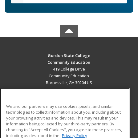
Gordon State College
Community Education
419 College Drive
Community Education
Barnesville, GA 30204 US
MAIN CONTENT
Career Training
We and our partners may use cookies, pixels, and similar
technologies to collect information about you, including about
ADDITIONAL RESOURCES
your browsing activities and devices. This may result in your
information being collected by our third-party partners. By
Military
Student Blog
choosing to "Accept All Cookies", you agree to these practices,
Financial Assistance
including as described in the
Privacy Policy