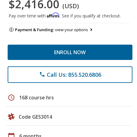
$2,416.00
(USD)
Affirm
Pay over time with
. See if you qualify at checkout.
Payment & Funding:
view your options
ENROLL NOW
Call Us: 855.520.6806
phone
schedule
168 course hrs
Code GES3014
calendar_today
6 months