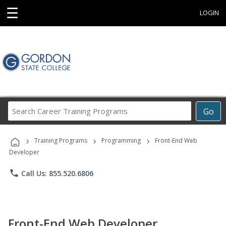
☰
LOGIN
Search
Go
Career
Training
›
›
›
Programs
Training Programs
Programming
Front-End Web
Developer
phone
Call Us: 855.520.6806
Front-End Web Developer