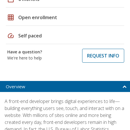
grid_on
Open enrollment
speed
Self paced
Have a question?
REQUEST INFO
We're here to help
Overview
A front-end developer brings digital experiences to life—
building everything users see, touch, and interact with on a
website. With millions of sites online and more being
created every day, front-end developers remain in high
demand. In fact, the U.S. Bureau of Labor Statistics