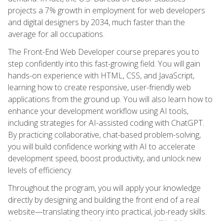
projects a 7% growth in employment for web developers
and digital designers by 2034, much faster than the
average for all occupations.
The Front-End Web Developer course prepares you to
step confidently into this fast-growing field. You will gain
hands-on experience with HTML, CSS, and JavaScript,
learning how to create responsive, user-friendly web
applications from the ground up. You will also learn how to
enhance your development workflow using AI tools,
including strategies for AI-assisted coding with ChatGPT.
By practicing collaborative, chat-based problem-solving,
you will build confidence working with AI to accelerate
development speed, boost productivity, and unlock new
levels of efficiency.
Throughout the program, you will apply your knowledge
directly by designing and building the front end of a real
website—translating theory into practical, job-ready skills.