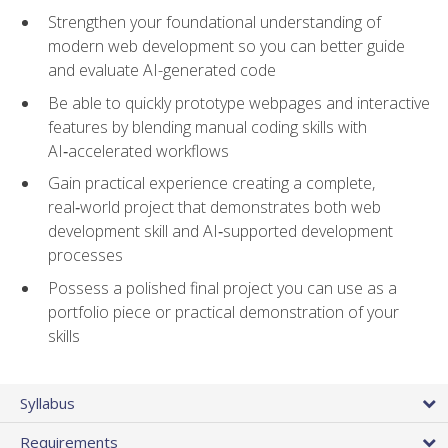
Strengthen your foundational understanding of
modern web development so you can better guide
and evaluate AI-generated code
Be able to quickly prototype webpages and interactive
features by blending manual coding skills with
AI‑accelerated workflows
Gain practical experience creating a complete,
real‑world project that demonstrates both web
development skill and AI‑supported development
processes
Possess a polished final project you can use as a
portfolio piece or practical demonstration of your
skills
Syllabus
Requirements