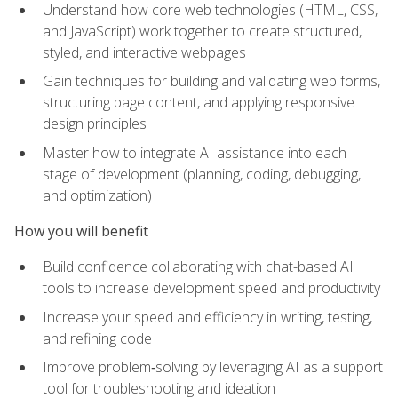
Understand how core web technologies (HTML, CSS,
and JavaScript) work together to create structured,
styled, and interactive webpages
Gain techniques for building and validating web forms,
structuring page content, and applying responsive
design principles
Master how to integrate AI assistance into each
stage of development (planning, coding, debugging,
and optimization)
How you will benefit
Build confidence collaborating with chat-based AI
tools to increase development speed and productivity
Increase your speed and efficiency in writing, testing,
and refining code
Improve problem‑solving by leveraging AI as a support
tool for troubleshooting and ideation