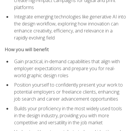
create high-impact campaigns for digital and print
platforms
Integrate emerging technologies like generative AI into
the design workflow, exploring how innovation can
enhance creativity, efficiency, and relevance in a
rapidly evolving field
How you will benefit
Gain practical, in-demand capabilities that align with
employer expectations and prepare you for real-
world graphic design roles
Position yourself to confidently present your work to
potential employers or freelance clients, enhancing
job search and career advancement opportunities
Builds your proficiency in the most widely used tools
in the design industry, providing you with more
competitive and versatility in the job market