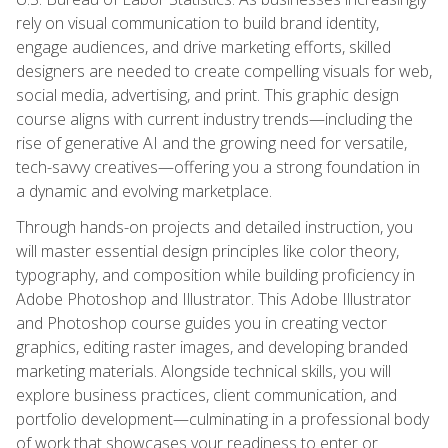
rely on visual communication to build brand identity,
engage audiences, and drive marketing efforts, skilled
designers are needed to create compelling visuals for web,
social media, advertising, and print. This graphic design
course aligns with current industry trends—including the
rise of generative AI and the growing need for versatile,
tech-savvy creatives—offering you a strong foundation in
a dynamic and evolving marketplace.
Through hands-on projects and detailed instruction, you
will master essential design principles like color theory,
typography, and composition while building proficiency in
Adobe Photoshop and Illustrator. This Adobe Illustrator
and Photoshop course guides you in creating vector
graphics, editing raster images, and developing branded
marketing materials. Alongside technical skills, you will
explore business practices, client communication, and
portfolio development—culminating in a professional body
of work that showcases your readiness to enter or