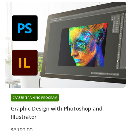
CAREER TRAINING PROGRAM
Graphic Design with Photoshop and
Illustrator
$3192.00