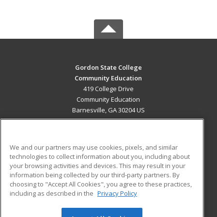
Gordon State College
Community Education
419 College Drive
Community Education
Barnesville, GA 30204 US
MAIN CONTENT
Career Training
We and our partners may use cookies, pixels, and similar
technologies to collect information about you, including about
ADDITIONAL RESOURCES
your browsing activities and devices. This may result in your
information being collected by our third-party partners. By
Military
Student Blog
choosing to "Accept All Cookies", you agree to these practices,
Financial Assistance
including as described in the
Privacy Policy
Help