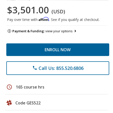
$3,501.00
(USD)
Affirm
Pay over time with
. See if you qualify at checkout.
Payment & Funding:
view your options
ENROLL NOW
Call Us: 855.520.6806
phone
schedule
165 course hrs
Code GES522