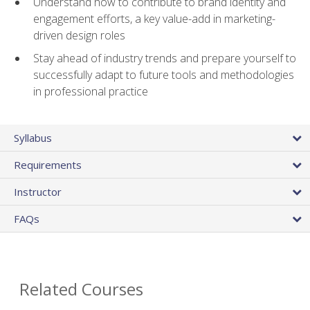
Understand how to contribute to brand identity and
engagement efforts, a key value-add in marketing-
driven design roles
Stay ahead of industry trends and prepare yourself to
successfully adapt to future tools and methodologies
in professional practice
Syllabus
Requirements
Instructor
FAQs
Related Courses