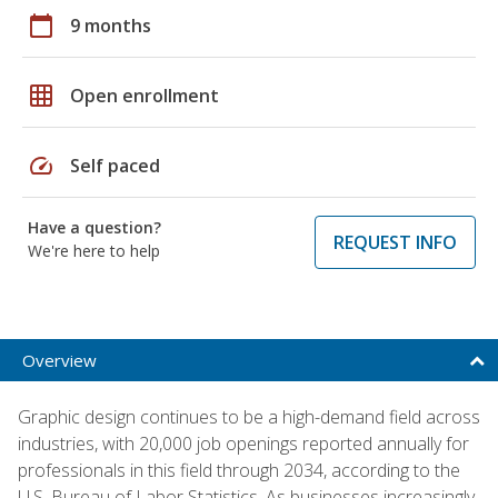
calendar_today
9 months
grid_on
Open enrollment
speed
Self paced
Have a question?
REQUEST INFO
We're here to help
Overview
Graphic design continues to be a high-demand field across
industries, with 20,000 job openings reported annually for
professionals in this field through 2034, according to the
U.S. Bureau of Labor Statistics. As businesses increasingly