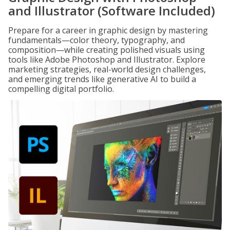
and Illustrator (Software Included)
Prepare for a career in graphic design by mastering
fundamentals—color theory, typography, and
composition—while creating polished visuals using
tools like Adobe Photoshop and Illustrator. Explore
marketing strategies, real-world design challenges,
and emerging trends like generative AI to build a
compelling digital portfolio.