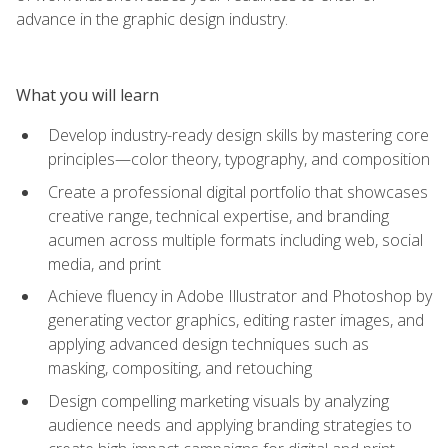
advance in the graphic design industry.
What you will learn
Develop industry-ready design skills by mastering core
principles—color theory, typography, and composition
Create a professional digital portfolio that showcases
creative range, technical expertise, and branding
acumen across multiple formats including web, social
media, and print
Achieve fluency in Adobe Illustrator and Photoshop by
generating vector graphics, editing raster images, and
applying advanced design techniques such as
masking, compositing, and retouching
Design compelling marketing visuals by analyzing
audience needs and applying branding strategies to