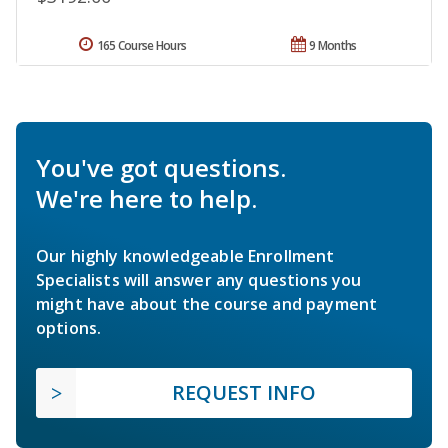
165 Course Hours
9 Months
You've got questions.
We're here to help.
Our highly knowledgeable Enrollment
Specialists will answer any questions you
might have about the course and payment
options.
REQUEST INFO