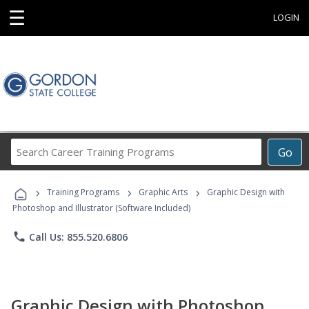
☰
LOGIN
Search
Go
Career
Training
›
›
›
Programs
Training Programs
Graphic Arts
Graphic Design with
Photoshop and Illustrator (Software Included)
phone
Call Us: 855.520.6806
Graphic Design with Photoshop