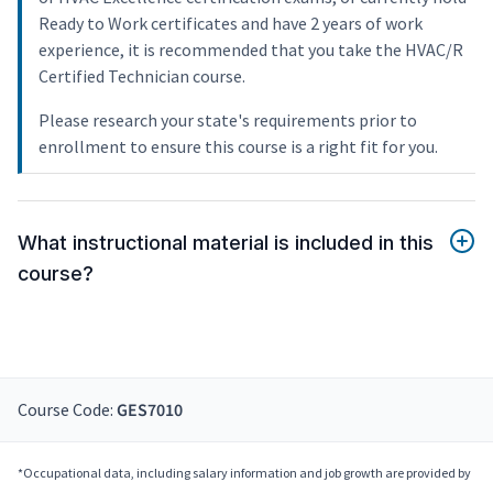
Ready to Work certificates and have 2 years of work
experience, it is recommended that you take the HVAC/R
Certified Technician course.
Please research your state's requirements prior to
enrollment to ensure this course is a right fit for you.
What instructional material is included in this
course?
Course Code:
GES7010
*Occupational data, including salary information and job growth are provided by