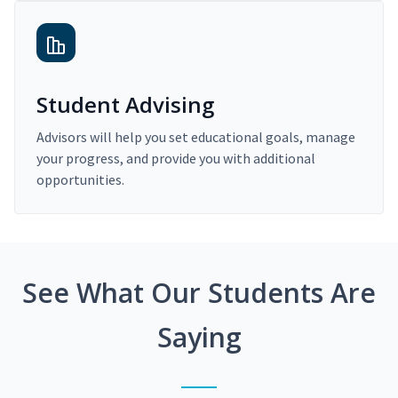
Student Advising
Advisors will help you set educational goals, manage
your progress, and provide you with additional
opportunities.
See What Our Students Are
Saying