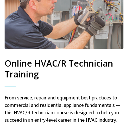
Online HVAC/R Technician
Training
From service, repair and equipment best practices to
commercial and residential appliance fundamentals —
this HVAC/R technician course is designed to help you
succeed in an entry-level career in the HVAC industry.