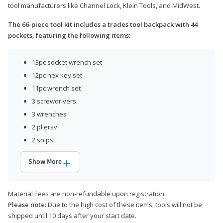
tool manufacturers like Channel Lock, Klein Tools, and MidWest.
The 66-piece tool kit includes a trades tool backpack with 44
pockets, featuring the following items:
13pc socket wrench set
12pc hex key set
11pc wrench set
3 screwdrivers
3 wrenches
2 pliersv
2 snips
Show More
Material Fees are non-refundable upon registration
Please note:
Due to the high cost of these items, tools will not be
shipped until 10 days after your start date.