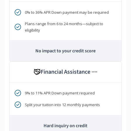
0% to 36% APR Down payment may be required
Plans range from 6 to 24 months—subject to
eligibility
No impact to your credit score
Financial Assistance
****
9% to 11% APR Down payment required
Split your tuition into 12 monthly payments
Hard inquiry on credit