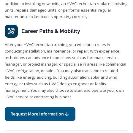
addition to installing new units, an HVAC technician replaces existing
units, repairs damaged units, or performs essential regular
maintenance to keep units operating correctly.
Career Paths & Mobility
After your HVAC technician training, you will start in roles in
conducting installation, maintenance, or repair. With experience,
technicians can advance to positions such as foreman, service
manager, or project manager, or specialize in areas like commercial
HVAC, refrigeration, or sales. You may also transition to related
fields like energy auditing, building automation, solar and wind
energy, or roles such as HVAC design engineer or facility
management. You may also choose to start and operate your own
HVAC service or contracting business.
Request More Information