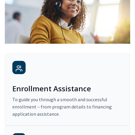
Enrollment Assistance
To guide you through a smooth and successful
enrollment – from program details to financing
application assistance.