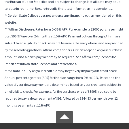
the Bureau of Labor Statistics and are subject to change. Not all data may be up-
to-date in real-time. Be sure to verify the latest information independently.
**Gordon State College does not endorse any financing option mentioned on this
website.
***Affirm Disclosure: Rates from 0–36% APR. For example, a $2000 purchase might
cost $96.97/mo over 24 months at 15% APR. Payment options through Affirm are
subject to an eligibility check, may not be available everywhere, and are provided
by these lending partners: affirm.com/lenders. Options depend on your purchase
amount, and a down payment may be required. See affirm.com/licenses for
important info on state licenses and notifications.
****A hard inquiry on your credit file may negatively impact your credit score.
Annual percentage rates (APR) for the plan range from 9% to 11%; Rates and the
value of your downpayment are determined based on your credit and subject to
an eligibility check. For example, for the purchase price of $3995, you could be
required to pay a down payment of $99, followed by $344.33 per month over 12
monthly payments at 11% APR.