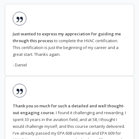
Just wanted to express my appreciation for guiding me
through this process
to complete the HVAC certification.
This certification is just the beginning of my career and a
great start. Thanks again.
- Daniel
Thank you so much for such a detailed and well thought-
out engaging course
. I found it challenging and rewarding. I
spent 33 years in the aviation field, and at 58, I thought I
would challenge myself, and this course certainly delivered.
I've already passed my EPA 608 universal and EPA 609 for