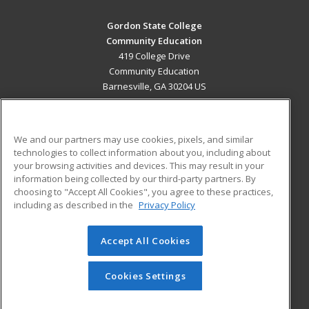
Gordon State College
Community Education
419 College Drive
Community Education
Barnesville, GA 30204 US
MAIN CONTENT
Career Training
We and our partners may use cookies, pixels, and similar
technologies to collect information about you, including about
ADDITIONAL RESOURCES
your browsing activities and devices. This may result in your
information being collected by our third-party partners. By
Military
Student Blog
choosing to "Accept All Cookies", you agree to these practices,
Financial Assistance
including as described in the
Privacy Policy
Help
Accept All Cookies
© 2026 ed2go, a division of Cengage Learning. All rights
reserved. The material on this site cannot be reproduced or
redistributed unless you have obtained prior written
Cookies Settings
permission from Cengage Learning.
Privacy Policy