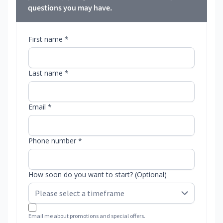
questions you may have.
First name *
Last name *
Email *
Phone number *
How soon do you want to start? (Optional)
Email me about promotions and special offers.