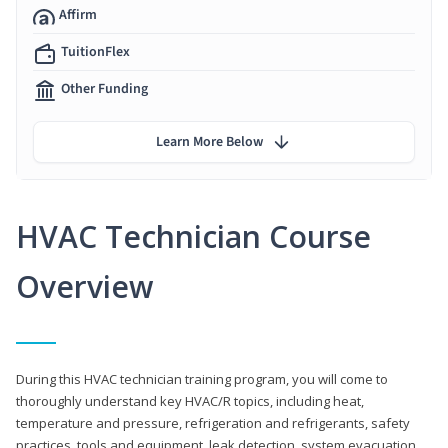
Affirm
TuitionFlex
Other Funding
Learn More Below
HVAC Technician Course
Overview
During this HVAC technician training program, you will come to
thoroughly understand key HVAC/R topics, including heat,
temperature and pressure, refrigeration and refrigerants, safety
practices, tools and equipment, leak detection, system evacuation,