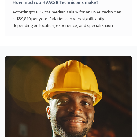
How much do HVAC/R Technicians make?
According to BLS, the median salary for an HVAC technician
is $59,810 per year. Salaries can vary significantly
depending on location, experience, and specialization.