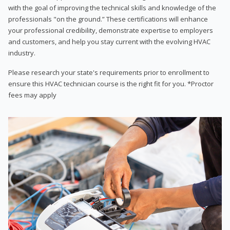
with the goal of improving the technical skills and knowledge of the
professionals "on the ground.” These certifications will enhance
your professional credibility, demonstrate expertise to employers
and customers, and help you stay current with the evolving HVAC
industry.
Please research your state's requirements prior to enrollment to
ensure this HVAC technician course is the right fit for you. *Proctor
fees may apply