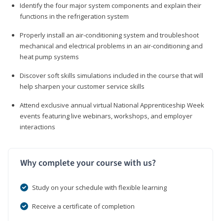
Identify the four major system components and explain their
functions in the refrigeration system
Properly install an air-conditioning system and troubleshoot
mechanical and electrical problems in an air-conditioning and
heat pump systems
Discover soft skills simulations included in the course that will
help sharpen your customer service skills
Attend exclusive annual virtual National Apprenticeship Week
events featuring live webinars, workshops, and employer
interactions
Why complete your course with us?
Study on your schedule with flexible learning
Receive a certificate of completion