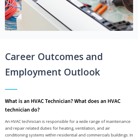
Career Outcomes and
Employment Outlook
What is an HVAC Technician? What does an HVAC
technician do?
An HVAC technician is responsible for a wide range of maintenance
and repair related duties for heating, ventilation, and air
conditioning systems within residential and commercials buildings. In