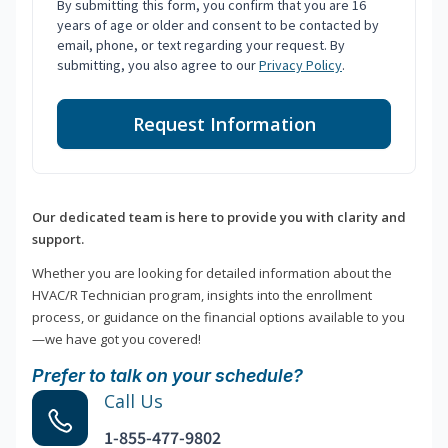
By submitting this form, you confirm that you are 16
years of age or older and consent to be contacted by
email, phone, or text regarding your request. By
submitting, you also agree to our
Privacy Policy
.
Request Information
Our dedicated team is here to provide you with clarity and
support.
Whether you are looking for detailed information about the
HVAC/R Technician program, insights into the enrollment
process, or guidance on the financial options available to you
—we have got you covered!
Prefer to talk on your schedule?
Call Us
1-855-477-9802