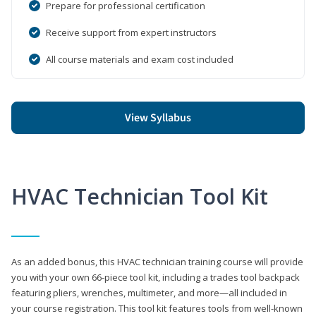
Prepare for professional certification
Receive support from expert instructors
All course materials and exam cost included
View Syllabus
HVAC Technician Tool Kit
As an added bonus, this HVAC technician training course will provide
you with your own 66-piece tool kit, including a trades tool backpack
featuring pliers, wrenches, multimeter, and more—all included in
your course registration. This tool kit features tools from well-known