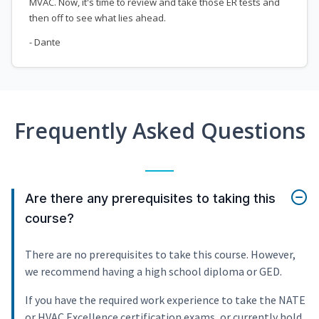
MVAC. Now, it's time to review and take those ER tests and
then off to see what lies ahead.
- Dante
Frequently Asked Questions
Are there any prerequisites to taking this
course?
There are no prerequisites to take this course. However,
we recommend having a high school diploma or GED.
If you have the required work experience to take the NATE
or HVAC Excellence certification exams, or currently hold