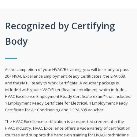
Recognized by Certifying
Body
At the completion of your HVAC/R training, you will be ready to pass
20+ HVAC Excellence Employment Ready Certificates, the EPA 608,
and the NATE Ready to Work Certificate. A voucher package is
included with your HVAC/R certification enrollment, which includes
HVAC Excellence Employment Ready Certificate exam* that includes:
1 Employment Ready Certificate for Electrical, 1 Employment Ready
Certificate for Air Conditioning and 1 EPA 608 Voucher.
The HVAC Excellence certification is a respected credential in the
HVAC industry. HVAC Excellence offers a wide variety of certification
courses and supports the hands-on training for HVACR technicians