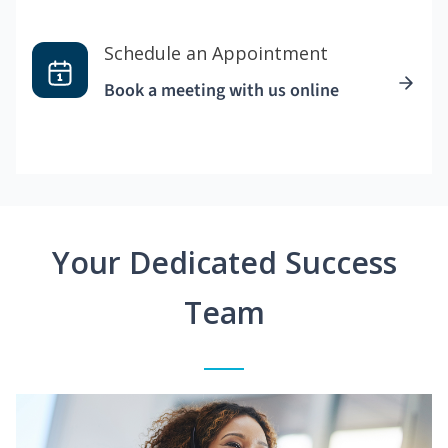
Schedule an Appointment
Book a meeting with us online
Your Dedicated Success
Team