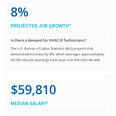
8%
PROJECTED JOB GROWTH*
Is there a demand for HVAC/R Technicians?
The U.S. Bureau of Labor Statistics (BLS) projects that
demand will increase by 8%, which averages approximately
40,100 new job openings each year over the next decade.
$59,810
MEDIAN SALARY*