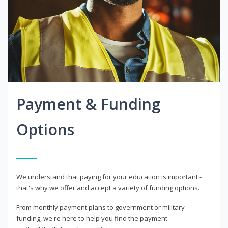
Payment & Funding
Options
We understand that paying for your education is important -
that's why we offer and accept a variety of funding options.
From monthly payment plans to government or military
funding, we're here to help you find the payment