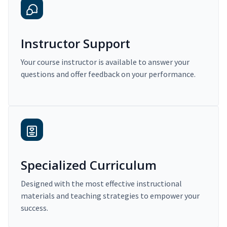
Instructor Support
Your course instructor is available to answer your
questions and offer feedback on your performance.
Specialized Curriculum
Designed with the most effective instructional
materials and teaching strategies to empower your
success.