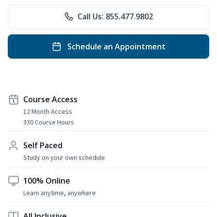
Call Us: 855.477.9802
Schedule an Appointment
Course Access
12 Month Access
330 Course Hours
Self Paced
Study on your own schedule
100% Online
Learn anytime, anywhere
All Inclusive