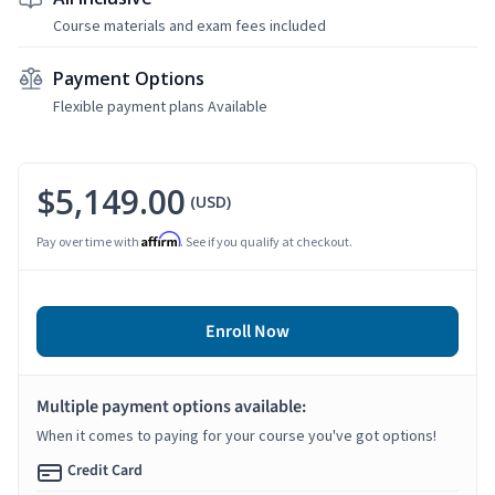
Course materials and exam fees included
Payment Options
Flexible payment plans Available
$5,149.00
(USD)
Affirm
Pay over time with
. See if you qualify at checkout.
Enroll Now
Multiple payment options available:
When it comes to paying for your course you've got options!
Credit Card