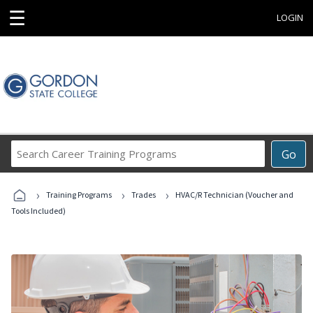
☰
LOGIN
Search
Go
Career
Training
›
›
›
Programs
Training Programs
Trades
HVAC/R Technician (Voucher and
Tools Included)