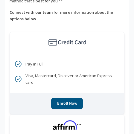
method that's best for you.**
Connect with our team for more information about the
options below.
Credit Card
Pay in Full
Visa, Mastercard, Discover or American Express
card
Enroll Now
***