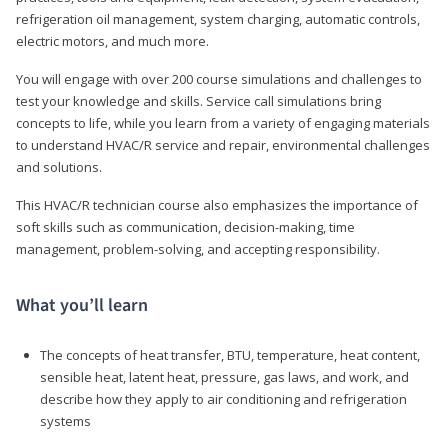
refrigeration oil management, system charging, automatic controls,
electric motors, and much more.
You will engage with over 200 course simulations and challenges to
test your knowledge and skills. Service call simulations bring
concepts to life, while you learn from a variety of engaging materials
to understand HVAC/R service and repair, environmental challenges
and solutions.
This HVAC/R technician course also emphasizes the importance of
soft skills such as communication, decision-making, time
management, problem-solving, and accepting responsibility.
What you’ll learn
The concepts of heat transfer, BTU, temperature, heat content,
sensible heat, latent heat, pressure, gas laws, and work, and
describe how they apply to air conditioning and refrigeration
systems