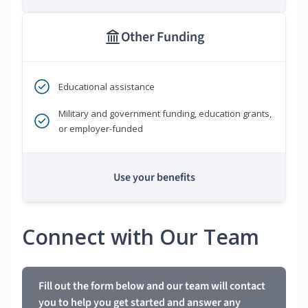
Other Funding
Educational assistance
Military and government funding, education grants,
or employer-funded
Use your benefits
Connect with Our Team
Fill out the form below and our team will contact
you to help you get started and answer any