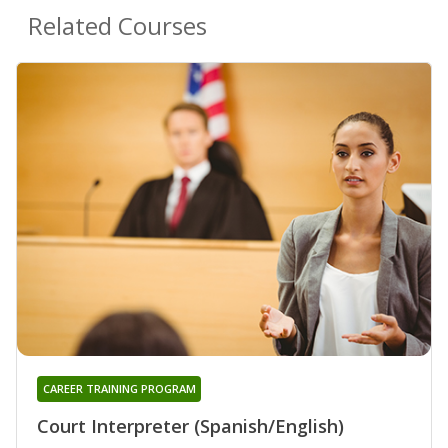
Related Courses
CAREER TRAINING PROGRAM
Court Interpreter (Spanish/English)