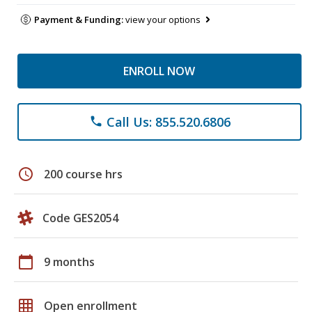
Payment & Funding:
view your options
ENROLL NOW
Call Us: 855.520.6806
phone
schedule
200 course hrs
Code GES2054
calendar_today
9 months
grid_on
Open enrollment