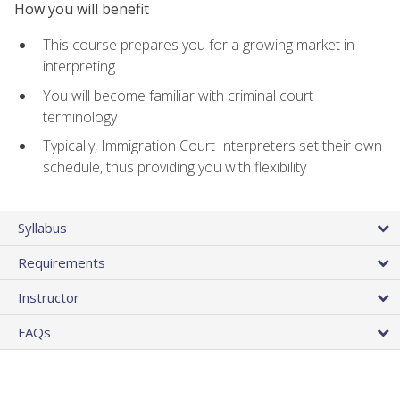
How you will benefit
This course prepares you for a growing market in
interpreting
You will become familiar with criminal court
terminology
Typically, Immigration Court Interpreters set their own
schedule, thus providing you with flexibility
Syllabus
Requirements
Instructor
FAQs