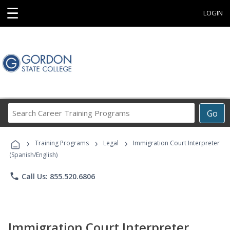
☰
LOGIN
Search
Go
Career
Training
›
›
›
Programs
Training Programs
Legal
Immigration Court Interpreter
(Spanish/English)
phone
Call Us: 855.520.6806
Immigration Court Interpreter