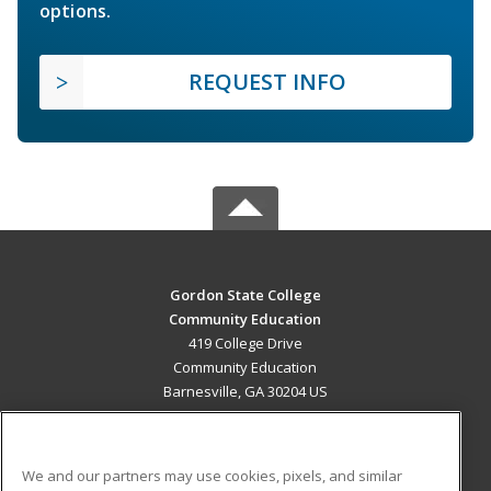
options.
REQUEST INFO
Gordon State College
Community Education
419 College Drive
Community Education
Barnesville, GA 30204 US
MAIN CONTENT
Career Training
We and our partners may use cookies, pixels, and similar