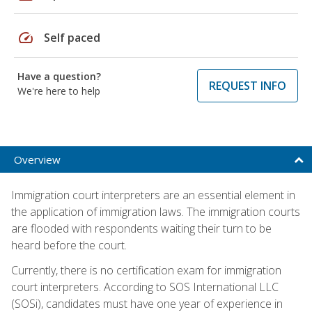
speed
Self paced
Have a question?
REQUEST INFO
We're here to help
Overview
Immigration court interpreters are an essential element in
the application of immigration laws. The immigration courts
are flooded with respondents waiting their turn to be
heard before the court.
Currently, there is no certification exam for immigration
court interpreters. According to SOS International LLC
(SOSi), candidates must have one year of experience in