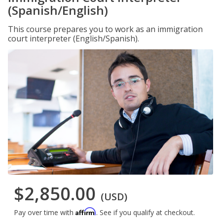
(Spanish/English)
This course prepares you to work as an immigration
court interpreter (English/Spanish).
$2,850.00
(USD)
Affirm
Pay over time with
. See if you qualify at checkout.