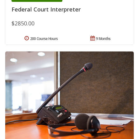
Federal Court Interpreter
$2850.00
200 Course Hours
9 Months