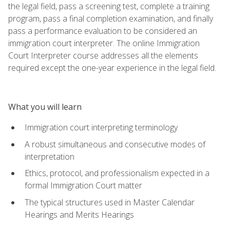
the legal field, pass a screening test, complete a training
program, pass a final completion examination, and finally
pass a performance evaluation to be considered an
immigration court interpreter. The online Immigration
Court Interpreter course addresses all the elements
required except the one-year experience in the legal field.
What you will learn
Immigration court interpreting terminology
A robust simultaneous and consecutive modes of
interpretation
Ethics, protocol, and professionalism expected in a
formal Immigration Court matter
The typical structures used in Master Calendar
Hearings and Merits Hearings