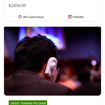
$2850.00
200 Course Hours
9 Months
CAREER TRAINING PROGRAM