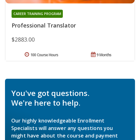
CAREER TRAINING PROGRAM
Professional Translator
$2883.00
100 Course Hours
9 Months
You've got questions.
We're here to help.
Our highly knowledgeable Enrollment
Specialists will answer any questions you
might have about the course and payment