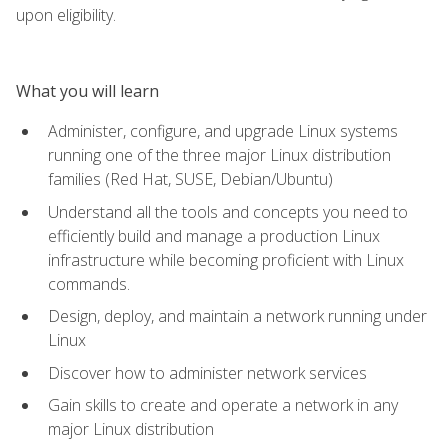
upon eligibility.
What you will learn
Administer, configure, and upgrade Linux systems
running one of the three major Linux distribution
families (Red Hat, SUSE, Debian/Ubuntu)
Understand all the tools and concepts you need to
efficiently build and manage a production Linux
infrastructure while becoming proficient with Linux
commands.
Design, deploy, and maintain a network running under
Linux
Discover how to administer network services
Gain skills to create and operate a network in any
major Linux distribution