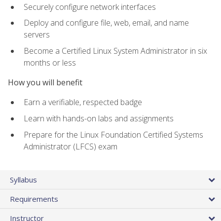
Securely configure network interfaces
Deploy and configure file, web, email, and name
servers
Become a Certified Linux System Administrator in six
months or less
How you will benefit
Earn a verifiable, respected badge
Learn with hands-on labs and assignments
Prepare for the Linux Foundation Certified Systems
Administrator (LFCS) exam
Syllabus
Requirements
Instructor