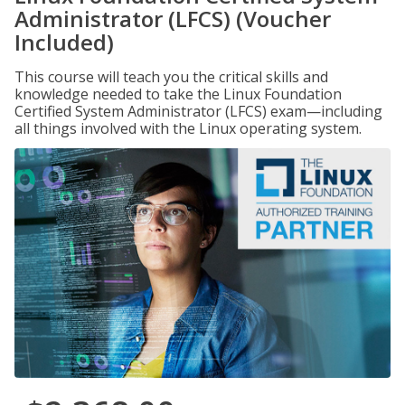
Administrator (LFCS) (Voucher
Included)
This course will teach you the critical skills and
knowledge needed to take the Linux Foundation
Certified System Administrator (LFCS) exam—including
all things involved with the Linux operating system.