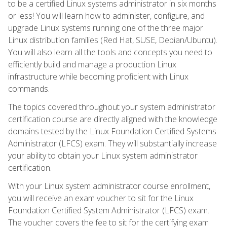
to be a certified Linux systems administrator in six months
or less! You will learn how to administer, configure, and
upgrade Linux systems running one of the three major
Linux distribution families (Red Hat, SUSE, Debian/Ubuntu).
You will also learn all the tools and concepts you need to
efficiently build and manage a production Linux
infrastructure while becoming proficient with Linux
commands.
The topics covered throughout your system administrator
certification course are directly aligned with the knowledge
domains tested by the Linux Foundation Certified Systems
Administrator (LFCS) exam. They will substantially increase
your ability to obtain your Linux system administrator
certification.
With your Linux system administrator course enrollment,
you will receive an exam voucher to sit for the Linux
Foundation Certified System Administrator (LFCS) exam.
The voucher covers the fee to sit for the certifying exam