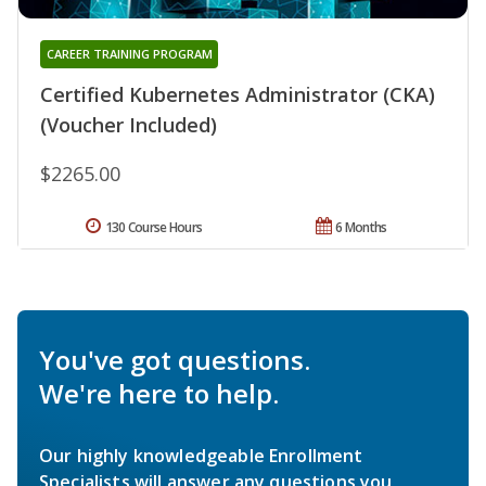
CAREER TRAINING PROGRAM
Certified Kubernetes Administrator (CKA)
(Voucher Included)
$2265.00
130 Course Hours
6 Months
You've got questions.
We're here to help.
Our highly knowledgeable Enrollment
Specialists will answer any questions you