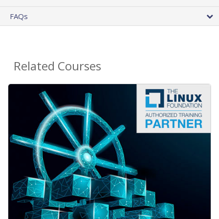
FAQs
Related Courses