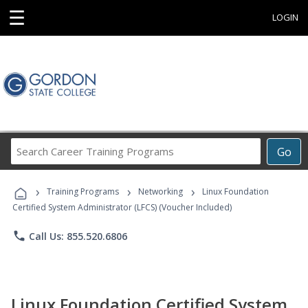
☰
LOGIN
Search
Go
Career
Training
›
›
›
Programs
Training Programs
Networking
Linux Foundation
Certified System Administrator (LFCS) (Voucher Included)
phone
Call Us: 855.520.6806
Linux Foundation Certified System