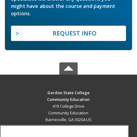
might have about the course and payment
options.
REQUEST INFO
Gordon State College
Community Education
419 College Drive
Community Education
Barnesville, GA 30204 US
MAIN CONTENT