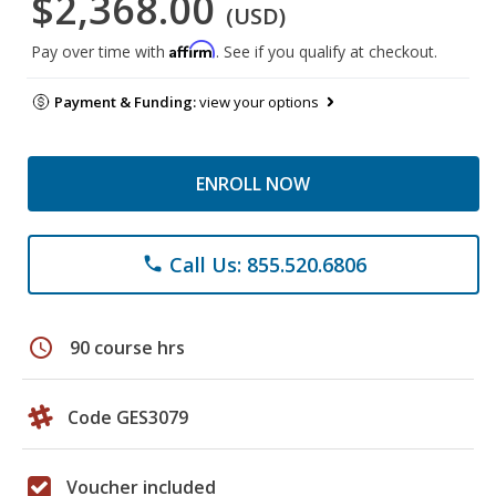
$2,368.00
(USD)
Affirm
Pay over time with
. See if you qualify at checkout.
Payment & Funding:
view your options
ENROLL NOW
Call Us: 855.520.6806
phone
schedule
90 course hrs
Code GES3079
Voucher included