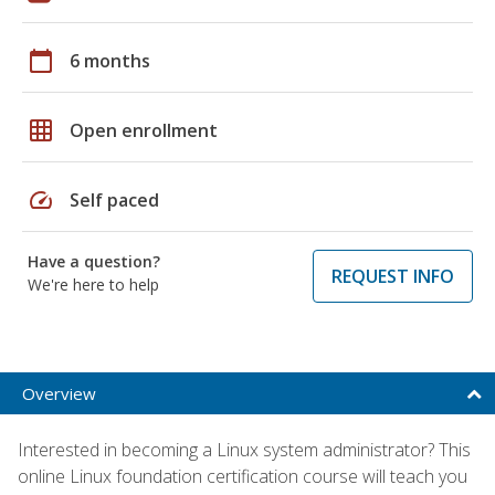
calendar_today
6 months
grid_on
Open enrollment
speed
Self paced
Have a question?
REQUEST INFO
We're here to help
Overview
Interested in becoming a Linux system administrator? This
online Linux foundation certification course will teach you