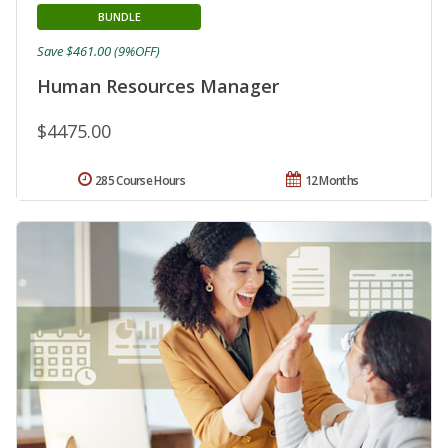
BUNDLE
Save $461.00 (9%OFF)
Human Resources Manager
$4475.00
285 Course Hours
12 Months