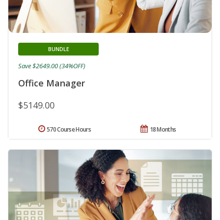
BUNDLE
Save $2649.00 (34%OFF)
Office Manager
$5149.00
570 Course Hours
18 Months