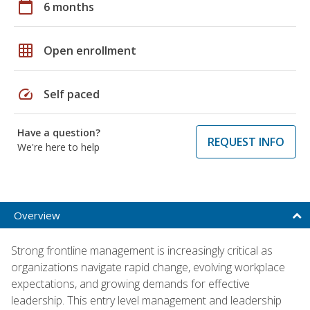
calendar_today
6 months
grid_on
Open enrollment
speed
Self paced
Have a question?
REQUEST INFO
We're here to help
Overview
Strong frontline management is increasingly critical as
organizations navigate rapid change, evolving workplace
expectations, and growing demands for effective
leadership. This entry level management and leadership