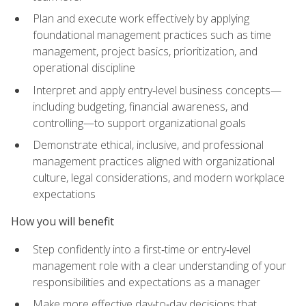
Plan and execute work effectively by applying
foundational management practices such as time
management, project basics, prioritization, and
operational discipline
Interpret and apply entry‑level business concepts—
including budgeting, financial awareness, and
controlling—to support organizational goals
Demonstrate ethical, inclusive, and professional
management practices aligned with organizational
culture, legal considerations, and modern workplace
expectations
How you will benefit
Step confidently into a first‑time or entry‑level
management role with a clear understanding of your
responsibilities and expectations as a manager
Make more effective day‑to‑day decisions that