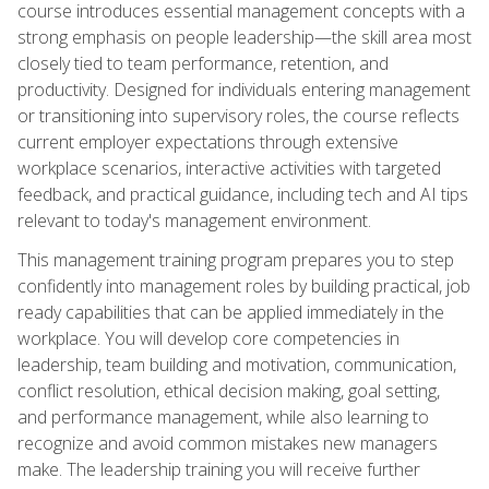
course introduces essential management concepts with a
strong emphasis on people leadership—the skill area most
closely tied to team performance, retention, and
productivity. Designed for individuals entering management
or transitioning into supervisory roles, the course reflects
current employer expectations through extensive
workplace scenarios, interactive activities with targeted
feedback, and practical guidance, including tech and AI tips
relevant to today's management environment.
This management training program prepares you to step
confidently into management roles by building practical, job
ready capabilities that can be applied immediately in the
workplace. You will develop core competencies in
leadership, team building and motivation, communication,
conflict resolution, ethical decision making, goal setting,
and performance management, while also learning to
recognize and avoid common mistakes new managers
make. The leadership training you will receive further