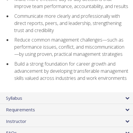
improve team performance, accountability, and results
Communicate more clearly and professionally with
direct reports, peers, and leadership, strengthening
trust and credibility
Reduce common management challenges—such as
performance issues, conflict, and miscommunication
—by using proven, practical management strategies
Build a strong foundation for career growth and
advancement by developing transferable management
skills valued across industries and work environments
Syllabus
Requirements
Instructor
FAQs