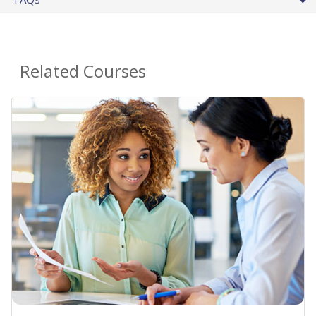
Related Courses