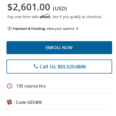
$2,601.00
(USD)
Affirm
Pay over time with
. See if you qualify at checkout.
Payment & Funding:
view your options
ENROLL NOW
Call Us: 855.520.6806
phone
schedule
135 course hrs
Code GES406