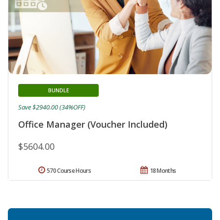
BUNDLE
Save $2940.00 (34%OFF)
Office Manager (Voucher Included)
$5604.00
570 Course Hours
18 Months