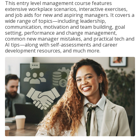
This entry level management course features
extensive workplace scenarios, interactive exercises,
and job aids for new and aspiring managers. It covers a
wide range of topics—including leadership,
communication, motivation and team building, goal
setting, performance and change management,
common new manager mistakes, and practical tech and
AI tips—along with self-assessments and career
development resources, and much more.