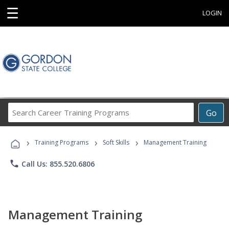
☰
LOGIN
Search
Go
Career
Training
›
›
›
Programs
Training Programs
Soft Skills
Management Training
phone
Call Us: 855.520.6806
Management Training