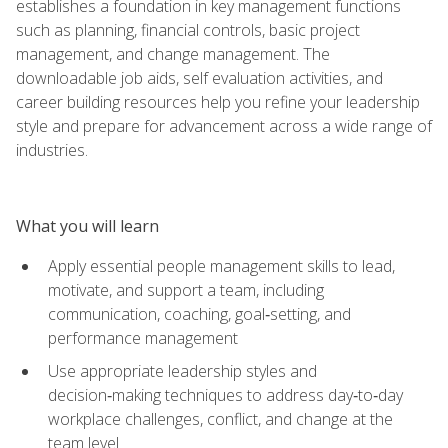
establishes a foundation in key management functions
such as planning, financial controls, basic project
management, and change management. The
downloadable job aids, self evaluation activities, and
career building resources help you refine your leadership
style and prepare for advancement across a wide range of
industries.
What you will learn
Apply essential people management skills to lead,
motivate, and support a team, including
communication, coaching, goal‑setting, and
performance management
Use appropriate leadership styles and
decision‑making techniques to address day‑to‑day
workplace challenges, conflict, and change at the
team level