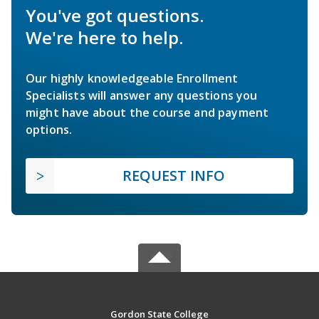
You've got questions.
We're here to help.
Our highly knowledgeable Enrollment
Specialists will answer any questions you
might have about the course and payment
options.
REQUEST INFO
Gordon State College