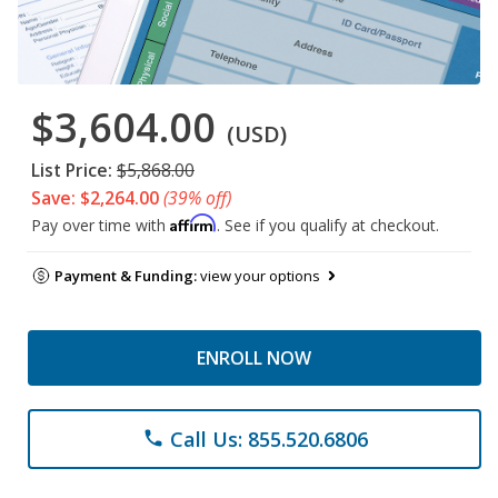
$3,604.00
(USD)
List Price:
$5,868.00
Save: $2,264.00
(39% off)
Affirm
Pay over time with
. See if you qualify at checkout.
Payment & Funding:
view your options
ENROLL NOW
Call Us: 855.520.6806
phone