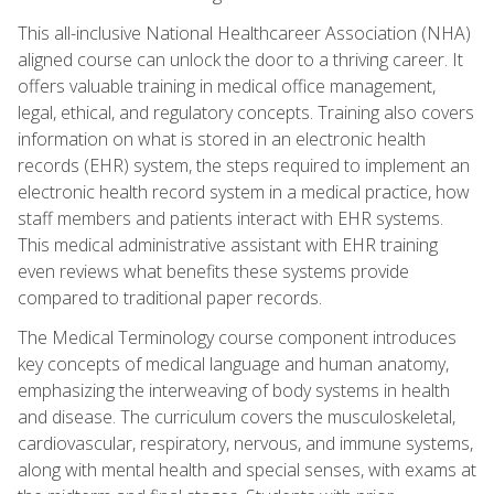
This all-inclusive National Healthcareer Association (NHA)
aligned course can unlock the door to a thriving career. It
offers valuable training in medical office management,
legal, ethical, and regulatory concepts. Training also covers
information on what is stored in an electronic health
records (EHR) system, the steps required to implement an
electronic health record system in a medical practice, how
staff members and patients interact with EHR systems.
This medical administrative assistant with EHR training
even reviews what benefits these systems provide
compared to traditional paper records.
The Medical Terminology course component introduces
key concepts of medical language and human anatomy,
emphasizing the interweaving of body systems in health
and disease. The curriculum covers the musculoskeletal,
cardiovascular, respiratory, nervous, and immune systems,
along with mental health and special senses, with exams at