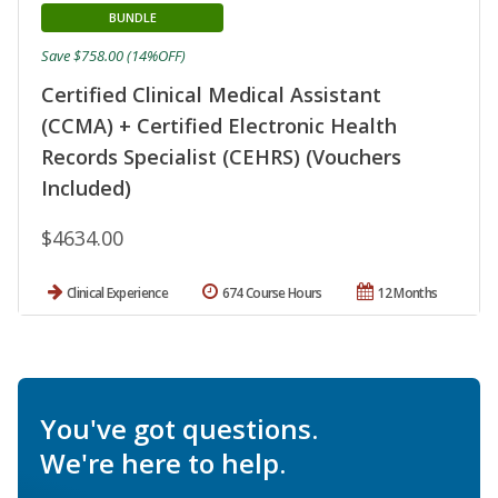
BUNDLE
Save $758.00 (14%OFF)
Certified Clinical Medical Assistant
(CCMA) + Certified Electronic Health
Records Specialist (CEHRS) (Vouchers
Included)
$4634.00
Clinical Experience
674 Course Hours
12 Months
You've got questions.
We're here to help.