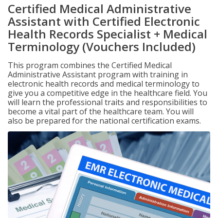
Certified Medical Administrative
Assistant with Certified Electronic
Health Records Specialist + Medical
Terminology (Vouchers Included)
This program combines the Certified Medical
Administrative Assistant program with training in
electronic health records and medical terminology to
give you a competitive edge in the healthcare field. You
will learn the professional traits and responsibilities to
become a vital part of the healthcare team. You will
also be prepared for the national certification exams.