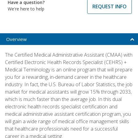
Have a question?
REQUEST INFO
We're here to help
Overview
The Certified Medical Administrative Assistant (CMAA) with
Certified Electronic Health Records Specialist (CEHRS) +
Medical Terminology is an online program that will prepare
you for a rewarding, in-demand career in the healthcare
industry. In fact, the U.S. Bureau of Labor Statistics, the job
market for medical assistants will grow 15% through 2033,
which is much faster than the average job. In this dual
electronic health records specialist certification and
medical administrative assistant certification program, you
will gain a wide range of medical office management skills
that healthcare professionals need for a successful
career in a medical setting.