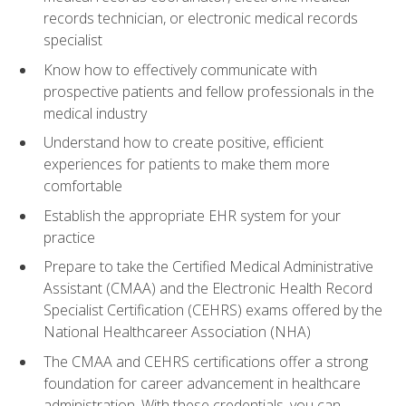
records technician, or electronic medical records
specialist
Know how to effectively communicate with
prospective patients and fellow professionals in the
medical industry
Understand how to create positive, efficient
experiences for patients to make them more
comfortable
Establish the appropriate EHR system for your
practice
Prepare to take the Certified Medical Administrative
Assistant (CMAA) and the Electronic Health Record
Specialist Certification (CEHRS) exams offered by the
National Healthcareer Association (NHA)
The CMAA and CEHRS certifications offer a strong
foundation for career advancement in healthcare
administration. With these credentials, you can