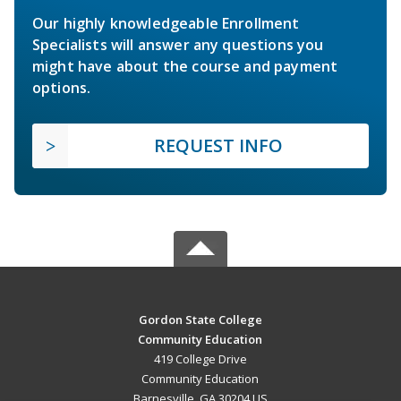
Our highly knowledgeable Enrollment
Specialists will answer any questions you
might have about the course and payment
options.
REQUEST INFO
Gordon State College
Community Education
419 College Drive
Community Education
Barnesville, GA 30204 US