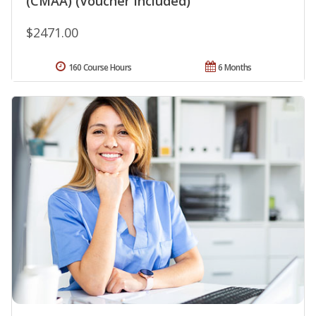
(CMAA) (Voucher Included)
$2471.00
160 Course Hours
6 Months