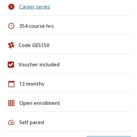
info
Career series
schedule
354 course hrs
Code GES150
Voucher included
calendar_today
12 months
grid_on
Open enrollment
speed
Self paced