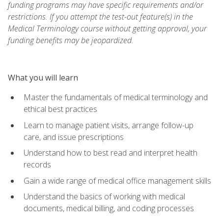
funding programs may have specific requirements and/or
restrictions. If you attempt the test-out feature(s) in the
Medical Terminology course without getting approval, your
funding benefits may be jeopardized.
What you will learn
Master the fundamentals of medical terminology and
ethical best practices
Learn to manage patient visits, arrange follow-up
care, and issue prescriptions
Understand how to best read and interpret health
records
Gain a wide range of medical office management skills
Understand the basics of working with medical
documents, medical billing, and coding processes