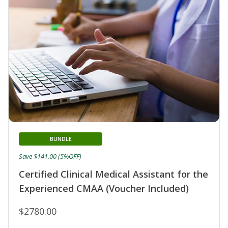
BUNDLE
Save $141.00 (5%OFF)
Certified Clinical Medical Assistant for the
Experienced CMAA (Voucher Included)
$2780.00