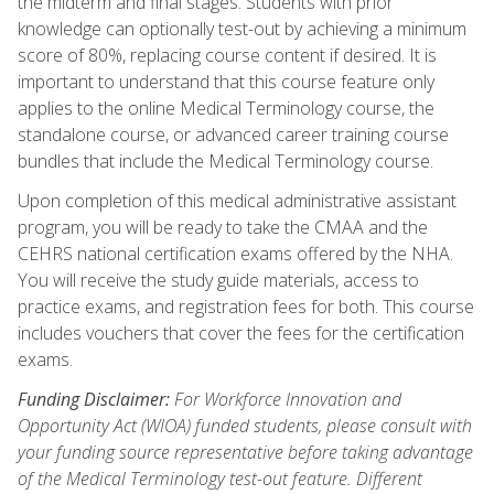
the midterm and final stages. Students with prior
knowledge can optionally test-out by achieving a minimum
score of 80%, replacing course content if desired. It is
important to understand that this course feature only
applies to the online Medical Terminology course, the
standalone course, or advanced career training course
bundles that include the Medical Terminology course.
Upon completion of this medical administrative assistant
program, you will be ready to take the CMAA and the
CEHRS national certification exams offered by the NHA.
You will receive the study guide materials, access to
practice exams, and registration fees for both. This course
includes vouchers that cover the fees for the certification
exams.
Funding Disclaimer:
For Workforce Innovation and
Opportunity Act (WIOA) funded students, please consult with
your funding source representative before taking advantage
of the Medical Terminology test-out feature. Different