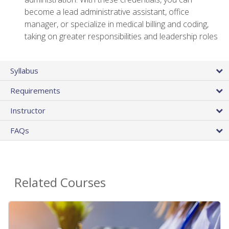
become a lead administrative assistant, office
manager, or specialize in medical billing and coding,
taking on greater responsibilities and leadership roles
Syllabus
Requirements
Instructor
FAQs
Related Courses