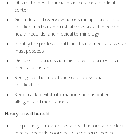
Obtain the best financial practices for a medical
center
Get a detailed overview across multiple areas in a
certified medical administrative assistant, electronic
health records, and medical terminology
Identify the professional traits that a medical assistant
must possess
Discuss the various administrative job duties of a
medical assistant
Recognize the importance of professional
certification
Keep track of vital information such as patient
allergies and medications
How you will benefit
Jump-start your career as a health information clerk,
medical records coordinator, electronic medical