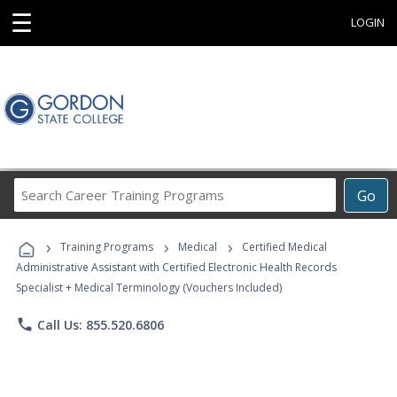
☰
LOGIN
Search
Go
Career
Training
›
›
›
Programs
Training Programs
Medical
Certified Medical
Administrative Assistant with Certified Electronic Health Records
Specialist + Medical Terminology (Vouchers Included)
phone
Call Us: 855.520.6806