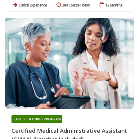
Clinical Experience
380 Course Hours
12 Months
CAREER TRAINING PROGRAM
Certified Medical Administrative Assistant