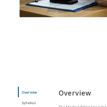
Overview
Overview
Syllabus
The Medical Billing Specialist