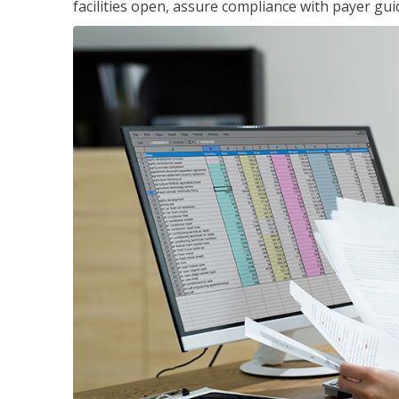
facilities open, assure compliance with payer gu