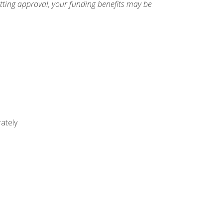
etting approval, your funding benefits may be
ately