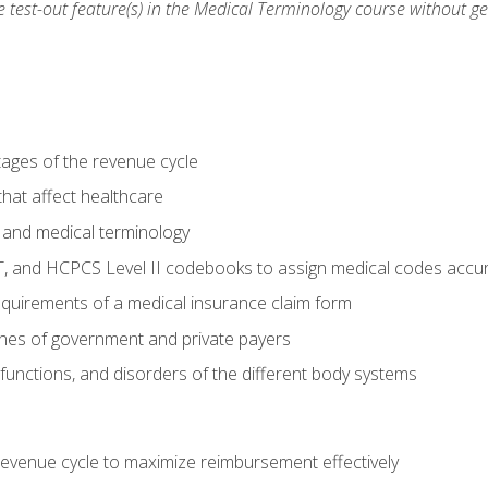
he test-out feature(s) in the Medical Terminology course without g
tages of the revenue cycle
hat affect healthcare
 and medical terminology
, and HCPCS Level II codebooks to assign medical codes accur
requirements of a medical insurance claim form
elines of government and private payers
functions, and disorders of the different body systems
evenue cycle to maximize reimbursement effectively