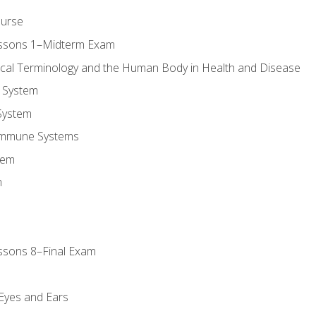
ourse
essons 1–Midterm Exam
ical Terminology and the Human Body in Health and Disease
 System
System
Immune Systems
tem
m
ssons 8–Final Exam
m
 Eyes and Ears