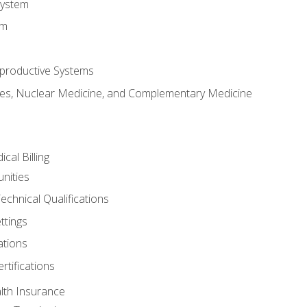
System
em
productive Systems
es, Nuclear Medicine, and Complementary Medicine
cal Billing
nities
echnical Qualifications
ttings
tions
rtifications
lth Insurance