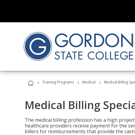
›
›
›
Training Programs
Medical
Medical Billing Sp
Medical Billing Speci
The medical billing profession has a high projecte
healthcare providers receive payment for the ser
billers for reimbursements that provide the cash