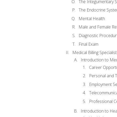
The Integumentary 
The Endocrine Syst
Mental Health
Male and Female Re
Diagnostic Procedur
Final Exam
Medical Billing Specialist
Introduction to Medi
Career Opportu
Personal and T
Employment Se
Telecommunica
Professional Ce
Introduction to Hea