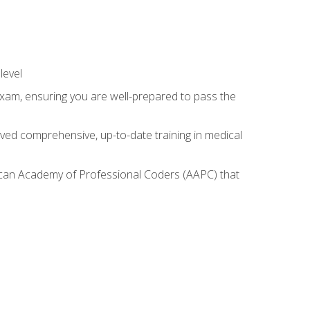
level
exam, ensuring you are well-prepared to pass the
ived comprehensive, up-to-date training in medical
rican Academy of Professional Coders (AAPC) that