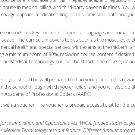
buse in medical billing, and third-party payer guidelines. You w
n, charge capture, medical coding, claim submission, data analytic
rse introduces key concepts of medical language and human a
isease. The curriculum covers topics such as the musculoskeleta
ental health and special senses, with exams at the midterm and
ing a minimum score of 80%, replacing course content if desired.
online Medical Terminology course, the standalone course, or ad
e, you should be well prepared to find your place in this reward
m the school through which you enrolled, and you will also be abl
an Academy of Professional Coders (AAPC).
 with a voucher. The voucher is prepaid access to sit for the cer
.
force Innovation and Opportunity Act (WIOA) funded students, ple
he Medical Terminology test-out feature. Different funding progr