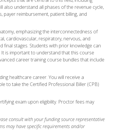
ill also understand all phases of the revenue cycle,
s, payer reimbursement, patient billing, and
natomy, emphasizing the interconnectedness of
l, cardiovascular, respiratory, nervous, and
 final stages. Students with prior knowledge can
 It is important to understand that this course
vanced career training course bundles that include
ing healthcare career. You will receive a
e to take the Certified Professional Biller (CPB)
tifying exam upon eligibility. Proctor fees may
ase consult with your funding source representative
ams may have specific requirements and/or