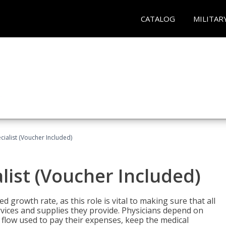
CATALOG
MILITAR
ecialist (Voucher Included)
alist (Voucher Included)
d growth rate, as this role is vital to making sure that all
vices and supplies they provide. Physicians depend on
 flow used to pay their expenses, keep the medical