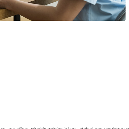
 course offers valuable training in legal, ethical, and regulatory co