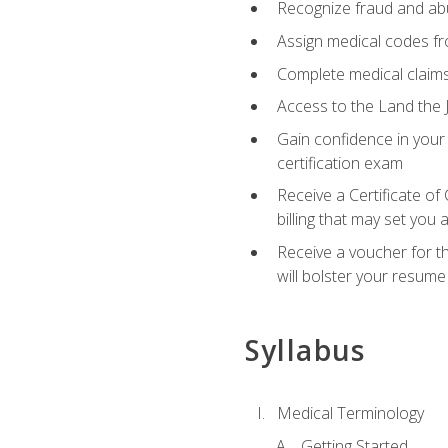
Recognize fraud and abus
Assign medical codes fro
Complete medical claims
Access to the Land the J
Gain confidence in your
certification exam
Receive a Certificate of
billing that may set you
Receive a voucher for t
will bolster your resume
Syllabus
Medical Terminology
Getting Started