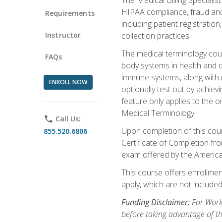
HIPAA compliance, fraud and a
Requirements
including patient registratio
Instructor
collection practices.
The medical terminology cou
FAQs
body systems in health and d
immune systems, along with m
ENROLL NOW
optionally test out by achiev
feature only applies to the 
Medical Terminology.
phone
Call Us:
Upon completion of this cours
855.520.6806
Certificate of Completion fro
exam offered by the Americ
This course offers enrollment
apply, which are not included
Funding Disclaimer:
For Work
before taking advantage of t