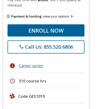
checkout.
Payment & Funding:
view your options
ENROLL NOW
Call Us: 855.520.6806
phone
info
Career series
schedule
310 course hrs
Code GES1019