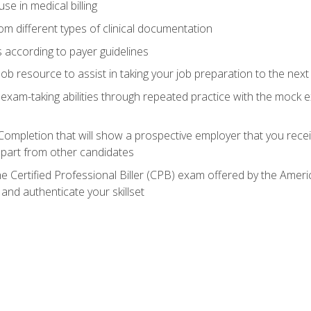
e in medical billing
m different types of clinical documentation
 according to payer guidelines
ob resource to assist in taking your job preparation to the next 
 exam-taking abilities through repeated practice with the mock 
 Completion that will show a prospective employer that you rece
 apart from other candidates
he Certified Professional Biller (CPB) exam offered by the Ame
 and authenticate your skillset