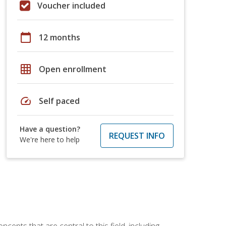
Voucher included
calendar_today
12 months
grid_on
Open enrollment
speed
Self paced
Have a question?
REQUEST INFO
We're here to help
ncepts that are central to this field, including