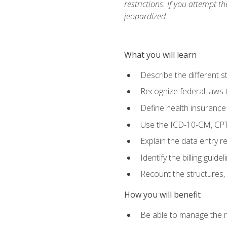
restrictions. If you attempt t
jeopardized.
What you will learn
Describe the different s
Recognize federal laws t
Define health insurance
Use the ICD-10-CM, CPT
Explain the data entry 
Identify the billing guid
Recount the structures, 
How you will benefit
Be able to manage the r