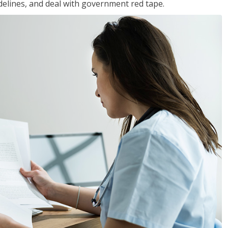
idelines, and deal with government red tape.