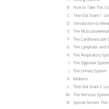
How to Take This C
Test-Out Exam 1: L
Introduction to Med
The Musculoskeletal
The Cardiovascular 
The Lymphatic and 
The Respiratory Sys
The Digestive Syste
The Urinary System
Midterm
Test-Out Exam 2: Le
The Nervous Syste
Special Senses: The