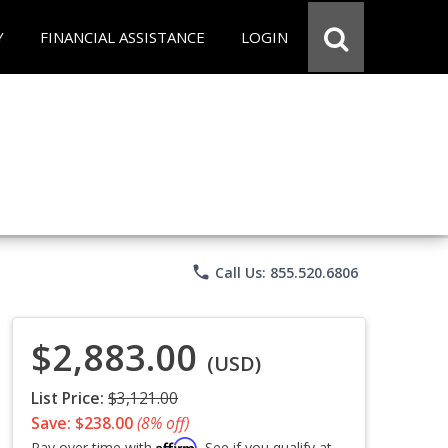
Y
FINANCIAL ASSISTANCE
LOGIN
phone
Call Us: 855.520.6806
$2,883.00
(USD)
List Price:
$3,121.00
Save: $238.00
(8% off)
Affirm
Pay over time with
. See if you qualify at