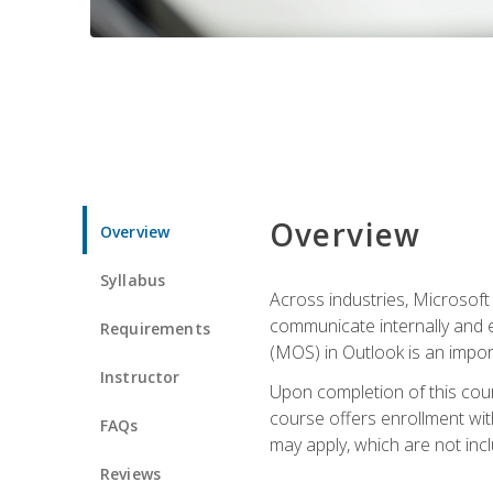
Overview
Overview
Syllabus
Across industries, Microsoft 
communicate internally and e
Requirements
(MOS) in Outlook is an impor
Instructor
Upon completion of this cours
course offers enrollment with
FAQs
may apply, which are not inc
Reviews