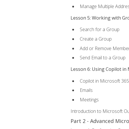
Manage Multiple Addre
Lesson 5: Working with Gr
Search for a Group
Create a Group
Add or Remove Membe
Send Email to a Group
Lesson 6: Using Copilot in
Copilot in Microsoft 36
Emails
Meetings
Introduction to Microsoft O
Part 2 - Advanced Micr