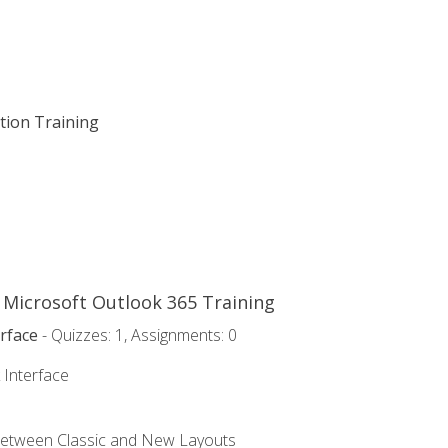
ation Training
o Microsoft Outlook 365 Training
rface
- Quizzes: 1, Assignments: 0
 Interface
Between Classic and New Layouts