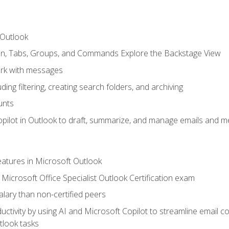
 Outlook
bon, Tabs, Groups, and Commands Explore the Backstage View
rk with messages
ing filtering, creating search folders, and archiving
unts
pilot in Outlook to draft, summarize, and manage emails and me
features in Microsoft Outlook
Microsoft Office Specialist Outlook Certification exam
salary than non-certified peers
ctivity by using AI and Microsoft Copilot to streamline email 
tlook tasks