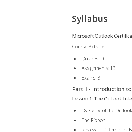
Syllabus
Microsoft Outlook Certific
Course Activities
Quizzes: 10
Assignments: 13
Exams: 3
Part 1 - Introduction t
Lesson 1: The Outlook Inte
Overview of the Outlook
The Ribbon
Review of Differences 