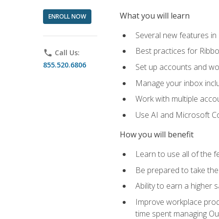
What you will learn
ENROLL NOW
Several new features in
Best practices for Rib
phone
Call Us:
855.520.6806
Set up accounts and wo
Manage your inbox includ
Work with multiple acco
Use AI and Microsoft Co
How you will benefit
Learn to use all of the 
Be prepared to take the 
Ability to earn a higher 
Improve workplace produ
time spent managing Ou