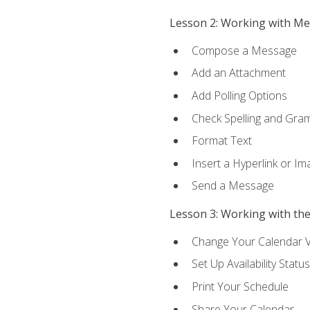
Lesson 2: Working with M
Compose a Message
Add an Attachment
Add Polling Options
Check Spelling and Gr
Format Text
Insert a Hyperlink or I
Send a Message
Lesson 3: Working with th
Change Your Calendar 
Set Up Availability Status
Print Your Schedule
Share Your Calendar