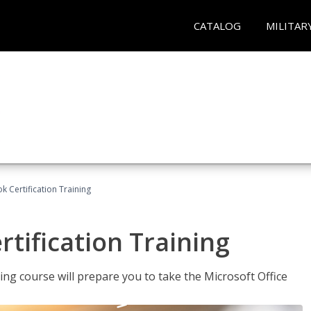
CATALOG
MILITAR
k Certification Training
tification Training
ing course will prepare you to take the Microsoft Office