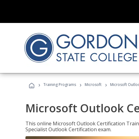
›
›
›
Training Programs
Microsoft
Microsoft Outloo
Microsoft Outlook Cer
This online Microsoft Outlook Certification Train
Specialist Outlook Certification exam.