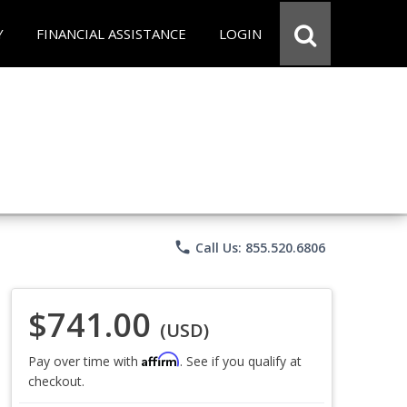
Y
FINANCIAL ASSISTANCE
LOGIN
phone
Call Us: 855.520.6806
$741.00
(USD)
Affirm
Pay over time with
. See if you qualify at
checkout.