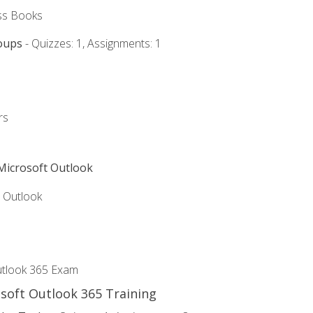
ss Books
oups
- Quizzes: 1, Assignments: 1
rs
 Microsoft Outlook
5 Outlook
utlook 365 Exam
osoft Outlook 365 Training