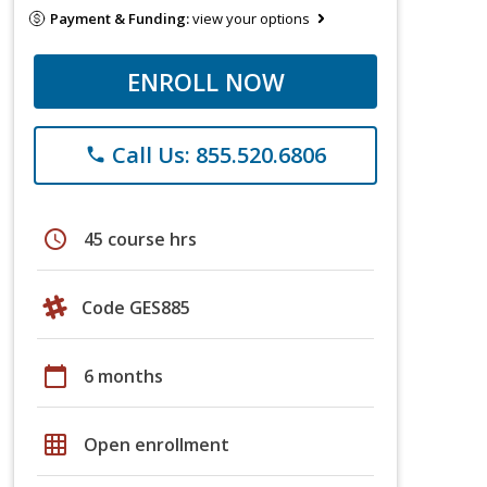
Payment & Funding:
view your options
ENROLL NOW
Call Us: 855.520.6806
phone
schedule
45 course hrs
Code GES885
calendar_today
6 months
grid_on
Open enrollment