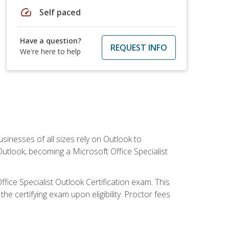
speed
Self paced
Have a question?
REQUEST INFO
We're here to help
sinesses of all sizes rely on Outlook to
utlook, becoming a Microsoft Office Specialist
ffice Specialist Outlook Certification exam. This
he certifying exam upon eligibility. Proctor fees