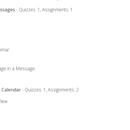
essages
- Quizzes: 1, Assignments: 1
ammar
mage in a Message
e Calendar
- Quizzes: 1, Assignments: 2
View