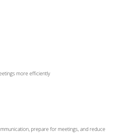
etings more efficiently
communication, prepare for meetings, and reduce