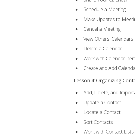
Schedule a Meeting
Make Updates to Meeti
Cancel a Meeting
View Others' Calendars
Delete a Calendar
Work with Calendar Ite
Create and Add Calenda
Lesson 4: Organizing Cont
Add, Delete, and Import
Update a Contact
Locate a Contact
Sort Contacts
Work with Contact Lists