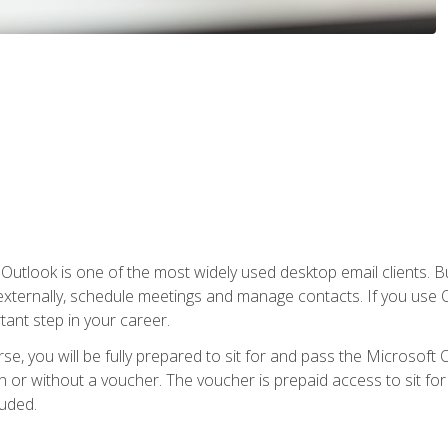
Outlook is one of the most widely used desktop email clients. Bu
xternally, schedule meetings and manage contacts. If you use O
tant step in your career.
e, you will be fully prepared to sit for and pass the Microsoft O
 or without a voucher. The voucher is prepaid access to sit for t
luded.