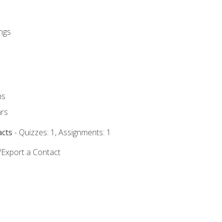
ngs
ms
rs
acts
- Quizzes: 1, Assignments: 1
/Export a Contact