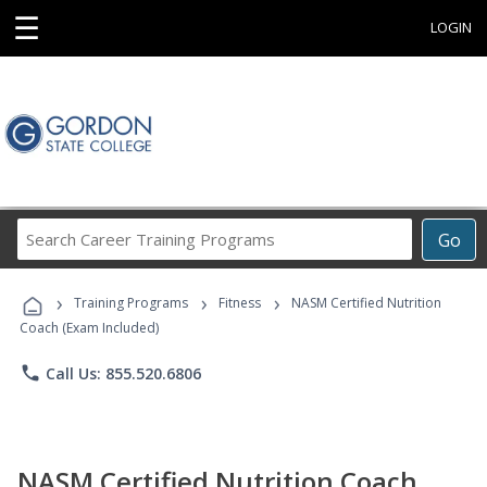
☰
LOGIN
Search
Go
Career
Training
›
›
›
Programs
Training Programs
Fitness
NASM Certified Nutrition
Coach (Exam Included)
phone
Call Us: 855.520.6806
NASM Certified Nutrition Coach