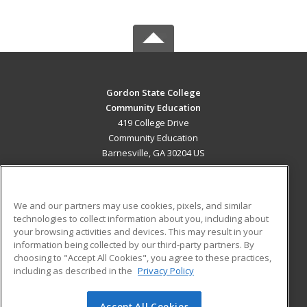
Gordon State College
Community Education
419 College Drive
Community Education
Barnesville, GA 30204 US
MAIN CONTENT
Career Training
We and our partners may use cookies, pixels, and similar
technologies to collect information about you, including about
ADDITIONAL RESOURCES
your browsing activities and devices. This may result in your
information being collected by our third-party partners. By
Military
Student Blog
choosing to "Accept All Cookies", you agree to these practices,
Financial Assistance
including as described in the
Privacy Policy
Help
Accept All Cookies