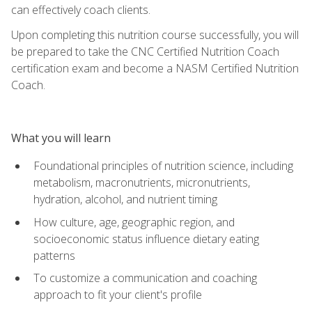
can effectively coach clients.
Upon completing this nutrition course successfully, you will
be prepared to take the CNC Certified Nutrition Coach
certification exam and become a NASM Certified Nutrition
Coach.
What you will learn
Foundational principles of nutrition science, including
metabolism, macronutrients, micronutrients,
hydration, alcohol, and nutrient timing
How culture, age, geographic region, and
socioeconomic status influence dietary eating
patterns
To customize a communication and coaching
approach to fit your client's profile