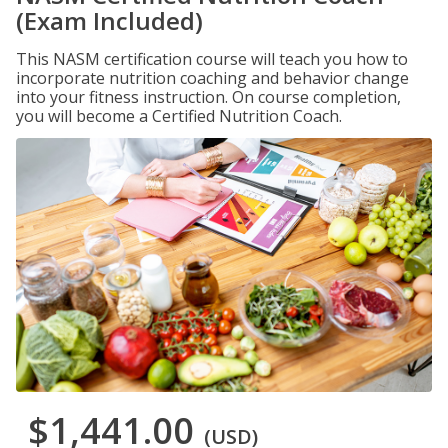
(Exam Included)
This NASM certification course will teach you how to
incorporate nutrition coaching and behavior change
into your fitness instruction. On course completion,
you will become a Certified Nutrition Coach.
$1,441.00
(USD)