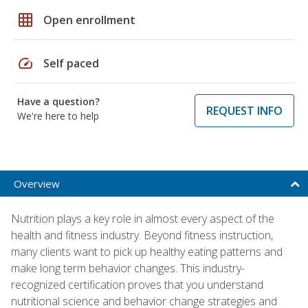
grid_on
Open enrollment
speed
Self paced
Have a question?
REQUEST INFO
We're here to help
Overview
Nutrition plays a key role in almost every aspect of the
health and fitness industry. Beyond fitness instruction,
many clients want to pick up healthy eating patterns and
make long term behavior changes. This industry-
recognized certification proves that you understand
nutritional science and behavior change strategies and