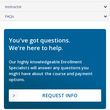
Instructor
FAQs
You've got questions.
We're here to help.
Our highly knowledgeable Enrollment
Specialists will answer any questions you
might have about the course and payment
options.
REQUEST INFO