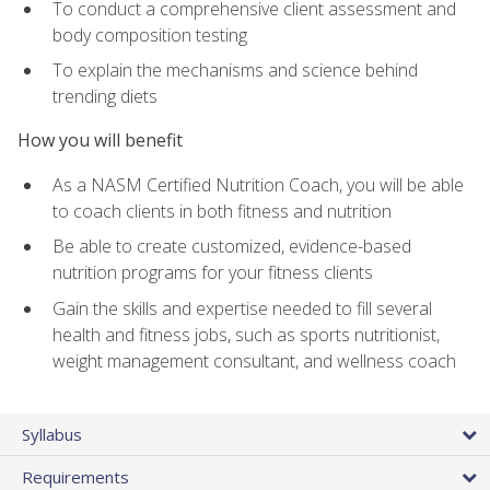
To conduct a comprehensive client assessment and
body composition testing
To explain the mechanisms and science behind
trending diets
How you will benefit
As a NASM Certified Nutrition Coach, you will be able
to coach clients in both fitness and nutrition
Be able to create customized, evidence-based
nutrition programs for your fitness clients
Gain the skills and expertise needed to fill several
health and fitness jobs, such as sports nutritionist,
weight management consultant, and wellness coach
Syllabus
Requirements