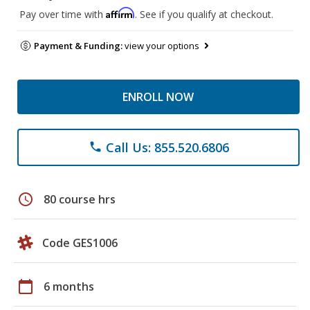
Affirm
Pay over time with
. See if you qualify at checkout.
Payment & Funding:
view your options
ENROLL NOW
Call Us: 855.520.6806
phone
schedule
80 course hrs
Code GES1006
calendar_today
6 months