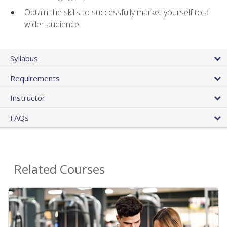
Obtain the skills to successfully market yourself to a
wider audience
Syllabus
Requirements
Instructor
FAQs
Related Courses