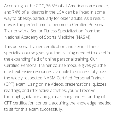
According to the CDC, 36.5% of all Americans are obese,
and 74% of all deaths in the USA can be linked in some
way to obesity, particularly for older adults. As a result,
now is the perfect time to become a Certified Personal
Trainer with a Senior Fitness Specialization from the
National Academy of Sports Medicine (NASM).
This personal trainer certification and senior fitness
specialist course gives you the training needed to excel in
the expanding field of online personal training. Our
Certified Personal Trainer course module gives you the
most extensive resources available to successfully pass
the widely respected NASM Certified Personal Trainer
(CPT) exam. Using online videos, presentations, quizzes,
readings, and interactive activities, you will receive
thorough guidance and gain a strong understanding of
CPT certification content, acquiring the knowledge needed
to sit for this exam successfully.