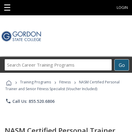
☰
LOGIN
Search
Go
Career
Training
›
›
›
Programs
Training Programs
Fitness
NASM Certified Personal
Trainer and Senior Fitness Specialist (Voucher Included)
phone
Call Us: 855.520.6806
NASM Certified Personal Trainer