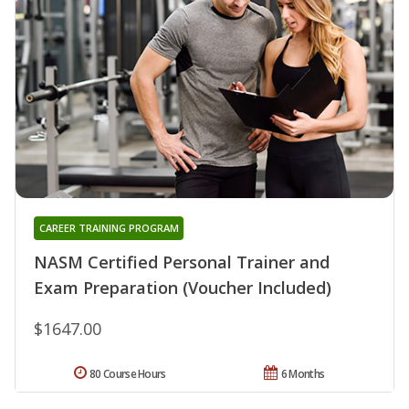
CAREER TRAINING PROGRAM
NASM Certified Personal Trainer and
Exam Preparation (Voucher Included)
$1647.00
80 Course Hours
6 Months