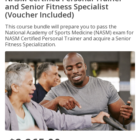
and Senior Fitness Specialist
(Voucher Included)
This course bundle will prepare you to pass the
National Academy of Sports Medicine (NASM) exam for
NASM Certified Personal Trainer and acquire a Senior
Fitness Specialization.