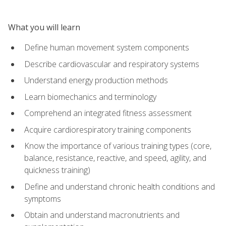
What you will learn
Define human movement system components
Describe cardiovascular and respiratory systems
Understand energy production methods
Learn biomechanics and terminology
Comprehend an integrated fitness assessment
Acquire cardiorespiratory training components
Know the importance of various training types (core,
balance, resistance, reactive, and speed, agility, and
quickness training)
Define and understand chronic health conditions and
symptoms
Obtain and understand macronutrients and