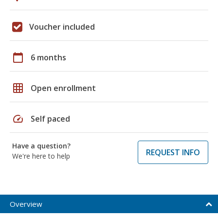
Voucher included
calendar_today
6 months
grid_on
Open enrollment
speed
Self paced
Have a question?
REQUEST INFO
We're here to help
Overview