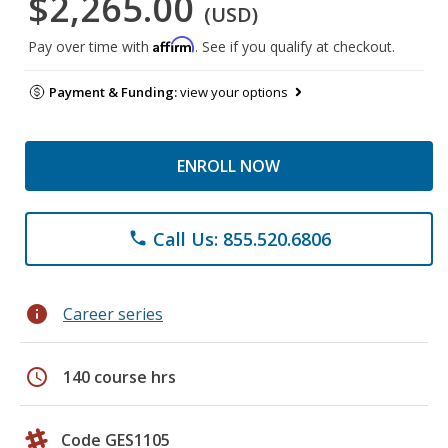
$2,265.00
(USD)
Affirm
Pay over time with
. See if you qualify at checkout.
Payment & Funding:
view your options
ENROLL NOW
Call Us: 855.520.6806
phone
info
Career series
schedule
140 course hrs
Code GES1105