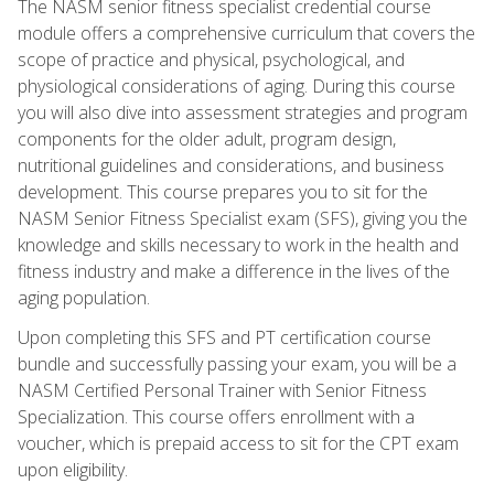
The NASM senior fitness specialist credential course
module offers a comprehensive curriculum that covers the
scope of practice and physical, psychological, and
physiological considerations of aging. During this course
you will also dive into assessment strategies and program
components for the older adult, program design,
nutritional guidelines and considerations, and business
development. This course prepares you to sit for the
NASM Senior Fitness Specialist exam (SFS), giving you the
knowledge and skills necessary to work in the health and
fitness industry and make a difference in the lives of the
aging population.
Upon completing this SFS and PT certification course
bundle and successfully passing your exam, you will be a
NASM Certified Personal Trainer with Senior Fitness
Specialization. This course offers enrollment with a
voucher, which is prepaid access to sit for the CPT exam
upon eligibility.