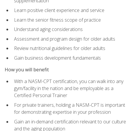
supplementation
Learn positive client experience and service
Learn the senior fitness scope of practice
Understand aging considerations
Assessment and program design for older adults
Review nutritional guidelines for older adults
Gain business development fundamentals
How you will benefit
With a NASM-CPT certification, you can walk into any
gym/facility in the nation and be employable as a
Certified Personal Trainer
For private trainers, holding a NASM-CPT is important
for demonstrating expertise in your profession
Gain an in-demand certification relevant to our culture
and the aging population