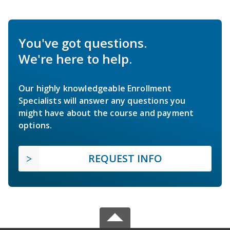
You've got questions.
We're here to help.
Our highly knowledgeable Enrollment
Specialists will answer any questions you
might have about the course and payment
options.
REQUEST INFO