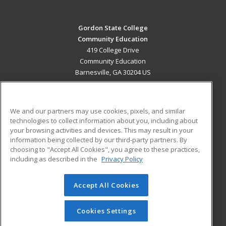
Gordon State College
Community Education
419 College Drive
Community Education
Barnesville, GA 30204 US
MAIN CONTENT
Career Training
We and our partners may use cookies, pixels, and similar
technologies to collect information about you, including about
ADDITIONAL RESOURCES
your browsing activities and devices. This may result in your
information being collected by our third-party partners. By
Military
Student Blog
choosing to "Accept All Cookies", you agree to these practices,
Financial Assistance
including as described in the
Privacy Policy
Help
Accept All Cookies
© 2026 ed2go, a division of Cengage Learning. All rights
reserved. The material on this site cannot be reproduced or
redistributed unless you have obtained prior written
Cookies Settings
permission from Cengage Learning.
Privacy Policy