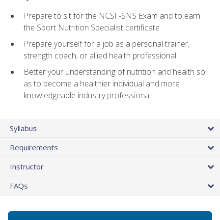
Prepare to sit for the NCSF-SNS Exam and to earn
the Sport Nutrition Specialist certificate
Prepare yourself for a job as a personal trainer,
strength coach, or allied health professional
Better your understanding of nutrition and health so
as to become a healthier individual and more
knowledgeable industry professional
Syllabus
Requirements
Instructor
FAQs