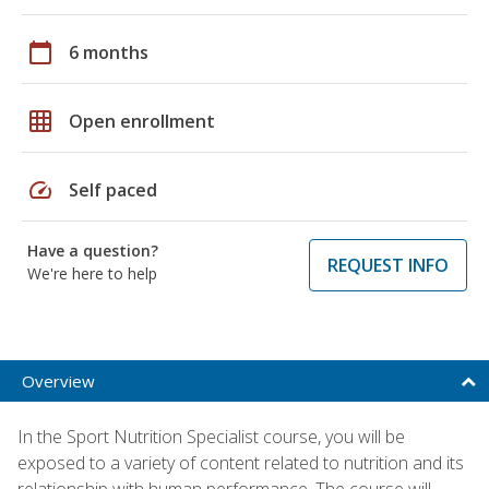
calendar_today
6 months
grid_on
Open enrollment
speed
Self paced
Have a question?
REQUEST INFO
We're here to help
Overview
In the Sport Nutrition Specialist course, you will be
exposed to a variety of content related to nutrition and its
relationship with human performance. The course will