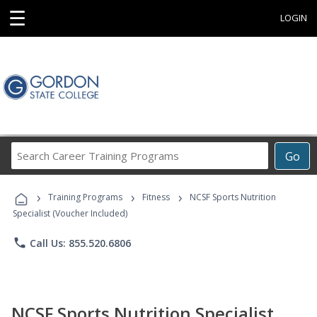
☰
LOGIN
Search
Go
Career
Training
›
›
›
Programs
Training Programs
Fitness
NCSF Sports Nutrition
Specialist (Voucher Included)
phone
Call Us: 855.520.6806
NCSF Sports Nutrition Specialist