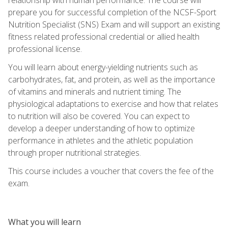
prepare you for successful completion of the NCSF-Sport
Nutrition Specialist (SNS) Exam and will support an existing
fitness related professional credential or allied health
professional license.
You will learn about energy-yielding nutrients such as
carbohydrates, fat, and protein, as well as the importance
of vitamins and minerals and nutrient timing. The
physiological adaptations to exercise and how that relates
to nutrition will also be covered. You can expect to
develop a deeper understanding of how to optimize
performance in athletes and the athletic population
through proper nutritional strategies.
This course includes a voucher that covers the fee of the
exam.
What you will learn