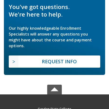
You've got questions.
We're here to help.
Our highly knowledgeable Enrollment
Specialists will answer any questions you
might have about the course and payment
options.
REQUEST INFO
Gordon State College