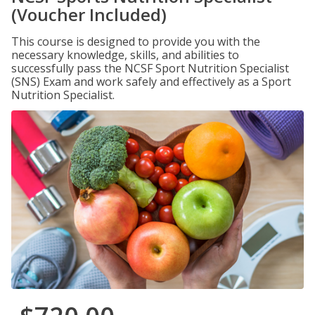
(Voucher Included)
This course is designed to provide you with the
necessary knowledge, skills, and abilities to
successfully pass the NCSF Sport Nutrition Specialist
(SNS) Exam and work safely and effectively as a Sport
Nutrition Specialist.