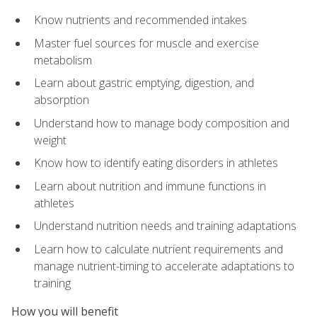
Know nutrients and recommended intakes
Master fuel sources for muscle and exercise
metabolism
Learn about gastric emptying, digestion, and
absorption
Understand how to manage body composition and
weight
Know how to identify eating disorders in athletes
Learn about nutrition and immune functions in
athletes
Understand nutrition needs and training adaptations
Learn how to calculate nutrient requirements and
manage nutrient-timing to accelerate adaptations to
training
How you will benefit