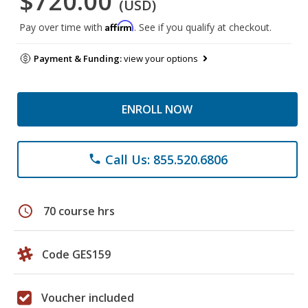
$720.00
(USD)
Affirm
Pay over time with
. See if you qualify at checkout.
Payment & Funding:
view your options
ENROLL NOW
Call Us: 855.520.6806
phone
schedule
70 course hrs
Code GES159
Voucher included