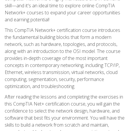
skill—and it's an ideal time to explore online CompTIA
Network+ courses to expand your career opportunities
and earning potential!
This CompTIA Network+ certification course introduces
the fundamental building blocks that form a modern
network, such as hardware, topologies, and protocols,
along with an introduction to the OSI model. The course
provides in-depth coverage of the most important
concepts in contemporary networking, including TCP/IP,
Ethernet, wireless transmission, virtual networks, cloud
computing, segmentation, security, performance
optimization, and troubleshooting.
After reading the lessons and completing the exercises in
this CompTIA Net+ certification course, you will gain the
confidence to select the network design, hardware, and
software that best fits your environment. You will have the
skills to build a network from scratch and maintain,