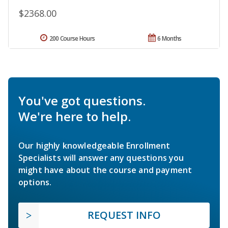
$2368.00
200 Course Hours
6 Months
You've got questions.
We're here to help.
Our highly knowledgeable Enrollment
Specialists will answer any questions you
might have about the course and payment
options.
REQUEST INFO