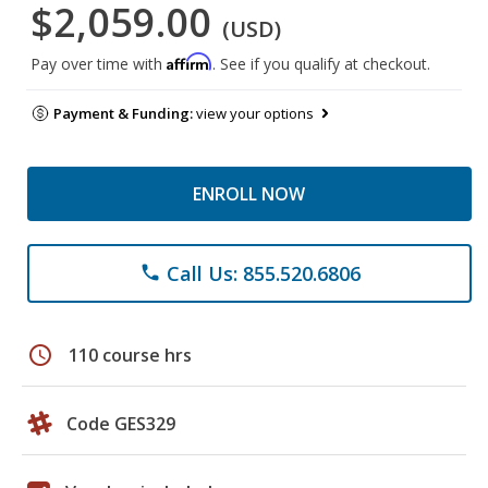
$2,059.00
(USD)
Affirm
Pay over time with
. See if you qualify at checkout.
Payment & Funding:
view your options
ENROLL NOW
Call Us: 855.520.6806
phone
schedule
110 course hrs
Code GES329