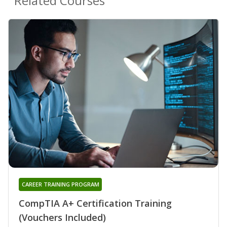
Related Courses
CAREER TRAINING PROGRAM
CompTIA A+ Certification Training
(Vouchers Included)