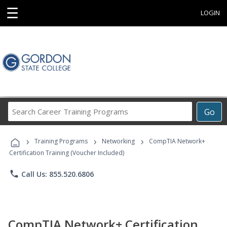
☰
LOGIN
Search
Go
Career
Training
›
›
›
Programs
Training Programs
Networking
CompTIA Network+
Certification Training (Voucher Included)
phone
Call Us: 855.520.6806
CompTIA Network+ Certification