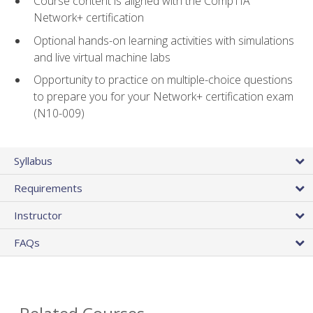
Course content is aligned with the CompTIA
Network+ certification
Optional hands-on learning activities with simulations
and live virtual machine labs
Opportunity to practice on multiple-choice questions
to prepare you for your Network+ certification exam
(N10-009)
Syllabus
Requirements
Instructor
FAQs