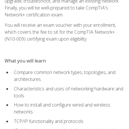
upgrade, troubleshoot, and manage an existing network.
Finally, you will be well-prepared to take CompTIA's
Network+ certification exam.
You will receive an exam voucher with your enrollment,
which covers the fee to sit for the CompTIA Network+
(N10-009) certifying exam upon eligibility.
What you will learn
Compare common network types, topologies, and
architectures
Characteristics and uses of networking hardware and
tools
How to install and configure wired and wireless
networks
TCP/IP functionality and protocols