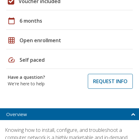
Voucher included
calendar_today
6 months
grid_on
Open enrollment
speed
Self paced
Have a question?
REQUEST INFO
We're here to help
Overview
Knowing how to install, configure, and troubleshoot a
computer network is a highly marketable and in-demand