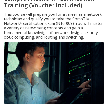
Training (Voucher Included)
This course will prepare you for a career as a network
technician and qualify you to take the CompTIA
Network+ certification exam (N10-009). You will master
a variety of networking concepts and gain a
fundamental knowledge of network design, security,
cloud computing, and routing and switching.