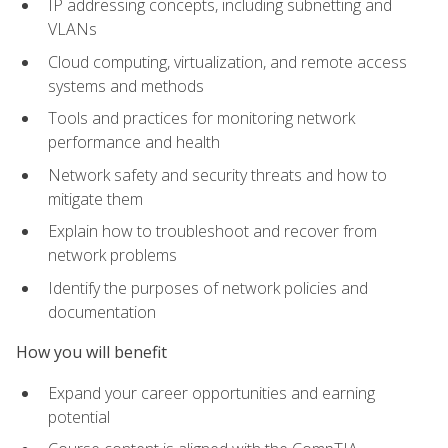
IP addressing concepts, including subnetting and
VLANs
Cloud computing, virtualization, and remote access
systems and methods
Tools and practices for monitoring network
performance and health
Network safety and security threats and how to
mitigate them
Explain how to troubleshoot and recover from
network problems
Identify the purposes of network policies and
documentation
How you will benefit
Expand your career opportunities and earning
potential