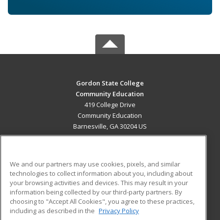
Gordon State College
Community Education
419 College Drive
Community Education
Barnesville, GA 30204 US
MAIN CONTENT
Career Training
We and our partners may use cookies, pixels, and similar
technologies to collect information about you, including about
ADDITIONAL RESOURCES
your browsing activities and devices. This may result in your
information being collected by our third-party partners. By
Military
Student Blog
choosing to "Accept All Cookies", you agree to these practices,
Financial Assistance
including as described in the
Privacy Policy
Help