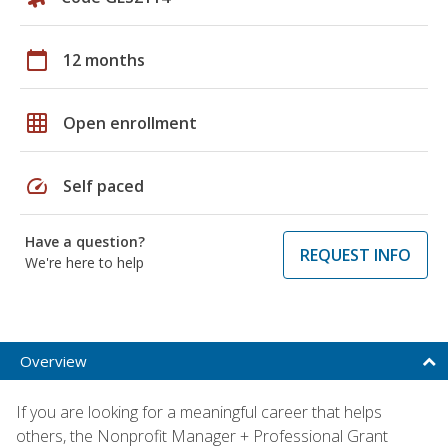
calendar_today
12 months
grid_on
Open enrollment
speed
Self paced
Have a question?
REQUEST INFO
We're here to help
Overview
If you are looking for a meaningful career that helps
others, the Nonprofit Manager + Professional Grant