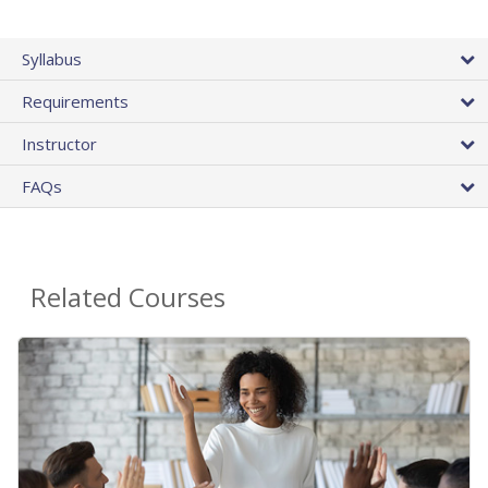
Syllabus
Requirements
Instructor
FAQs
Related Courses