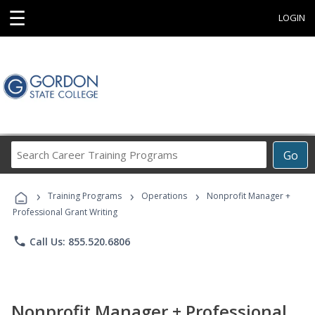
☰
LOGIN
Search
Go
Career
Training
›
›
›
Programs
Training Programs
Operations
Nonprofit Manager +
Professional Grant Writing
phone
Call Us: 855.520.6806
Nonprofit Manager + Professional