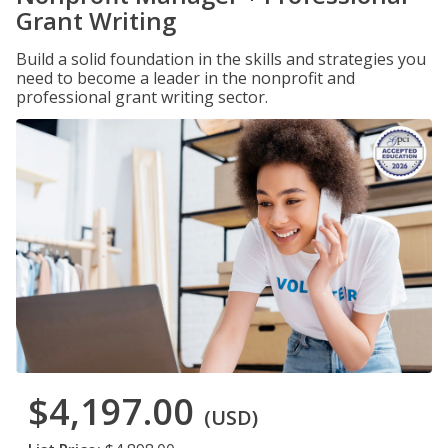
Grant Writing
Build a solid foundation in the skills and strategies you
need to become a leader in the nonprofit and
professional grant writing sector.
$4,197.00
(USD)