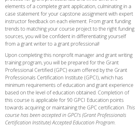
elements of a complete grant application, culminating in a
case statement for your capstone assignment with expert
instructor feedback on each element. From grant funding
trends to matching your course project to the right funding
sources, you will be confident in differentiating yourself
from a grant writer to a grant professional!
Upon completing this nonprofit manager and grant writing
training program, you will be prepared for the Grant
Professional Certified (GPC) exam offered by the Grant
Professionals Certification Institute (GPCI), which has
minimum requirements of education and grant experience
based on the level of education obtained. Completion of
this course is applicable for 90 GPCI Education points
towards acquiring or maintaining the GPC certification.
This
course has been accepted in GPCI's (Grant Professionals
Certification Institute) Accepted Education Program.