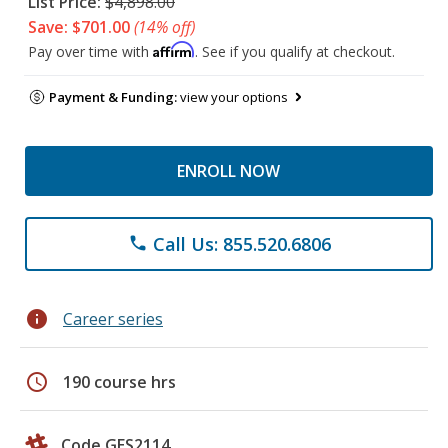
List Price:
$4,898.00
Save: $701.00
(14% off)
Affirm
Pay over time with
. See if you qualify at checkout.
Payment & Funding:
view your options
ENROLL NOW
Call Us: 855.520.6806
phone
info
Career series
schedule
190 course hrs
Code GES2114