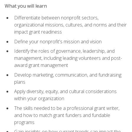
What you will learn
Differentiate between nonprofit sectors,
organizational missions, cultures, and norms and their
impact grant readiness
Define your nonprofit's mission and vision
Identify the roles of governance, leadership, and
management, including leading volunteers and post-
award grant management
Develop marketing, communication, and fundraising
plans
Apply diversity, equity, and cultural considerations
within your organization
The skills needed to be a professional grant writer,
and how to match grant funders and fundable
programs
Gain insights on how current trends can impact the