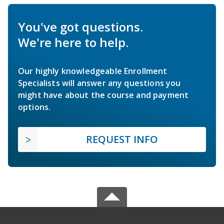
You've got questions.
We're here to help.
Our highly knowledgeable Enrollment
Specialists will answer any questions you
might have about the course and payment
options.
REQUEST INFO