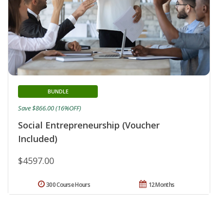
BUNDLE
Save $866.00 (16%OFF)
Social Entrepreneurship (Voucher
Included)
$4597.00
300 Course Hours
12 Months