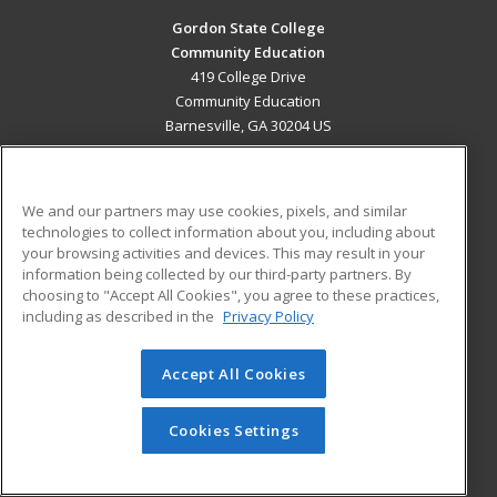
Gordon State College
Community Education
419 College Drive
Community Education
Barnesville, GA 30204 US
MAIN CONTENT
Career Training
We and our partners may use cookies, pixels, and similar
technologies to collect information about you, including about
ADDITIONAL RESOURCES
your browsing activities and devices. This may result in your
information being collected by our third-party partners. By
Military
Student Blog
choosing to "Accept All Cookies", you agree to these practices,
Financial Assistance
including as described in the
Privacy Policy
Help
Accept All Cookies
© 2026 ed2go, a division of Cengage Learning. All rights
reserved. The material on this site cannot be reproduced or
redistributed unless you have obtained prior written
Cookies Settings
permission from Cengage Learning.
Privacy Policy