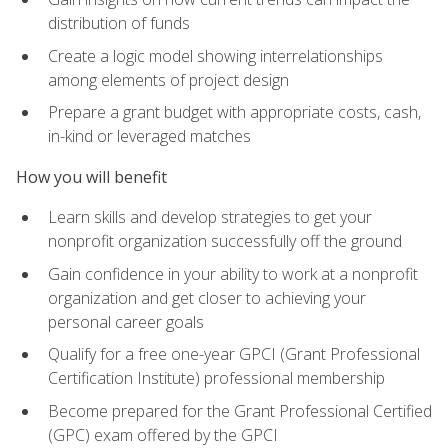
distribution of funds
Create a logic model showing interrelationships
among elements of project design
Prepare a grant budget with appropriate costs, cash,
in-kind or leveraged matches
How you will benefit
Learn skills and develop strategies to get your
nonprofit organization successfully off the ground
Gain confidence in your ability to work at a nonprofit
organization and get closer to achieving your
personal career goals
Qualify for a free one-year GPCI (Grant Professional
Certification Institute) professional membership
Become prepared for the Grant Professional Certified
(GPC) exam offered by the GPCI