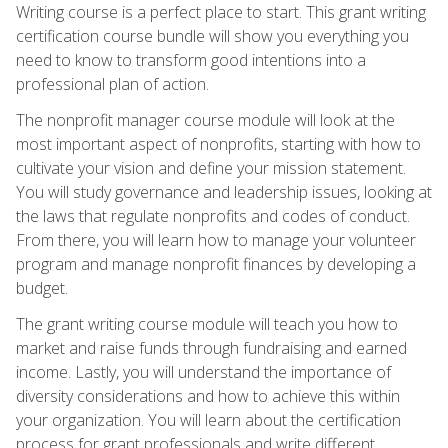
Writing course is a perfect place to start. This grant writing
certification course bundle will show you everything you
need to know to transform good intentions into a
professional plan of action.
The nonprofit manager course module will look at the
most important aspect of nonprofits, starting with how to
cultivate your vision and define your mission statement.
You will study governance and leadership issues, looking at
the laws that regulate nonprofits and codes of conduct.
From there, you will learn how to manage your volunteer
program and manage nonprofit finances by developing a
budget.
The grant writing course module will teach you how to
market and raise funds through fundraising and earned
income. Lastly, you will understand the importance of
diversity considerations and how to achieve this within
your organization. You will learn about the certification
process for grant professionals and write different