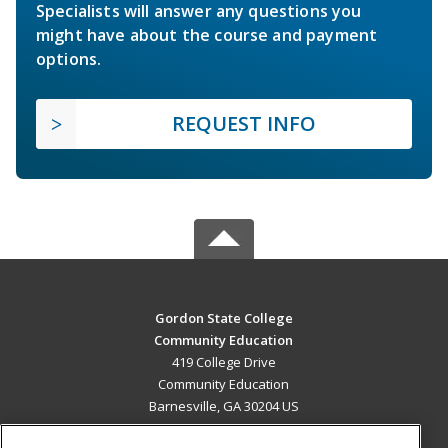
Specialists will answer any questions you
might have about the course and payment
options.
REQUEST INFO
Gordon State College
Community Education
419 College Drive
Community Education
Barnesville, GA 30204 US
MAIN CONTENT