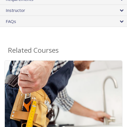
Instructor
FAQs
Related Courses