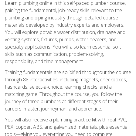
Learn plumbing online in this self-paced plumber course,
gaining the fundamental, job-ready skills relevant to the
plumbing and piping industry through detailed course
materials developed by industry experts and employers.
You will explore potable water distribution, drainage and
venting systems, fixtures, pumps, water heaters, and
specialty applications. You will also learn essential soft
skills such as communication, problem-solving,
responsibility, and time management.
Training fundamentals are solidified throughout the course
through 88 interactivities, including magnets, checkboxes,
flashcards, select-a-choice, learning checks, and a
matching game. Throughout the course, you follow the
journey of three plumbers at different stages of their
careers: master, journeyman, and apprentice.
You will also receive a plumbing practice kit with real PVC,
PEX, copper, ABS, and galvanized materials, plus essential
tools—giving you everything you need to complete