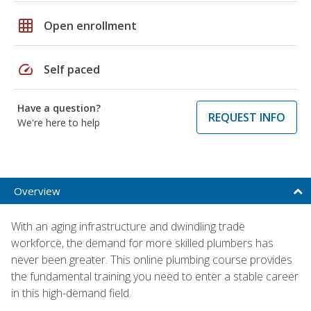
grid_on
Open enrollment
speed
Self paced
Have a question?
REQUEST INFO
We're here to help
Overview
With an aging infrastructure and dwindling trade
workforce, the demand for more skilled plumbers has
never been greater. This online plumbing course provides
the fundamental training you need to enter a stable career
in this high-demand field.