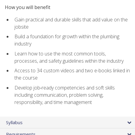
How you will benefit
Gain practical and durable skills that add value on the
jobsite
Build a foundation for growth within the plumbing
industry
Learn how to use the most common tools,
processes, and safety guidelines within the industry
Access to 34 custom videos and two e-books linked in
the course
Develop job‑ready competencies and soft skills
including communication, problem solving,
responsibility, and time management
Syllabus
Requirements