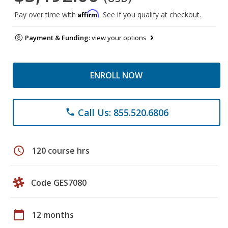
Affirm
Pay over time with
. See if you qualify at checkout.
Payment & Funding:
view your options
ENROLL NOW
Call Us: 855.520.6806
phone
schedule
120 course hrs
Code GES7080
calendar_today
12 months