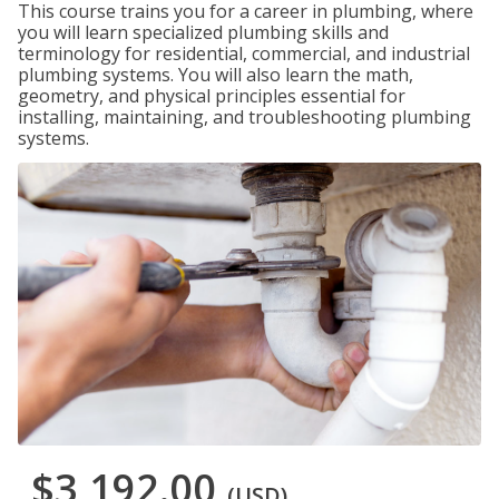
This course trains you for a career in plumbing, where
you will learn specialized plumbing skills and
terminology for residential, commercial, and industrial
plumbing systems. You will also learn the math,
geometry, and physical principles essential for
installing, maintaining, and troubleshooting plumbing
systems.
$3,192.00
(USD)