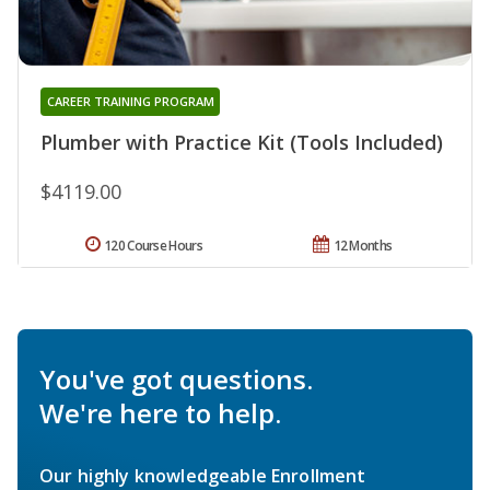
CAREER TRAINING PROGRAM
Plumber with Practice Kit (Tools Included)
$4119.00
120 Course Hours
12 Months
You've got questions.
We're here to help.
Our highly knowledgeable Enrollment