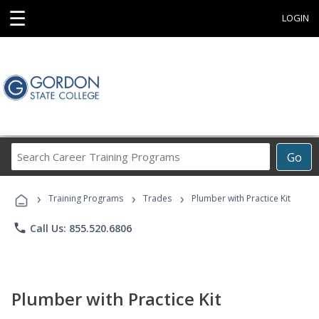
☰
LOGIN
Search
Go
Career
Training
›
›
›
Programs
Training Programs
Trades
Plumber with Practice Kit
phone
Call Us: 855.520.6806
Plumber with Practice Kit