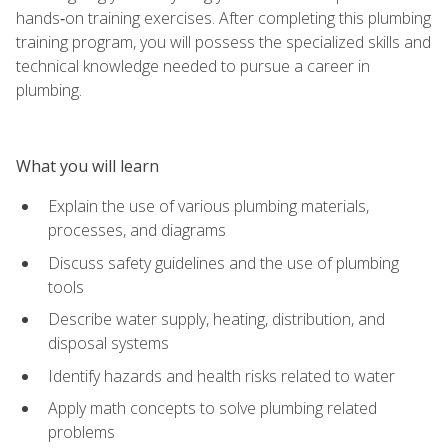
hands‑on training exercises. After completing this plumbing
training program, you will possess the specialized skills and
technical knowledge needed to pursue a career in
plumbing.
What you will learn
Explain the use of various plumbing materials,
processes, and diagrams
Discuss safety guidelines and the use of plumbing
tools
Describe water supply, heating, distribution, and
disposal systems
Identify hazards and health risks related to water
Apply math concepts to solve plumbing related
problems