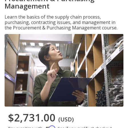
Management
Learn the basics of the supply chain process,
purchasing, contracting issues, and management in
the Procurement & Purchasing Management course.
$2,731.00
(USD)
Affirm