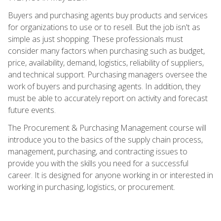
Buyers and purchasing agents buy products and services
for organizations to use or to resell. But the job isn't as
simple as just shopping. These professionals must
consider many factors when purchasing such as budget,
price, availability, demand, logistics, reliability of suppliers,
and technical support. Purchasing managers oversee the
work of buyers and purchasing agents. In addition, they
must be able to accurately report on activity and forecast
future events.
The Procurement & Purchasing Management course will
introduce you to the basics of the supply chain process,
management, purchasing, and contracting issues to
provide you with the skills you need for a successful
career. It is designed for anyone working in or interested in
working in purchasing, logistics, or procurement.