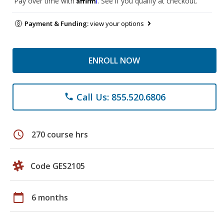
Pay over time with
. See if you qualify at checkout.
Payment & Funding:
view your options
ENROLL NOW
Call Us: 855.520.6806
phone
schedule
270 course hrs
Code GES2105
calendar_today
6 months