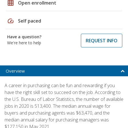
grid_on
Open enrollment
speed
Self paced
Have a question?
REQUEST INFO
We're here to help
Overview
A career in purchasing can be fun and rewarding if you
have the right skill set to succeed on the job. According to
the U.S. Bureau of Labor Statistics, the number of available
jobs in 2020 is 513,400. The median annual wage for
buyers and purchasing agents was $63,470, and the
median annual salary for purchasing managers was
$127,150 in May 2021.