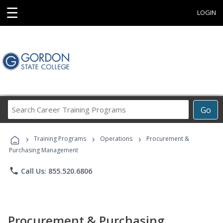
☰
LOGIN
Search
Go
Career
Training
›
›
›
Programs
Training Programs
Operations
Procurement &
Purchasing Management
phone
Call Us: 855.520.6806
Procurement & Purchasing