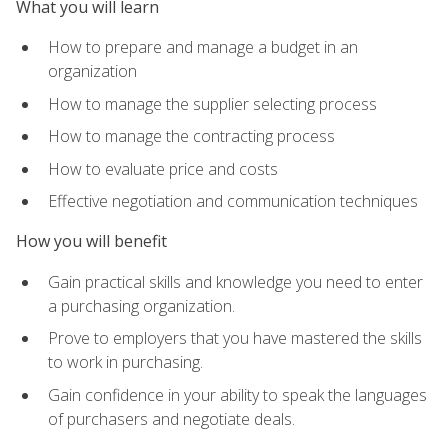
What you will learn
How to prepare and manage a budget in an
organization
How to manage the supplier selecting process
How to manage the contracting process
How to evaluate price and costs
Effective negotiation and communication techniques
How you will benefit
Gain practical skills and knowledge you need to enter
a purchasing organization.
Prove to employers that you have mastered the skills
to work in purchasing.
Gain confidence in your ability to speak the languages
of purchasers and negotiate deals.