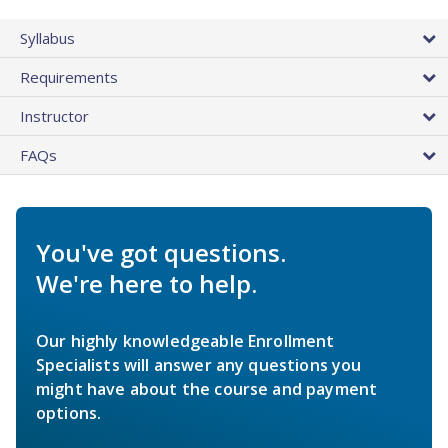
Syllabus
Requirements
Instructor
FAQs
You've got questions.
We're here to help.
Our highly knowledgeable Enrollment
Specialists will answer any questions you
might have about the course and payment
options.