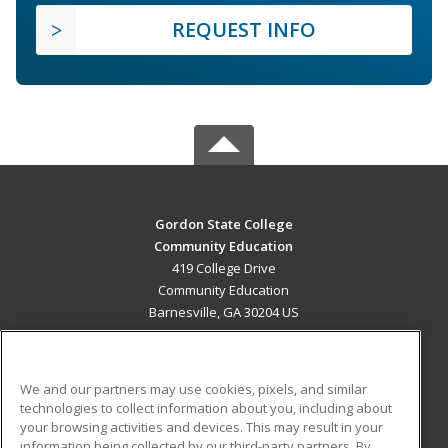
REQUEST INFO
Gordon State College
Community Education
419 College Drive
Community Education
Barnesville, GA 30204 US
MAIN CONTENT
Career Training
We and our partners may use cookies, pixels, and similar
technologies to collect information about you, including about
ADDITIONAL RESOURCES
your browsing activities and devices. This may result in your
information being collected by our third-party partners. By