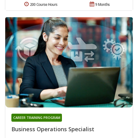
200 Course Hours
9 Months
CAREER TRAINING PROGRAM
Business Operations Specialist