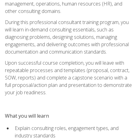
management, operations, human resources (HR), and
other consulting domains.
During this professional consultant training program, you
will learn in-demand consulting essentials, such as
diagnosing problems, designing solutions, managing
engagements, and delivering outcomes with professional
documentation and communication standards.
Upon successful course completion, you will leave with
repeatable processes and templates (proposal, contract,
SOW, reports) and complete a capstone scenario with a
full proposal/action plan and presentation to demonstrate
your job readiness.
What you will learn
Explain consulting roles, engagement types, and
industry standards