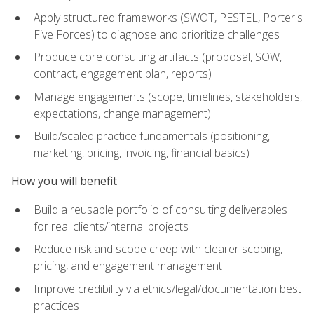
Apply structured frameworks (SWOT, PESTEL, Porter's
Five Forces) to diagnose and prioritize challenges
Produce core consulting artifacts (proposal, SOW,
contract, engagement plan, reports)
Manage engagements (scope, timelines, stakeholders,
expectations, change management)
Build/scaled practice fundamentals (positioning,
marketing, pricing, invoicing, financial basics)
How you will benefit
Build a reusable portfolio of consulting deliverables
for real clients/internal projects
Reduce risk and scope creep with clearer scoping,
pricing, and engagement management
Improve credibility via ethics/legal/documentation best
practices