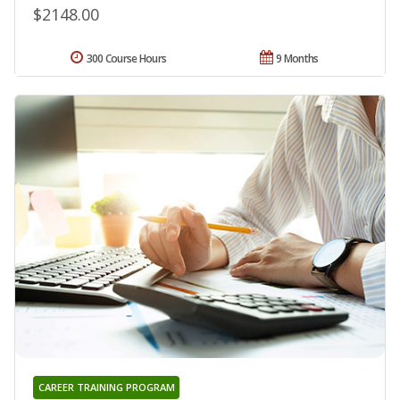
$2148.00
300 Course Hours
9 Months
CAREER TRAINING PROGRAM