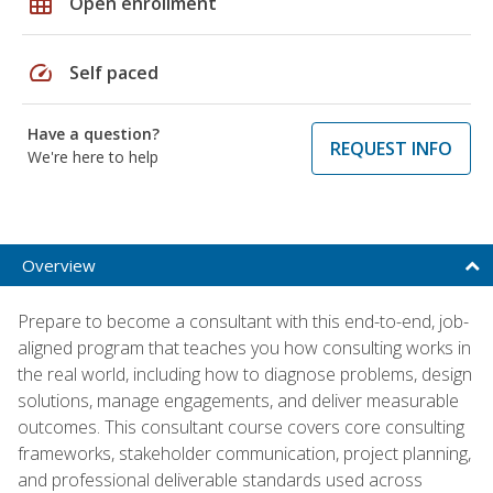
grid_on
Open enrollment
speed
Self paced
Have a question?
REQUEST INFO
We're here to help
Overview
Prepare to become a consultant with this end-to-end, job-
aligned program that teaches you how consulting works in
the real world, including how to diagnose problems, design
solutions, manage engagements, and deliver measurable
outcomes. This consultant course covers core consulting
frameworks, stakeholder communication, project planning,
and professional deliverable standards used across