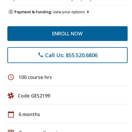
Payment & Funding:
view your options
ENROLL NOW
Call Us: 855.520.6806
phone
schedule
100 course hrs
Code GES2199
calendar_today
6 months