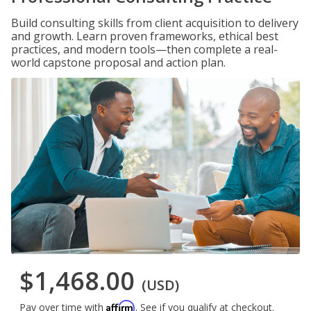
Build consulting skills from client acquisition to delivery
and growth. Learn proven frameworks, ethical best
practices, and modern tools—then complete a real-
world capstone proposal and action plan.
$1,468.00
(USD)
Affirm
Pay over time with
. See if you qualify at checkout.