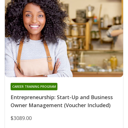
CAREER TRAINING PROGRAM
Entrepreneurship: Start-Up and Business
Owner Management (Voucher Included)
$3089.00