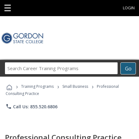
☰
LOGIN
Search
Go
Career
Training
›
›
›
Programs
Training Programs
Small Business
Professional
Consulting Practice
phone
Call Us: 855.520.6806
Professional Consulting Practice