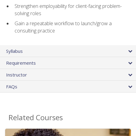
Strengthen employability for client-facing problem-
solving roles
Gain a repeatable workflow to launch/grow a
consulting practice
Syllabus
Requirements
Instructor
FAQs
Related Courses