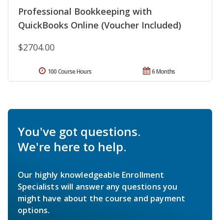
Professional Bookkeeping with
QuickBooks Online (Voucher Included)
$2704.00
100 Course Hours
6 Months
You've got questions.
We're here to help.
Our highly knowledgeable Enrollment
Specialists will answer any questions you
might have about the course and payment
options.