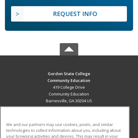
REQUEST INFO
Gordon State College
Community Education
419 College Drive
Community Education
Barnesville, GA 30204 US
MAIN CONTENT
Career Training
We and our partners may use cookies, pixels, and similar
technologies to collect information about you, including about
ADDITIONAL RESOURCES
your browsing activities and devices. This may result in your