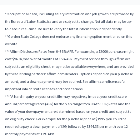
*Occupational data, including salary information and job growth are provided by
the Bureau of Labor Statistics and are subject to change. Not all data may be up-
to-date in real-time. Be sure to verify the latest information independently.
**Gordon State College does not endorse any financing option mentioned on this
website.
***Affirm Disclosure: Rates from 0–36% APR. For example, a $2000 purchase might
cost $96.97/mo over 24 months at 15% APR. Payment options through Affirm are
subject to an eligibility check, may not be available everywhere, and are provided
by these lending partners: affirm.com/lenders. Options depend on your purchase
amount, and a down payment may be required. See affirm.com/licenses for
important info on state licenses and notifications.
****A hard inquiry on your credit file may negatively impact your credit score.
Annual percentage rates (APR) for the plan range from 9% to 11%; Rates and the
value of your downpayment are determined based on your credit and subject to
an eligibility check. For example, for the purchase price of $3995, you could be
required to pay a down payment of $99, followed by $344.33 per month over 12
monthly payments at 11% APR.