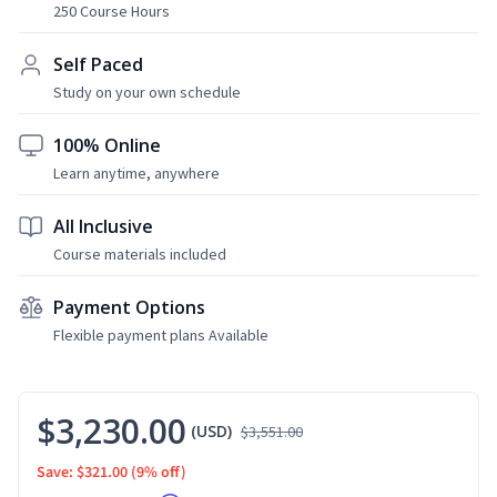
250 Course Hours
Self Paced
Study on your own schedule
100% Online
Learn anytime, anywhere
All Inclusive
Course materials included
Payment Options
Flexible payment plans Available
$3,230.00
(USD)
$3,551.00
Save: $321.00
(9% off)