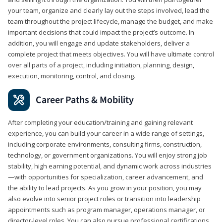
your team, organize and clearly lay out the steps involved, lead the
team throughout the project lifecycle, manage the budget, and make
important decisions that could impact the project’s outcome. In
addition, you will engage and update stakeholders, deliver a
complete project that meets objectives. You will have ultimate control
over all parts of a project, including initiation, planning, design,
execution, monitoring, control, and closing.
Career Paths & Mobility
After completing your education/training and gaining relevant
experience, you can build your career in a wide range of settings,
including corporate environments, consulting firms, construction,
technology, or government organizations. You will enjoy strong job
stability, high earning potential, and dynamic work across industries
—with opportunities for specialization, career advancement, and
the ability to lead projects. As you grow in your position, you may
also evolve into senior project roles or transition into leadership
appointments such as program manager, operations manager, or
director-level roles. You can also pursue professional certifications