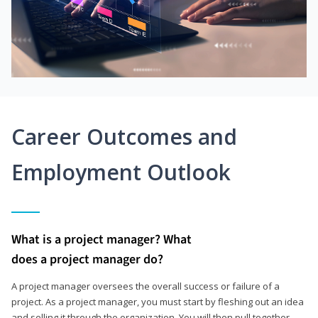
Career Outcomes and
Employment Outlook
What is a project manager? What
does a project manager do?
A project manager oversees the overall success or failure of a
project. As a project manager, you must start by fleshing out an idea
and selling it through the organization. You will then pull together