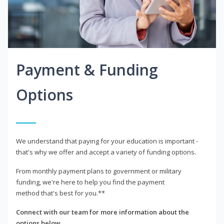
Payment & Funding
Options
We understand that paying for your education is important -
that's why we offer and accept a variety of funding options.
From monthly payment plans to government or military
funding, we're here to help you find the payment
method that's best for you.**
Connect with our team for more information about the
options below.