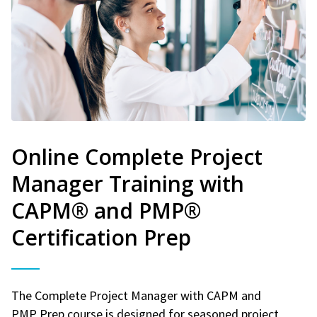
Online Complete Project
Manager Training with
CAPM® and PMP®
Certification Prep
The Complete Project Manager with CAPM and
PMP Prep course is designed for seasoned project