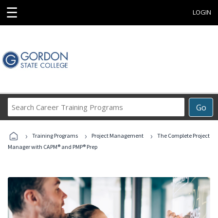
☰
LOGIN
Search
Go
Career
Training
›
›
›
Programs
Training Programs
Project Management
The Complete Project
Manager with CAPM® and PMP® Prep