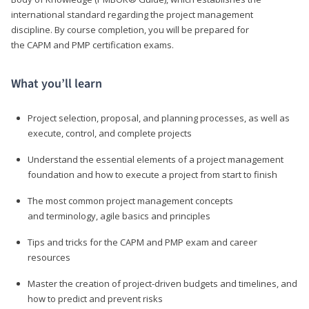
international standard regarding the project management
discipline. By course completion, you will be prepared for
the CAPM and PMP certification exams.
What you’ll learn
Project selection, proposal, and planning processes, as well as
execute, control, and complete projects
Understand the essential elements of a project management
foundation and how to execute a project from start to finish
The most common project management concepts
and terminology, agile basics and principles
Tips and tricks for the CAPM and PMP exam and career
resources
Master the creation of project-driven budgets and timelines, and
how to predict and prevent risks