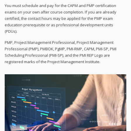
You must schedule and pay for the CAPM and PMP certification
exams on your own after course completion. If you are already
certified, the contact hours may be applied for the PMP exam
education prerequisite or as professional development units
(PDUs).
PMP, Project Management Professional, Project Management
Professional (PMP), PMBOK, PgMP, PMI-RMP, CAPM, PMI-SP, PMI
Scheduling Professional (PMI-SP), and the PMI REP Logo are
registered marks of the Project Management Institute.