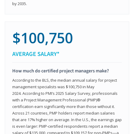
by 2035.
$100,750
AVERAGE SALARY*
How much do certified project managers make?
According to the BLS, the median annual salary for project
management specialists was $100,750 in May
2024. According to PMI’s 2025 Salary Survey, professionals
with a Project Management Professional (PMP)®
certification earn significantly more than those without it.
Across 21 countries, PMP holders report median salaries
that are 17% higher on average. In the U.S., the earnings gap
is even larger: PMP‑certified respondents report a median
salary of $135,000, compared to $109,157 for non‑PMPs—a