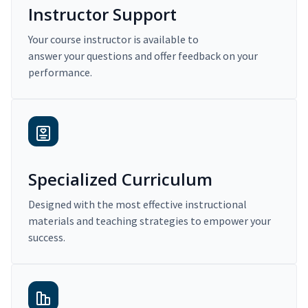
Instructor Support
Your course instructor is available to
answer your questions and offer feedback on your
performance.
Specialized Curriculum
Designed with the most effective instructional
materials and teaching strategies to empower your
success.