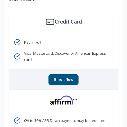
Credit Card
Pay in Full
Visa, Mastercard, Discover or American Express
card
Enroll Now
***
0% to 36% APR Down payment may be required