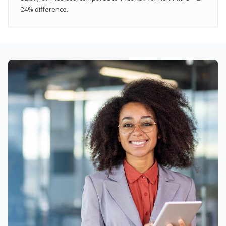
24% difference.