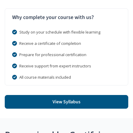
Why complete your course with us?
Study on your schedule with flexible learning
Receive a certificate of completion
Prepare for professional certification
Receive support from expert instructors
All course materials included
View Syllabus