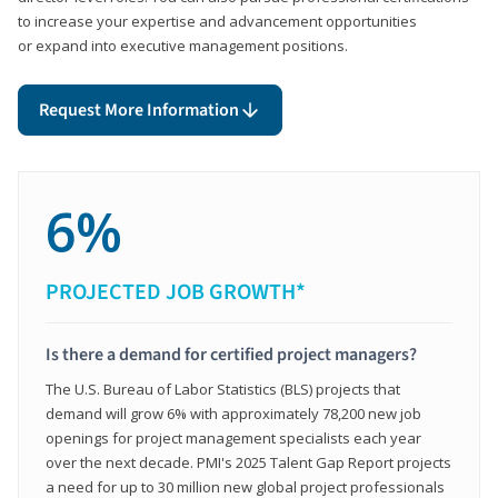
to increase your expertise and advancement opportunities
or expand into executive management positions.
Request More Information
6%
PROJECTED JOB GROWTH*
Is there a demand for certified project managers?
The U.S. Bureau of Labor Statistics (BLS) projects that
demand will grow 6% with approximately 78,200 new job
openings for project management specialists each year
over the next decade. PMI's 2025 Talent Gap Report projects
a need for up to 30 million new global project professionals