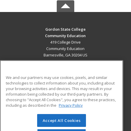
Gordon State College
Community Education
419 College Drive
Community Education
Barnesville, GA 30204 US
MAIN CONTENT
Career Training
We and our partners may use cookies, pixels, and similar
technologies to collect information about you, including about
ADDITIONAL RESOURCES
your browsing activities and devices. This may result in your
information being collected by our third-party partners. By
Military
Student Blog
choosing to "Accept All Cookies", you agree to these practices,
Financial Assistance
including as described in the
Privacy Policy
Help
Accept All Cookies
© 2026 ed2go, a division of Cengage Learning. All rights
reserved. The material on this site cannot be reproduced or