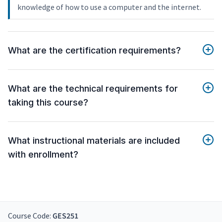
knowledge of how to use a computer and the internet.
What are the certification requirements?
What are the technical requirements for
taking this course?
What instructional materials are included
with enrollment?
Course Code:
GES251