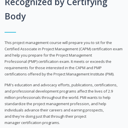
Recognized by Certifying
Body
This project management course will prepare you to sit for the
Certified Associate in Project Management (CAPM) certification exam
and help you prepare for the Project Management
Professional (PMP) certification exam. It meets or exceeds the
requirements for those interested in the CAPM and PMP
certifications offered by the Project Management Institute (PMI).
PMI's education and advocacy efforts, publications, certifications,
and professional development programs affect the lives of 2.9
million professionals throughout the world. PMI wants to help
standardize the project management profession, and help
individuals advance their careers and earning prospects,
and they're doing just that through their project
manager certification programs.