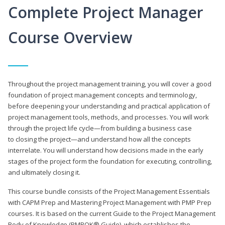
Complete Project Manager
Course Overview
Throughout the project management training, you will cover a good
foundation of project management concepts and terminology,
before deepening your understanding and practical application of
project management tools, methods, and processes. You will work
through the project life cycle—from building a business case
to closing the project—and understand how all the concepts
interrelate. You will understand how decisions made in the early
stages of the project form the foundation for executing, controlling,
and ultimately closing it.
This course bundle consists of the Project Management Essentials
with CAPM Prep and Mastering Project Management with PMP Prep
courses. It is based on the current Guide to the Project Management
Body of Knowledge (PMBOK® Guide), which establishes the