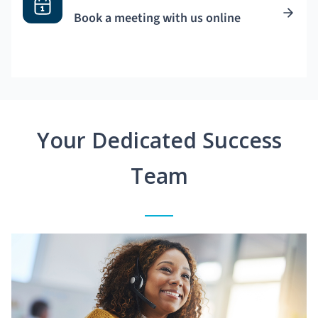
Book a meeting with us online
Your Dedicated Success
Team