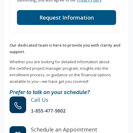
submitting, you also agree to our
Privacy Policy
.
Request Information
Our dedicated team is here to provide you with clarity and
support.
Whether you are looking for detailed information about
the certified project manager program, insights into the
enrollment process, or guidance on the financial options
available to you—we have got you covered!
Prefer to talk on your schedule?
Call Us
1-855-477-9802
Schedule an Appointment