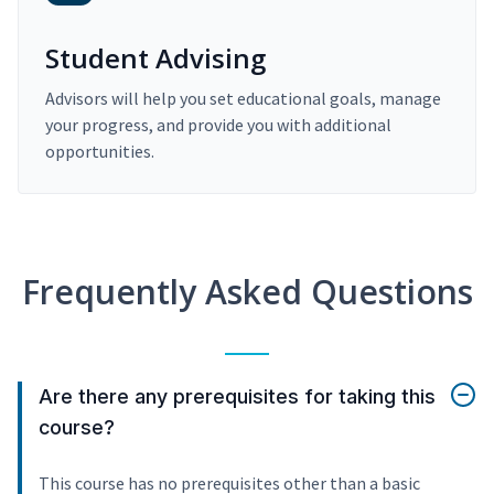
Student Advising
Advisors will help you set educational goals, manage
your progress, and provide you with additional
opportunities.
Frequently Asked Questions
Are there any prerequisites for taking this
course?
This course has no prerequisites other than a basic