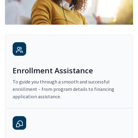
Enrollment Assistance
To guide you through a smooth and successful
enrollment – from program details to financing
application assistance.