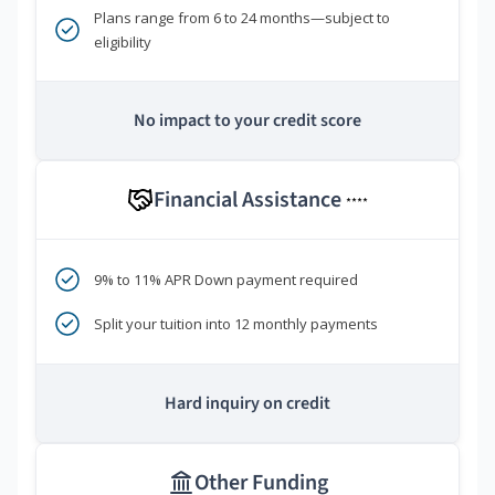
Plans range from 6 to 24 months—subject to
eligibility
No impact to your credit score
Financial Assistance
****
9% to 11% APR Down payment required
Split your tuition into 12 monthly payments
Hard inquiry on credit
Other Funding