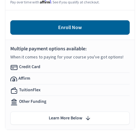
Affirm
Pay over time with
. See if you qualify at checkout.
Enroll Now
Multiple payment options available:
When it comes to paying for your course you've got options!
Credit Card
Affirm
TuitionFlex
Other Funding
Learn More Below