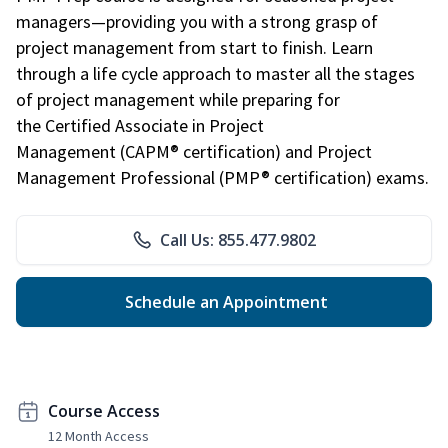
managers—providing you with a strong grasp of
project management from start to finish. Learn
through a life cycle approach to master all the stages
of project management while preparing for
the Certified Associate in Project
Management (CAPM® certification) and Project
Management Professional (PMP® certification) exams.
Call Us: 855.477.9802
Schedule an Appointment
Course Access
12 Month Access