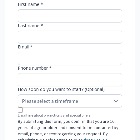
First name *
Last name *
Email *
Phone number *
How soon do you want to start? (Optional)
Email me about promotions and special offers.
By submitting this form, you confirm that you are 16
years of age or older and consent to be contacted by
email, phone, or text regarding your request. By