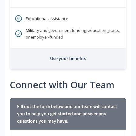
Educational assistance
Military and government funding, education grants,
or employer-funded
Use your benefits
Connect with Our Team
Fill out the form below and our team will contact
you to help you get started and answer any
questions you may have.