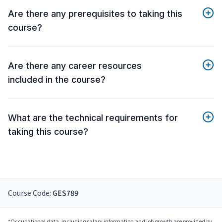
Are there any prerequisites to taking this
course?
Are there any career resources
included in the course?
What are the technical requirements for
taking this course?
Course Code:
GES789
*Occupational data, including salary information and job growth are provided by