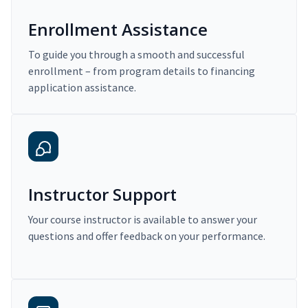
Enrollment Assistance
To guide you through a smooth and successful
enrollment – from program details to financing
application assistance.
Instructor Support
Your course instructor is available to answer your
questions and offer feedback on your performance.