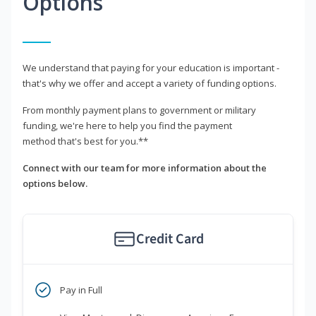
Options
We understand that paying for your education is important -
that's why we offer and accept a variety of funding options.
From monthly payment plans to government or military
funding, we're here to help you find the payment
method that's best for you.**
Connect with our team for more information about the
options below.
Credit Card
Pay in Full