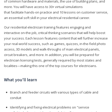
of common hardware and materials, the use of building plans, and
more. You will have access to 30+ virtual simulations
that facilitate hands-on practice and 10 lessons on customer service,
an essential soft skill in your electrical residential career.
Our residential electrician training features engaging and
interactive on-the-job, critical thinking scenarios that will help boost
your success. Each lesson features content that will further increase
your real-world success, such as games, quizzes, in-the-field photo
access, 3D models and walk-throughs of main electrical panels,
circuit breakers, and more. In addition, you will be prepared for
electrician licensing tests, generally required by most states and
localities—making this one of the top courses for electricians.
What you’ll learn
Branch and feeder circuits with various types of cable and
conduit
Identifying and fixing electrical problems on "service