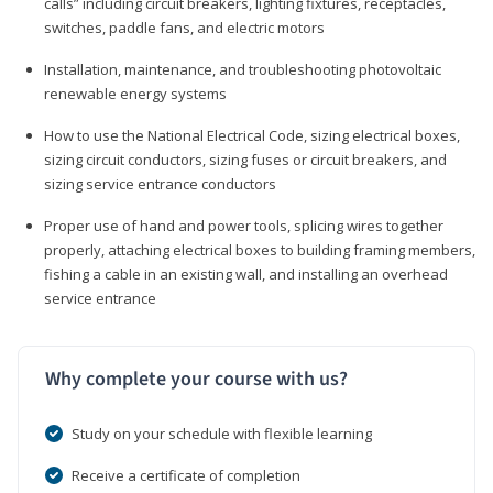
calls” including circuit breakers, lighting fixtures, receptacles,
switches, paddle fans, and electric motors
Installation, maintenance, and troubleshooting photovoltaic
renewable energy systems
How to use the National Electrical Code, sizing electrical boxes,
sizing circuit conductors, sizing fuses or circuit breakers, and
sizing service entrance conductors
Proper use of hand and power tools, splicing wires together
properly, attaching electrical boxes to building framing members,
fishing a cable in an existing wall, and installing an overhead
service entrance
Why complete your course with us?
Study on your schedule with flexible learning
Receive a certificate of completion