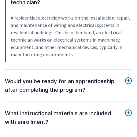
technician?
A residential electrician works on the installation, repair,
and maintenance of wiring and electrical systems in
residential buildings. On the other hand, an electrical
technician works on electrical systems in machinery,
equipment, and other mechanical devices, typically in
manufacturing environments.
Would you be ready for an apprenticeship
after completing the program?
What instructional materials are included
with enrollment?