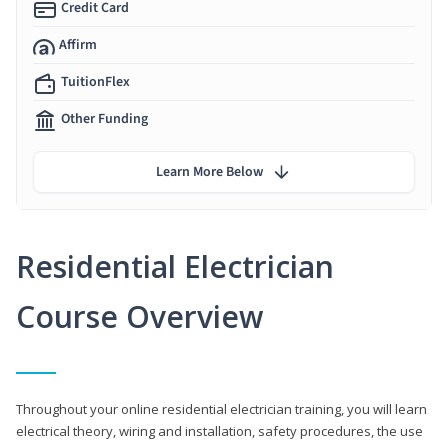
Credit Card
Affirm
TuitionFlex
Other Funding
Learn More Below
Residential Electrician
Course Overview
Throughout your online residential electrician training, you will learn
electrical theory, wiring and installation, safety procedures, the use