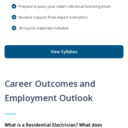
Prepare to pass your state's electrical licensing exam
Receive support from expert instructors
All course materials included
View Syllabus
Career Outcomes and
Employment Outlook
What is a Residential Electrician? What does