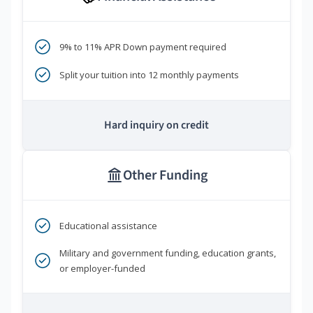
9% to 11% APR Down payment required
Split your tuition into 12 monthly payments
Hard inquiry on credit
Other Funding
Educational assistance
Military and government funding, education grants,
or employer-funded