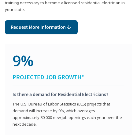
training necessary to become a licensed residential electrician in
your state.
Request More Information
9%
PROJECTED JOB GROWTH*
Is there a demand for Residential Electricians?
The U.S. Bureau of Labor Statistics (BLS) projects that
demand will increase by 9%, which averages
approximately 80,000 new job openings each year over the
next decade.