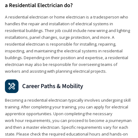
a Residential Electrician do?
A residential electrician or home electrician is a tradesperson who
handles the repair and installation of electrical systems in
residential buildings. Their job could include new wiring and lighting
installations, panel changes, surge protection, and more. A
residential electrician is responsible for installing, repairing,
inspecting, and maintaining the electrical systems in residential
buildings. Depending on their position and expertise, a residential
electrician may also be responsible for overseeing teams of
workers and assisting with planning electrical projects.
Career Paths & Mobility
Becoming a residential electrician typically involves undergoing skill
training. After completing your training, you can apply for electrical
apprentice opportunities. Upon completing the necessary
work hour requirements, you can proceed to become a journeyman
and then a master electrician. Specific requirements vary for each
state. Please check the required educational hours and hands-on