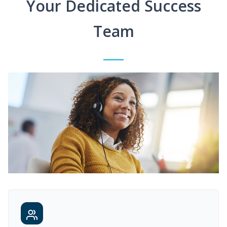
Your Dedicated Success
Team