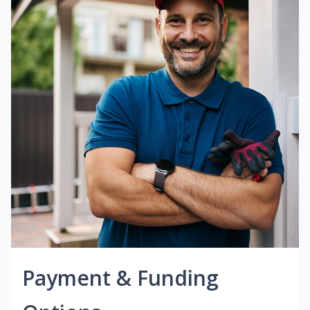
Payment & Funding