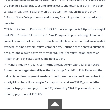
the Bureau of Labor Statistics and are subject to change. Not all data may be up-
to-date in real-time. Be sure to verify the latest information independently.
**Gordon State College does not endorse any financing option mentioned on this
website.
***Affirm Disclosure: Rates from 0–36% APR. For example, a $2000 purchase might
cost $96.97/mo over 24 months at 15% APR. Payment options through Affirm are
subject to an eligibility check, may not be available everywhere, and are provided
by these lending partners: affirm.com/lenders. Options depend on your purchase
amount, and a down payment may be required. See affirm.com/licenses for
important info on state licenses and notifications.
****A hard inquiry on your credit file may negatively impact your credit score.
Annual percentage rates (APR) for the plan range from 9% to 11%; Rates and the
value of your downpayment are determined based on your credit and subject to
an eligibility check. For example, for the purchase price of $3995, you could be
required to pay a down payment of $99, followed by $344.33 per month over 12
monthly payments at 11% APR.