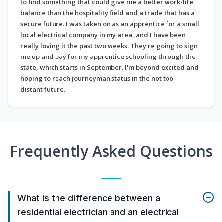
to find something that could give me a better work-life
balance than the hospitality field and a trade that has a
secure future. I was taken on as an apprentice for a small
local electrical company in my area, and I have been
really loving it the past two weeks. They're going to sign
me up and pay for my apprentice schooling through the
state, which starts in September. I'm beyond excited and
hoping to reach journeyman status in the not too
distant future.
Frequently Asked Questions
What is the difference between a
residential electrician and an electrical