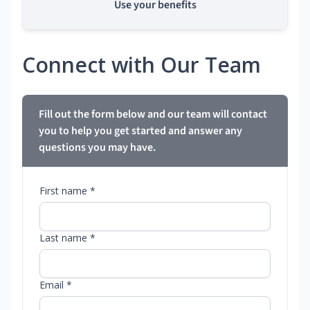
Use your benefits
Connect with Our Team
Fill out the form below and our team will contact
you to help you get started and answer any
questions you may have.
First name *
Last name *
Email *