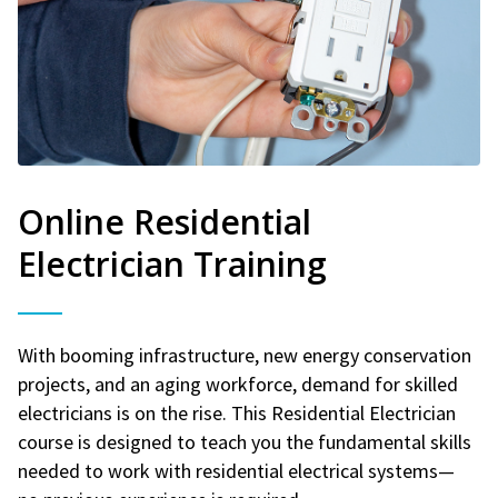
Online Residential
Electrician Training
With booming infrastructure, new energy conservation
projects, and an aging workforce, demand for skilled
electricians is on the rise. This Residential Electrician
course is designed to teach you the fundamental skills
needed to work with residential electrical systems—