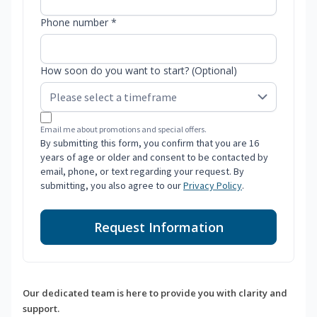
Phone number *
How soon do you want to start? (Optional)
Email me about promotions and special offers.
By submitting this form, you confirm that you are 16
years of age or older and consent to be contacted by
email, phone, or text regarding your request. By
submitting, you also agree to our
Privacy Policy
.
Request Information
Our dedicated team is here to provide you with clarity and
support.