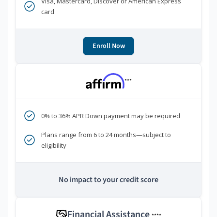
Visa, Mastercard, Discover or American Express
card
Enroll Now
***
0% to 36% APR Down payment may be required
Plans range from 6 to 24 months—subject to
eligibility
No impact to your credit score
Financial Assistance
****