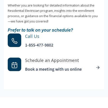
Whether you are looking for detailed information about the
Residential Electrician program, insights into the enrollment
process, or guidance on the financial options available to you
—we have got you covered!
Prefer to talk on your schedule?
Call Us
1-855-477-9802
Schedule an Appointment
Book a meeting with us online