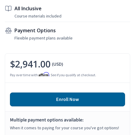
All Inclusive
Course materials included
Payment Options
Flexible payment plans available
$2,941.00
(USD)
Affirm
Pay over time with
. See if you qualify at checkout.
Enroll Now
Multiple payment options available:
When it comes to paying for your course you've got options!