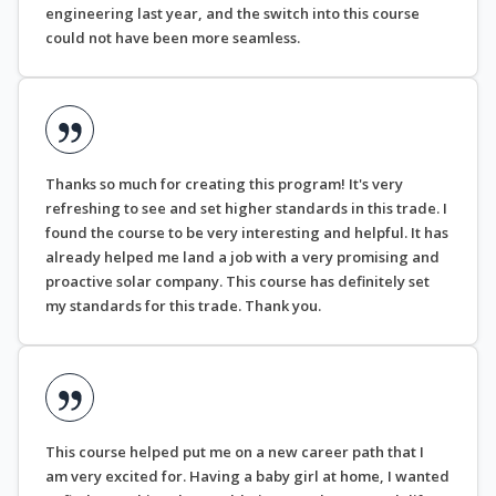
engineering last year, and the switch into this course
could not have been more seamless.
Thanks so much for creating this program! It's very
refreshing to see and set higher standards in this trade. I
found the course to be very interesting and helpful. It has
already helped me land a job with a very promising and
proactive solar company. This course has definitely set
my standards for this trade. Thank you.
This course helped put me on a new career path that I
am very excited for. Having a baby girl at home, I wanted