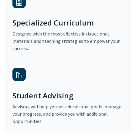
Specialized Curriculum
Designed with the most effective instructional
materials and teaching strategies to empower your
success.
Student Advising
Advisors will help you set educational goals, manage
your progress, and provide you with additional
opportunities.