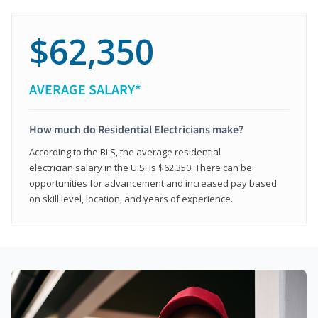
$62,350
AVERAGE SALARY*
How much do Residential Electricians make?
According to the BLS, the average residential
electrician salary in the U.S. is $62,350. There can be
opportunities for advancement and increased pay based
on skill level, location, and years of experience.