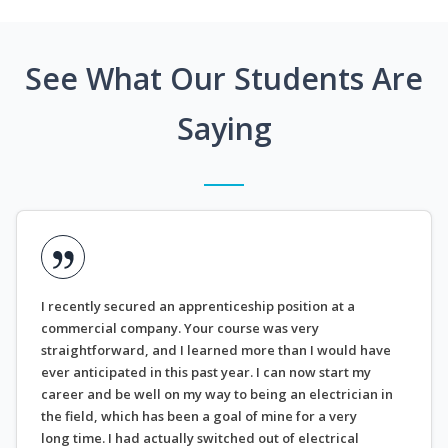
See What Our Students Are
Saying
I recently secured an apprenticeship position at a
commercial company. Your course was very
straightforward, and I learned more than I would have
ever anticipated in this past year. I can now start my
career and be well on my way to being an electrician in
the field, which has been a goal of mine for a very
long time. I had actually switched out of electrical