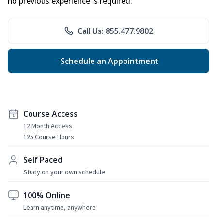
no previous experience is required.
Call Us: 855.477.9802
Schedule an Appointment
Course Access
12 Month Access
125 Course Hours
Self Paced
Study on your own schedule
100% Online
Learn anytime, anywhere