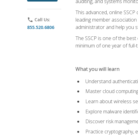
auditing, and systems monito
This advanced, online SSCP ce
leading member association f
phone
Call Us:
administrator and help you st
855.520.6806
The SSCP is one of the best 
minimum of one year of full-
What you will learn
Understand authenticati
Master cloud computing 
Learn about wireless sec
Explore malware identifi
Discover risk managemen
Practice cryptography, e