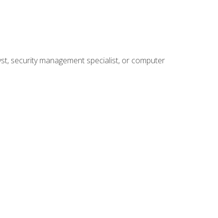
yst, security management specialist, or computer