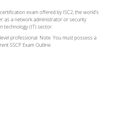
certification exam offered by ISC2, the world's
r as a network administrator or security
on technology (IT) sector.
y-level professional. Note: You must possess a
rrent SSCP Exam Outline.