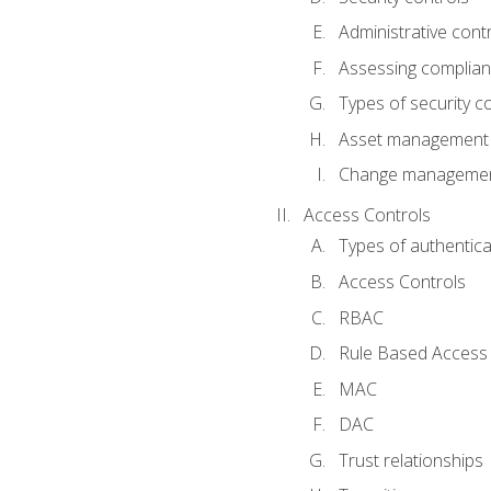
Administrative cont
Assessing complia
Types of security c
Asset management
Change management
Access Controls
Types of authentica
Access Controls
RBAC
Rule Based Access 
MAC
DAC
Trust relationships