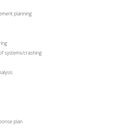
gement planning
ing
f systems/crashing
alysis
ponse plan