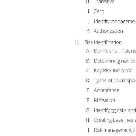
Transitive
Zero
Identity manageme
Authorization
Risk Identification
Definitions – risk, 
Determining risk lev
Key Risk Indicator
Types of risk resp
Acceptance
Mitigation
Identifying risks and
Creating baselines
Risk management fr