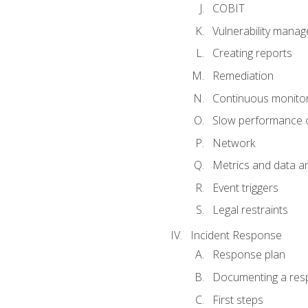
COBIT
Vulnerability mana
Creating reports
Remediation
Continuous monitor
Slow performance o
Network
Metrics and data an
Event triggers
Legal restraints
Incident Response
Response plan
Documenting a res
First steps