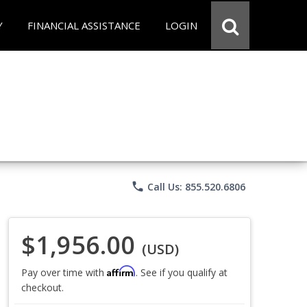
Y
FINANCIAL ASSISTANCE
LOGIN
phone
Call Us: 855.520.6806
$1,956.00
(USD)
Affirm
Pay over time with
. See if you qualify at
checkout.