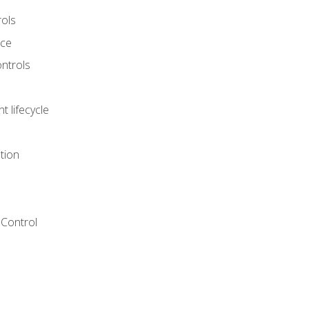
rols
nce
ontrols
 lifecycle
tion
Control