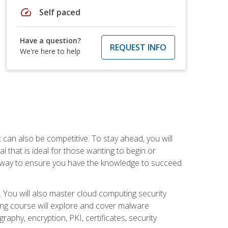
speed
Self paced
Have a question?
REQUEST INFO
We're here to help
t can also be competitive. To stay ahead, you will
al that is ideal for those wanting to begin or
t way to ensure you have the knowledge to succeed
. You will also master cloud computing security
ning course will explore and cover malware
raphy, encryption, PKI, certificates, security