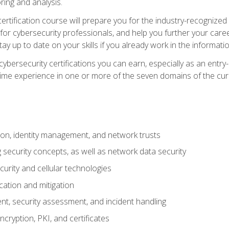
ring and analysis.
rtification course will prepare you for the industry-recognized 
or cybersecurity professionals, and help you further your caree
ay up to date on your skills if you already work in the informati
cybersecurity certifications you can earn, especially as an entr
time experience in one or more of the seven domains of the cu
on, identity management, and network trusts
security concepts, as well as network data security
urity and cellular technologies
cation and mitigation
t, security assessment, and incident handling
ncryption, PKI, and certificates