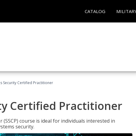
CATALOG
MILITAR
 Security Certified Practitioner
y Certified Practitioner
 (SSCP) course is ideal for individuals interested in
stems security.