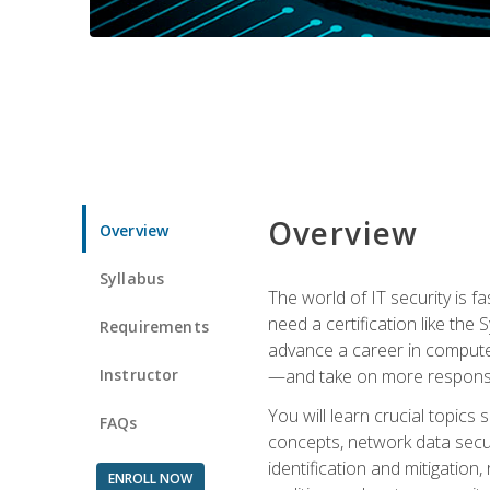
Overview
Overview
Syllabus
The world of IT security is f
need a certification like the 
Requirements
advance a career in compute
Instructor
—and take on more responsibi
You will learn crucial topics
FAQs
concepts, network data securi
identification and mitigation
ENROLL NOW