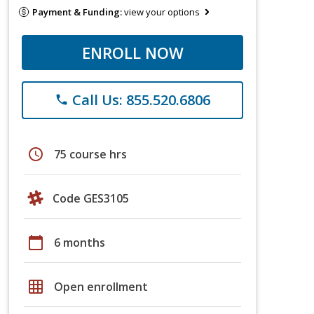
Payment & Funding:
view your options
ENROLL NOW
Call Us: 855.520.6806
phone
schedule
75 course hrs
Code GES3105
calendar_today
6 months
grid_on
Open enrollment