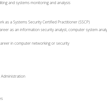
iting and systems monitoring and analysis
 as a Systems Security Certified Practitioner (SSCP)
career as an information security analyst, computer system anal
areer in computer networking or security
 Administration
es