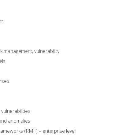
nt
risk management, vulnerability
els
onses
 vulnerabilities
 and anomalies
ameworks (RMF) – enterprise level