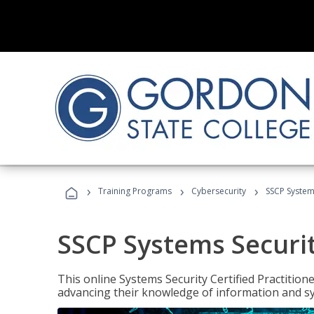
›
›
›
Training Programs
Cybersecurity
SSCP Systems
SSCP Systems Securit
This online Systems Security Certified Practitioner
advancing their knowledge of information and sy