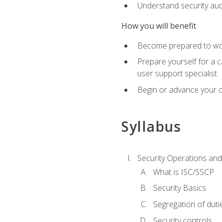
Understand security aud
How you will benefit
Become prepared to work
Prepare yourself for a 
user support specialist
Begin or advance your c
Syllabus
Security Operations and
What is ISC/SSCP
Security Basics
Segregation of duti
Security controls