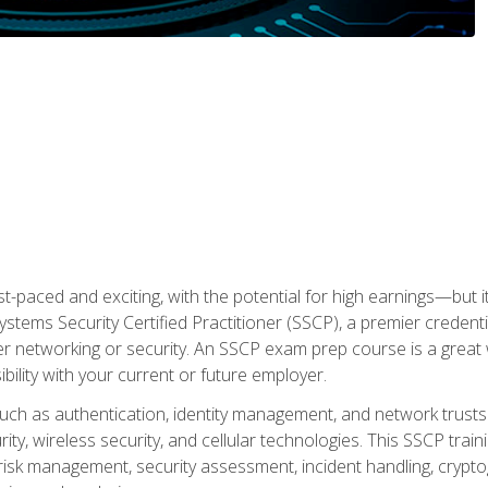
ast-paced and exciting, with the potential for high earnings—but i
Systems Security Certified Practitioner (SSCP), a premier credenti
r networking or security. An SSCP exam prep course is a grea
lity with your current or future employer.
 such as authentication, identity management, and network trusts
ty, wireless security, and cellular technologies. This SSCP trai
, risk management, security assessment, incident handling, cryptog