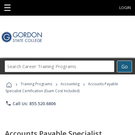
☰
LOGIN
Search
Go
Career
Training
›
›
›
Programs
Training Programs
Accounting
Accounts Payable
Specialist Certification (Exam Cost Included)
phone
Call Us: 855.520.6806
Accounts Payable Specialist