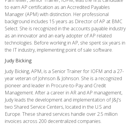
to earn AP certification as an Accredited Payables
Manager (APM) with distinction. Her professional
background includes 15 years as Director of AP at BMC
Select. She is recognized in the accounts payable industry
as an innovator and an early adopter of AP related
technologies. Before working in AP, she spent six years in
the IT industry, implementing point of sale software.
Judy Bicking
Judy Bicking, APM, is a Senior Trainer for IOFM and a 27-
year veteran of Johnson & Johnson. She is a recognized
pioneer and leader in Procure-to-Pay and Credit
Management. After a career in AR and AP management,
Judy leads the development and implementation of J&J's
two Shared Service Centers, located in the U.S and
Europe. These shared services handle over 2.5 million
invoices across 200 decentralized companies.