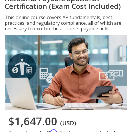
Certification (Exam Cost Included)
This online course covers AP fundamentals, best
practices, and regulatory compliance, all of which are
necessary to excel in the accounts payable field.
$1,647.00
(USD)
Affirm