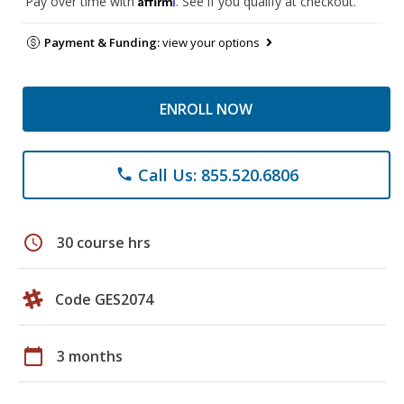
Pay over time with
. See if you qualify at checkout.
Payment & Funding:
view your options
ENROLL NOW
Call Us: 855.520.6806
phone
schedule
30 course hrs
Code GES2074
calendar_today
3 months