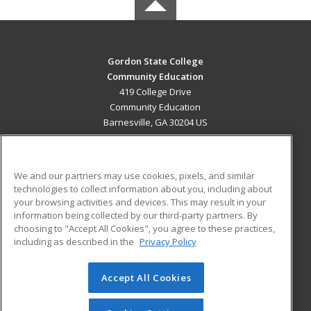
Gordon State College
Community Education
419 College Drive
Community Education
Barnesville, GA 30204 US
MAIN CONTENT
Career Training
We and our partners may use cookies, pixels, and similar
technologies to collect information about you, including about
ADDITIONAL RESOURCES
your browsing activities and devices. This may result in your
information being collected by our third-party partners. By
Military
Student Blog
choosing to "Accept All Cookies", you agree to these practices,
Financial Assistance
including as described in the
Privacy Policy
Help
Accept All Cookies
© 2026 ed2go, a division of Cengage Learning. All rights
reserved. The material on this site cannot be reproduced or