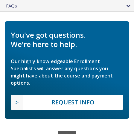
FAQs
You've got questions.
We're here to help.
Our highly knowledgeable Enrollment
Specialists will answer any questions you
might have about the course and payment
options.
REQUEST INFO