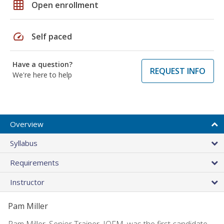
grid_on
Open enrollment
speed
Self paced
Have a question?
REQUEST INFO
We're here to help
Overview
Syllabus
Requirements
Instructor
Pam Miller
Pam Miller, Senior Trainer, IOFM, was the first candidate