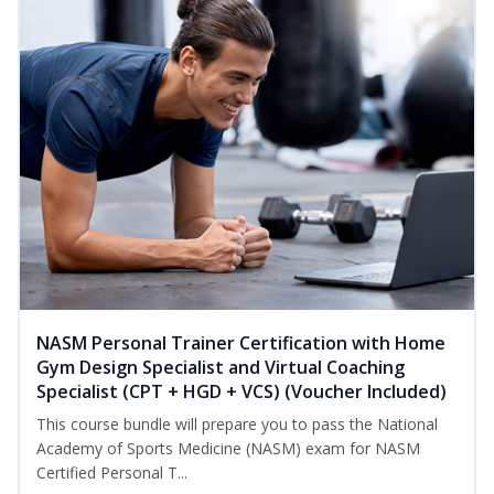
NASM Personal Trainer Certification with Home
Gym Design Specialist and Virtual Coaching
Specialist (CPT + HGD + VCS) (Voucher Included)
This course bundle will prepare you to pass the National
Academy of Sports Medicine (NASM) exam for NASM
Certified Personal T...