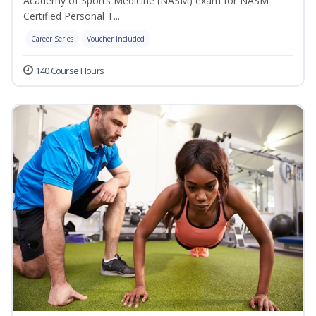
Academy of Sports Medicine (NASM) exam for NASM
Certified Personal T...
Career Series
Voucher Included
140 Course Hours