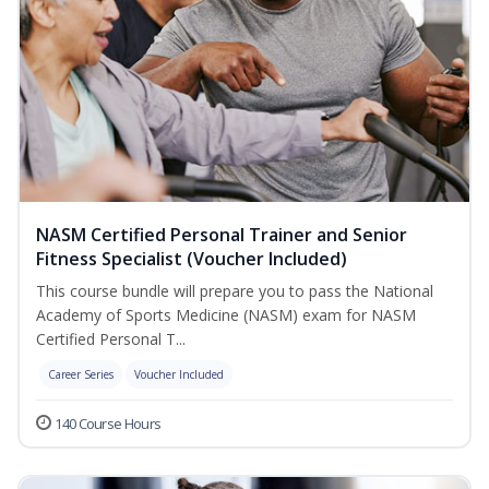
NASM Certified Personal Trainer and Senior
Fitness Specialist (Voucher Included)
This course bundle will prepare you to pass the National
Academy of Sports Medicine (NASM) exam for NASM
Certified Personal T...
Career Series
Voucher Included
140 Course Hours