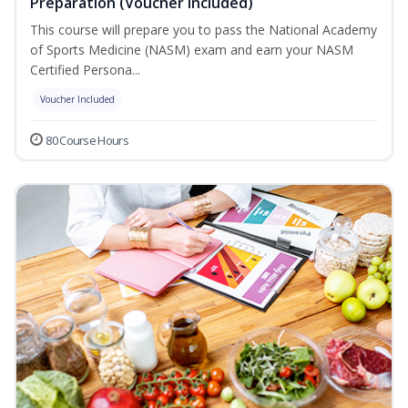
Preparation (Voucher Included)
This course will prepare you to pass the National Academy
of Sports Medicine (NASM) exam and earn your NASM
Certified Persona...
Voucher Included
80 Course Hours