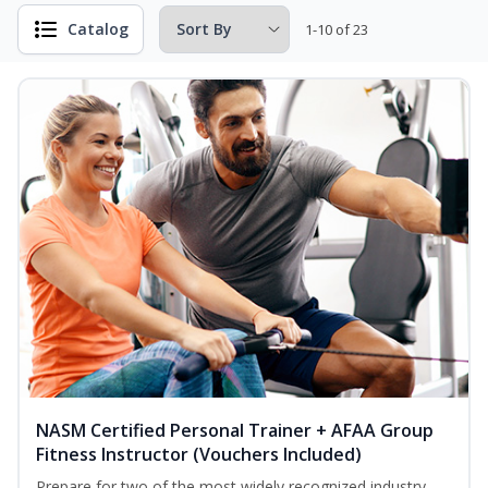
Catalog
1-10 of 23
NASM Certified Personal Trainer + AFAA Group
Fitness Instructor (Vouchers Included)
Prepare for two of the most widely recognized industry