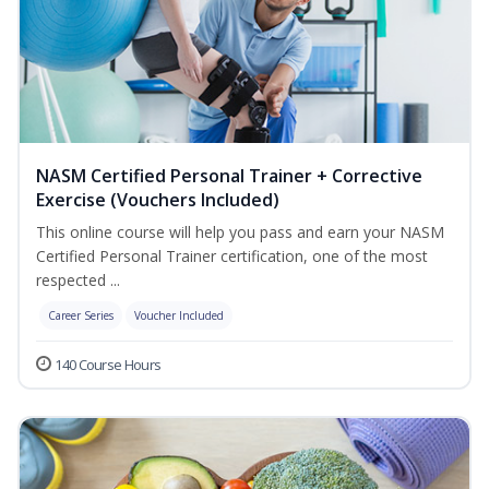
NASM Certified Personal Trainer + Corrective
Exercise (Vouchers Included)
This online course will help you pass and earn your NASM
Certified Personal Trainer certification, one of the most
respected ...
Career Series
Voucher Included
140 Course Hours