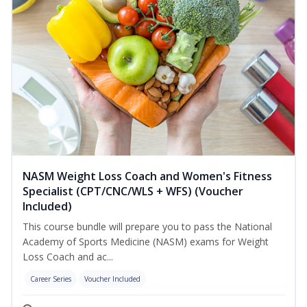
NASM Weight Loss Coach and Women's Fitness
Specialist (CPT/CNC/WLS + WFS) (Voucher
Included)
This course bundle will prepare you to pass the National
Academy of Sports Medicine (NASM) exams for Weight
Loss Coach and ac...
Career Series
Voucher Included