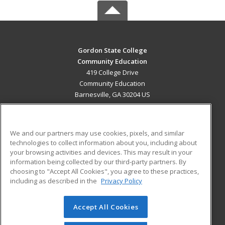
Gordon State College
Community Education
419 College Drive
Community Education
Barnesville, GA 30204 US
MAIN CONTENT
Career Training
We and our partners may use cookies, pixels, and similar
technologies to collect information about you, including about
ADDITIONAL RESOURCES
your browsing activities and devices. This may result in your
information being collected by our third-party partners. By
Military
Student Blog
choosing to "Accept All Cookies", you agree to these practices,
Financial Assistance
including as described in the
Privacy Policy
Help
Accept All Cookies
© 2026 ed2go, a division of Cengage Learning. All rights
reserved. The material on this site cannot be reproduced or