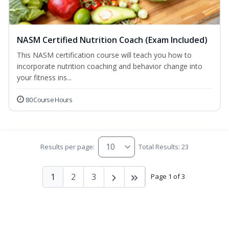
NASM Certified Nutrition Coach (Exam Included)
This NASM certification course will teach you how to
incorporate nutrition coaching and behavior change into
your fitness ins...
80 Course Hours
Results per page:
Total Results: 23
1
2
3
Page 1 of 3