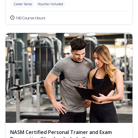
Career Series
Voucher Included
160 Course Hours
NASM Certified Personal Trainer and Exam