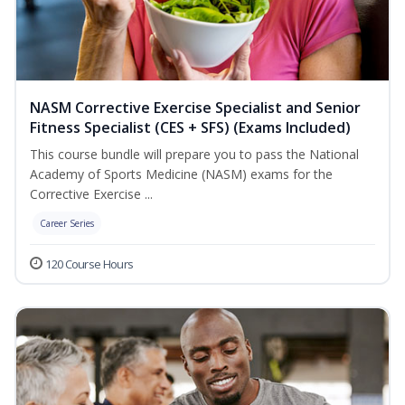
NASM Corrective Exercise Specialist and Senior
Fitness Specialist (CES + SFS) (Exams Included)
This course bundle will prepare you to pass the National
Academy of Sports Medicine (NASM) exams for the
Corrective Exercise ...
Career Series
120 Course Hours