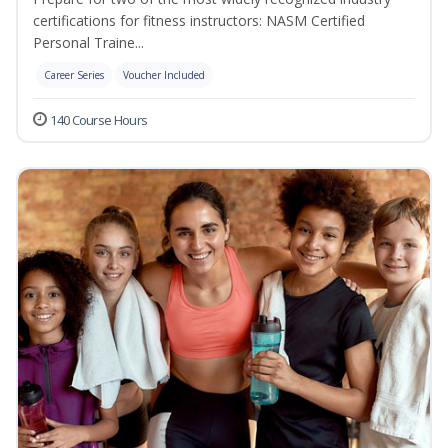
certifications for fitness instructors: NASM Certified
Personal Traine...
Career Series
Voucher Included
140 Course Hours