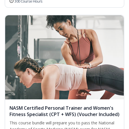
300 Course Hours
NASM Certified Personal Trainer and Women's
Fitness Specialist (CPT + WFS) (Voucher Included)
This course bundle will prepare you to pass the National