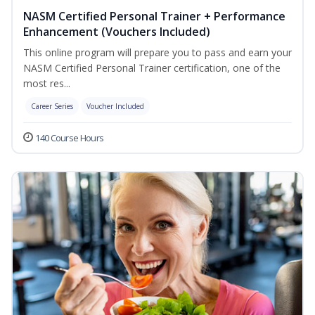
NASM Certified Personal Trainer + Performance
Enhancement (Vouchers Included)
This online program will prepare you to pass and earn your
NASM Certified Personal Trainer certification, one of the
most res...
Career Series
Voucher Included
140 Course Hours