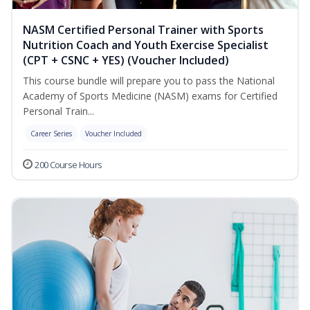
NASM Certified Personal Trainer with Sports
Nutrition Coach and Youth Exercise Specialist
(CPT + CSNC + YES) (Voucher Included)
This course bundle will prepare you to pass the National
Academy of Sports Medicine (NASM) exams for Certified
Personal Train...
Career Series
Voucher Included
200 Course Hours