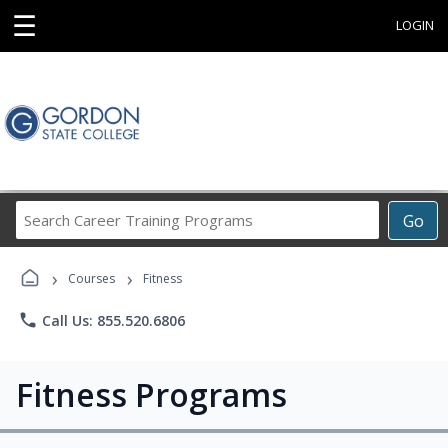
☰
LOGIN
Search
Go
Career
Training
›
›
Programs
Courses
Fitness
phone
Call Us: 855.520.6806
Fitness Programs