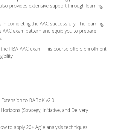
also provides extensive support through learning
 in completing the AAC successfully. The learning
the AAC exam pattern and equip you to prepare
.
or the IIBA-AAC exam. This course offers enrollment
bility.
le Extension to BABoK v2.0
rizons (Strategy, Initiative, and Delivery
how to apply 20+ Agile analysis techniques