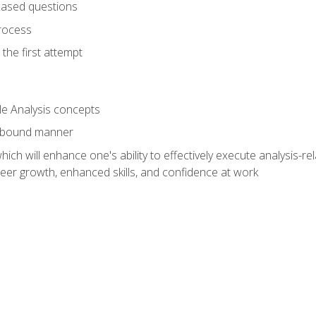
based questions
rocess
the first attempt
le Analysis concepts
e-bound manner
ich will enhance one's ability to effectively execute analysis-rel
reer growth, enhanced skills, and confidence at work