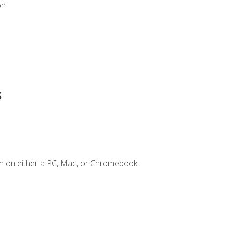
on
s
n on either a PC, Mac, or Chromebook.