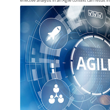
effective analysis in an Agile context can result 