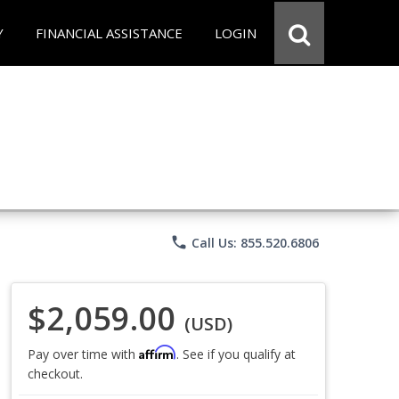
Y
FINANCIAL ASSISTANCE
LOGIN
phone
Call Us: 855.520.6806
$2,059.00
(USD)
Affirm
Pay over time with
. See if you qualify at
checkout.