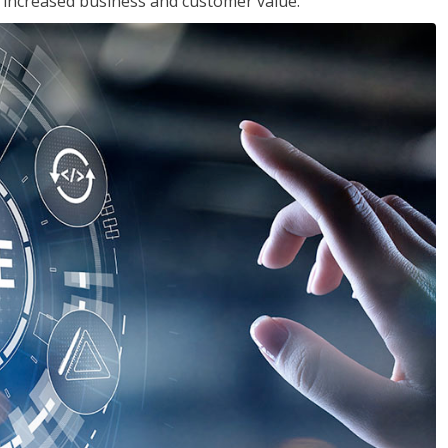
in increased business and customer value.