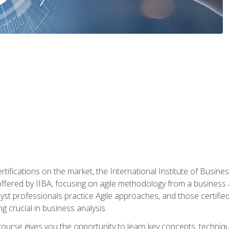
rtifications on the market, the International Institute of Busines
ion offered by IIBA, focusing on agile methodology from a business
yst professionals practice Agile approaches, and those certified
ng crucial in business analysis.
 course gives you the opportunity to learn key concepts, techniq