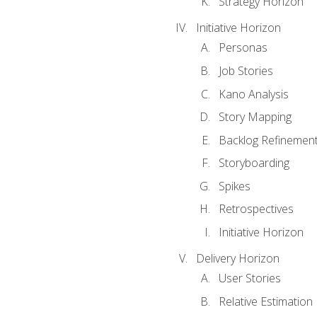
Strategy Horizon
Initiative Horizon
Personas
Job Stories
Kano Analysis
Story Mapping
Backlog Refinemen
Storyboarding
Spikes
Retrospectives
Initiative Horizon
Delivery Horizon
User Stories
Relative Estimation