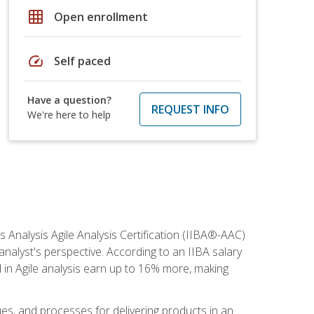
grid_on
Open enrollment
speed
Self paced
Have a question?
REQUEST INFO
We're here to help
s Analysis Agile Analysis Certification (IIBA®-AAC)
 analyst's perspective. According to an IIBA salary
 in Agile analysis earn up to 16% more, making
ues, and processes for delivering products in an