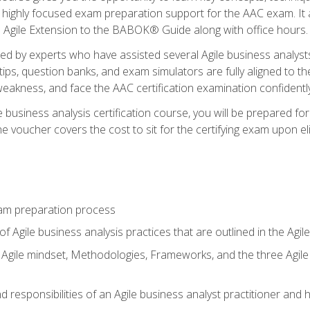
 highly focused exam preparation support for the AAC exam. It 
he Agile Extension to the BABOK® Guide along with office hours.
d by experts who have assisted several Agile business analysts
tips, question banks, and exam simulators are fully aligned to 
f weakness, and face the AAC certification examination confidently
e business analysis certification course, you will be prepared f
 voucher covers the cost to sit for the certifying exam upon eligi
am preparation process
f Agile business analysis practices that are outlined in the Agi
gile mindset, Methodologies, Frameworks, and the three Agile Ho
 responsibilities of an Agile business analyst practitioner and 