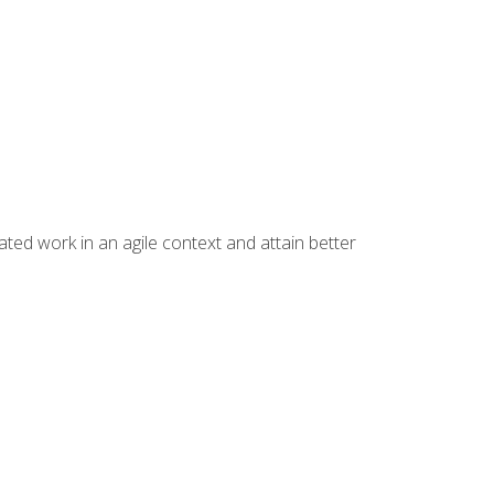
ated work in an agile context and attain better