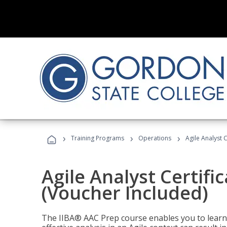
›
›
›
Training Programs
Operations
Agile Analyst 
Agile Analyst Certifi
(Voucher Included)
The IIBA® AAC Prep course enables you to learn