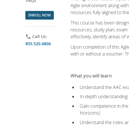
FAQs
Agile environment along with
resources fully aligned to t
ENROLL NOW
This course has been designe
resources, study plan, exam 
effectively, identify areas o
phone
Call Us:
855.520.6806
Upon completion of this Agil
with or without a voucher. The
What you will learn
Understand the AAC ex
In-depth understanding o
Gain competence in the A
Horizons)
Understand the roles and