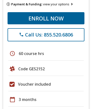
Payment & Funding:
view your options
ENROLL NOW
Call Us: 855.520.6806
phone
schedule
60 course hrs
Code GES2152
Voucher included
calendar_today
3 months