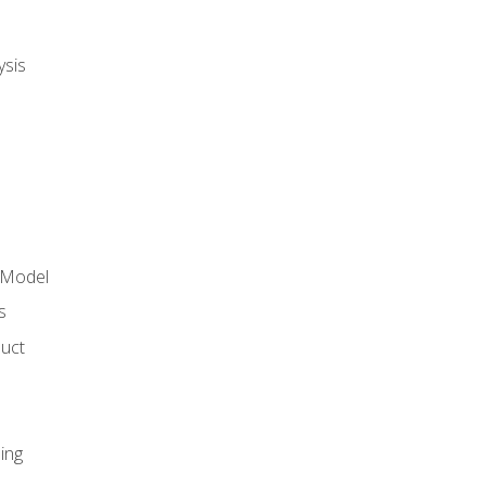
ysis
 Model
s
duct
ing