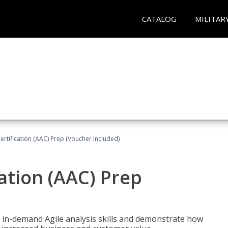
CATALOG
MILITAR
Certification (AAC) Prep (Voucher Included)
cation (AAC) Prep
 in-demand Agile analysis skills and demonstrate how