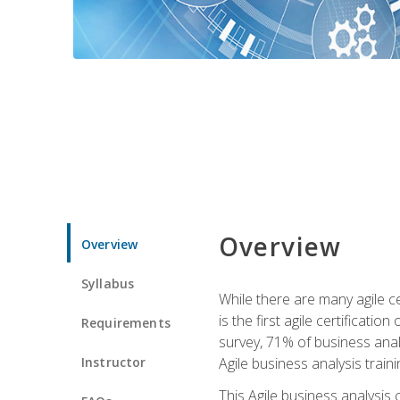
Overview
Overview
Syllabus
While there are many agile ce
is the first agile certificat
Requirements
survey, 71% of business anal
Instructor
Agile business analysis traini
This Agile business analysis