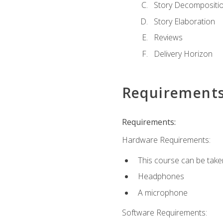
Story Decompositi
Story Elaboration
Reviews
Delivery Horizon
Requirement
Requirements:
Hardware Requirements:
This course can be take
Headphones
A microphone
Software Requirements: