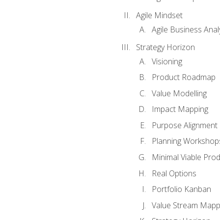
Agile Mindset
Agile Business Anal
Strategy Horizon
Visioning
Product Roadmap
Value Modelling
Impact Mapping
Purpose Alignment
Planning Workshop
Minimal Viable Pro
Real Options
Portfolio Kanban
Value Stream Mapp