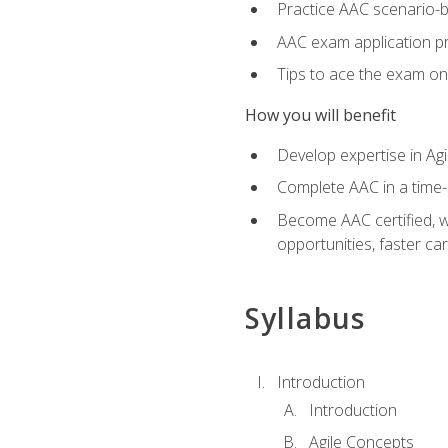
Practice AAC scenario-
AAC exam application p
Tips to ace the exam on 
How you will benefit
Develop expertise in Agi
Complete AAC in a tim
Become AAC certified, wh
opportunities, faster ca
Syllabus
Introduction
Introduction
Agile Concepts