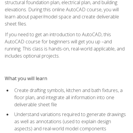
structural foundation plan, electrical plan, and building
elevations. During this online AutoCAD course, you will
learn about paper/model space and create deliverable
sheet files.
If you need to get an introduction to AutoCAD, this
AutoCAD course for beginners will get you up –and
running. This class is hands-on, real-world applicable, and
includes optional projects.
What you will learn
Create drafting symbols, kitchen and bath fixtures, a
floor plan, and integrate all information into one
deliverable sheet file
Understand variations required to generate drawings
as well as annotations (used to explain design
aspects) and real-world model components