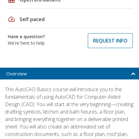
speed
Self paced
Have a question?
REQUEST INFO
We're here to help
Overview
This AutoCAD Basics course will introduce you to the
fundamentals of using AutoCAD for Computer-Aided
Design (CAD). You will start at the very beginning—creating
drafting symbols, kitchen and bath fixtures, a floor plan,
and bringing everything together on a deliverable printed
sheet. You will also create an abbreviated set of
construction documents, such as a floor plan, roof plan,