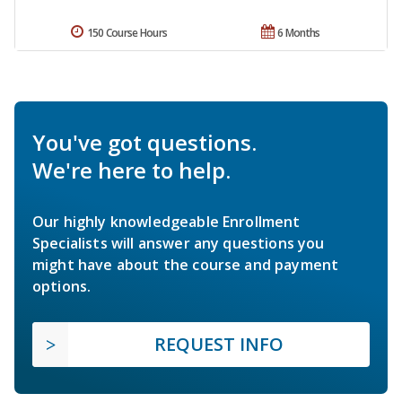
150 Course Hours
6 Months
You've got questions.
We're here to help.
Our highly knowledgeable Enrollment
Specialists will answer any questions you
might have about the course and payment
options.
REQUEST INFO