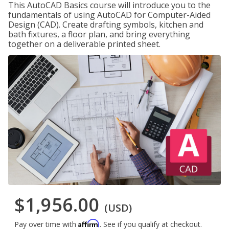
This AutoCAD Basics course will introduce you to the
fundamentals of using AutoCAD for Computer-Aided
Design (CAD). Create drafting symbols, kitchen and
bath fixtures, a floor plan, and bring everything
together on a deliverable printed sheet.
$1,956.00
(USD)
Affirm
Pay over time with
. See if you qualify at checkout.