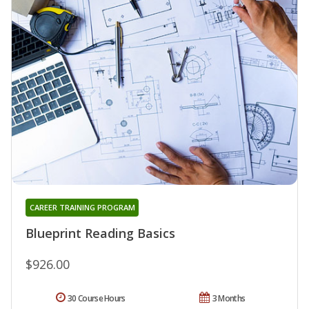
CAREER TRAINING PROGRAM
Blueprint Reading Basics
$926.00
30 Course Hours
3 Months