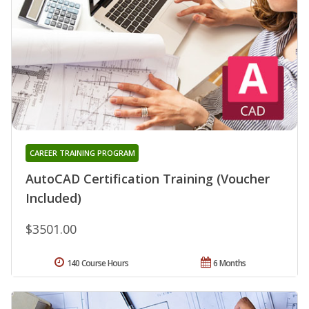
CAREER TRAINING PROGRAM
AutoCAD Certification Training (Voucher
Included)
$3501.00
140 Course Hours
6 Months