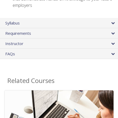
employers
Syllabus
Requirements
Instructor
FAQs
Related Courses