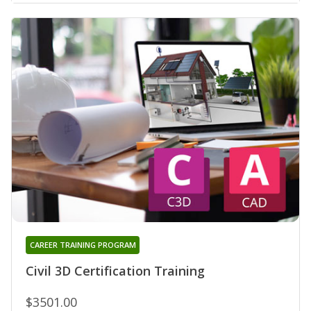
CAREER TRAINING PROGRAM
Civil 3D Certification Training
$3501.00