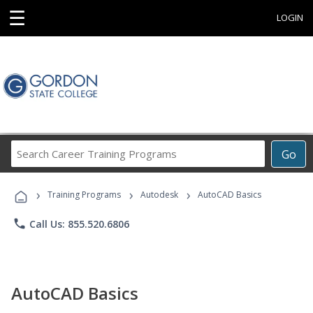
☰
LOGIN
Search
Go
Career
Training
›
›
›
Programs
Training Programs
Autodesk
AutoCAD Basics
phone
Call Us: 855.520.6806
AutoCAD Basics