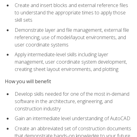
Create and insert blocks and external reference files
to understand the appropriate times to apply those
skill sets
Demonstrate layer and file management, external file
referencing, use of model/layout environments, and
user coordinate systems
Apply intermediate-level skills including layer
management, user coordinate system development,
creating sheet layout environments, and plotting
How you will benefit
Develop skills needed for one of the most in-demand
software in the architecture, engineering, and
construction industry
Gain an intermediate level understanding of AutoCAD
Create an abbreviated set of construction documents
that demonstrate hands-on knowledge to your future