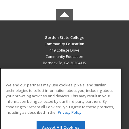
Gordon State College
Community Education
419 College Drive
Community Education
Barnesville, GA 30204 US
MAIN CONTENT
Career Training
We and our partners may use cookies, pixels, and similar
technologies to collect information about you, including about
ADDITIONAL RESOURCES
your browsing activities and devices. This may result in your
information being collected by our third-party partners. By
Military
Student Blog
choosing to "Accept All Cookies", you agree to these practices,
Financial Assistance
including as described in the
Privacy Policy
Help
Accept All Cookies
© 2026 ed2go, a division of Cengage Learning. All rights