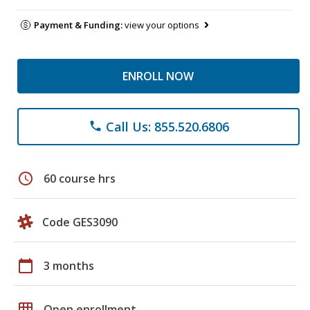
Payment & Funding:
view your options
ENROLL NOW
Call Us: 855.520.6806
phone
schedule
60 course hrs
Code GES3090
calendar_today
3 months
grid_on
Open enrollment