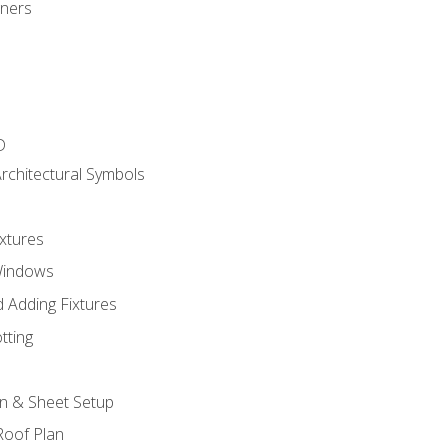
gners
D
rchitectural Symbols
xtures
Windows
 Adding Fixtures
tting
an & Sheet Setup
Roof Plan