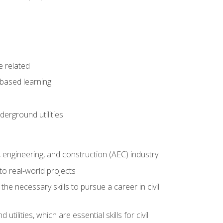
e related
-based learning
derground utilities
e, engineering, and construction (AEC) industry
to real-world projects
he necessary skills to pursue a career in civil
ilities, which are essential skills for civil