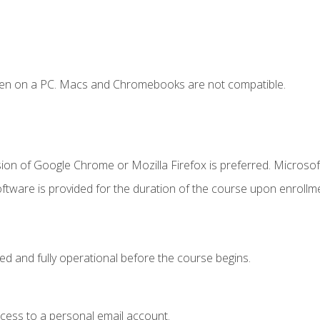
ken on a PC. Macs and Chromebooks are not compatible.
ion of Google Chrome or Mozilla Firefox is preferred. Microsof
ftware is provided for the duration of the course upon enrollm
ed and fully operational before the course begins.
ccess to a personal email account.