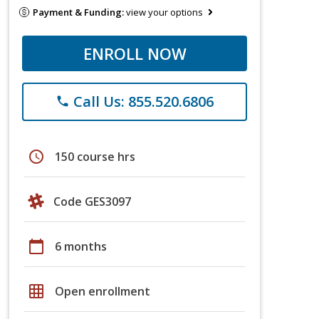
Payment & Funding:
view your options
ENROLL NOW
Call Us: 855.520.6806
phone
schedule
150 course hrs
Code GES3097
calendar_today
6 months
grid_on
Open enrollment