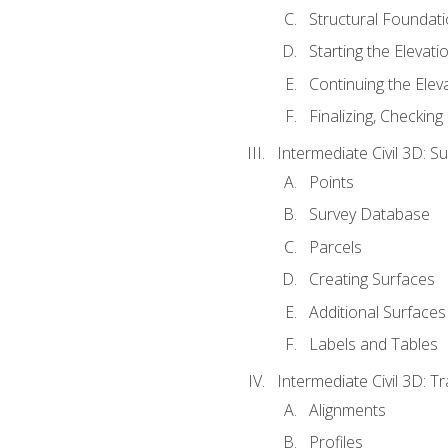
Structural Foundati
Starting the Elevati
Continuing the Elev
Finalizing, Checking
Intermediate Civil 3D: 
Points
Survey Database
Parcels
Creating Surfaces
Additional Surfaces
Labels and Tables
Intermediate Civil 3D: T
Alignments
Profiles