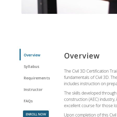
Overview
Overview
Syllabus
The Civil 3D Certification T
fundamentals of Civil 3D. Th
Requirements
includes instruction on prep
Instructor
The skills developed through
construction (AEC) industry, 
FAQs
excellent course for those lo
ENROLL NOW
Upon completion of this Civil