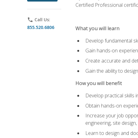
Certified Professional certif
phone
Call Us:
855.520.6806
What you will learn
Develop fundamental ski
Gain hands-on experience
Create accurate and det
Gain the ability to desig
How you will benefit
Develop practical skills 
Obtain hands-on experien
Increase your job opport
engineering, site desig
Learn to design and docum