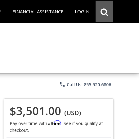
Y
FINANCIAL ASSISTANCE
LOGIN
phone
Call Us: 855.520.6806
$3,501.00
(USD)
Affirm
Pay over time with
. See if you qualify at
checkout.