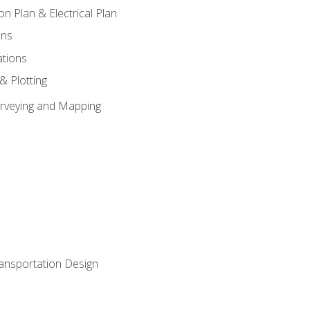
on Plan & Electrical Plan
ons
ations
 & Plotting
Surveying and Mapping
ransportation Design