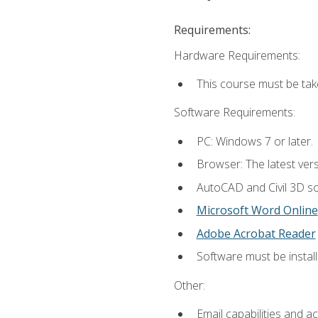
Requirements:
Hardware Requirements:
This course must be ta
Software Requirements:
PC: Windows 7 or later.
Browser: The latest vers
AutoCAD and Civil 3D so
Microsoft Word Online
Adobe Acrobat Reader
Software must be install
Other:
Email capabilities and a