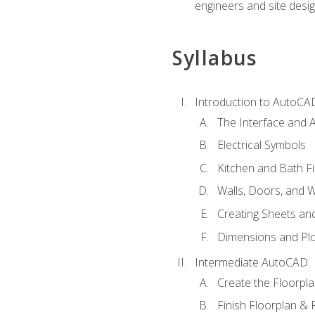
engineers and site desi
Syllabus
Introduction to AutoCA
The Interface and A
Electrical Symbols
Kitchen and Bath Fi
Walls, Doors, and 
Creating Sheets and
Dimensions and Plo
Intermediate AutoCAD
Create the Floorpl
Finish Floorplan & 