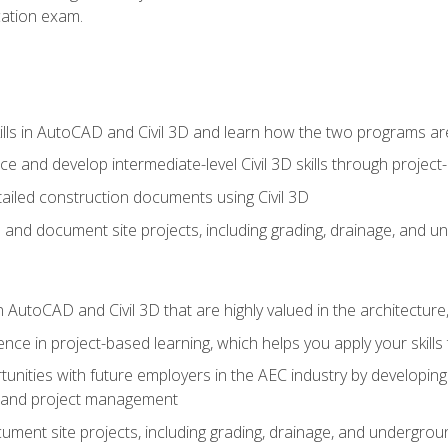
ication exam.
lls in AutoCAD and Civil 3D and learn how the two programs ar
 and develop intermediate-level Civil 3D skills through project
ailed construction documents using Civil 3D
n and document site projects, including grading, drainage, and un
in AutoCAD and Civil 3D that are highly valued in the architectur
ce in project-based learning, which helps you apply your skills 
unities with future employers in the AEC industry by developing t
n, and project management
ent site projects, including grading, drainage, and underground ut