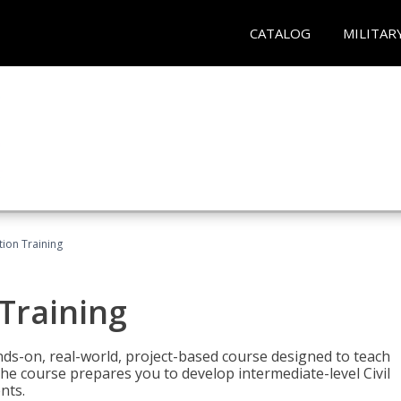
CATALOG
MILITAR
ation Training
 Training
ands-on, real-world, project-based course designed to teach
he course prepares you to develop intermediate-level Civil
nts.