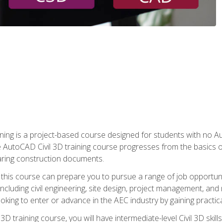
raining is a project-based course designed for students with no
e AutoCAD Civil 3D training course progresses from the basics of
aring construction documents.
 this course can prepare you to pursue a range of job opportunit
including civil engineering, site design, project management, and 
oking to enter or advance in the AEC industry by gaining practic
 3D training course, you will have intermediate-level Civil 3D ski