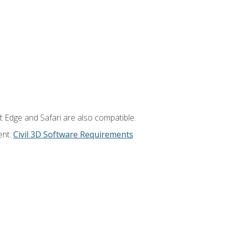
t Edge and Safari are also compatible.
ent.
Civil 3D Software Requirements