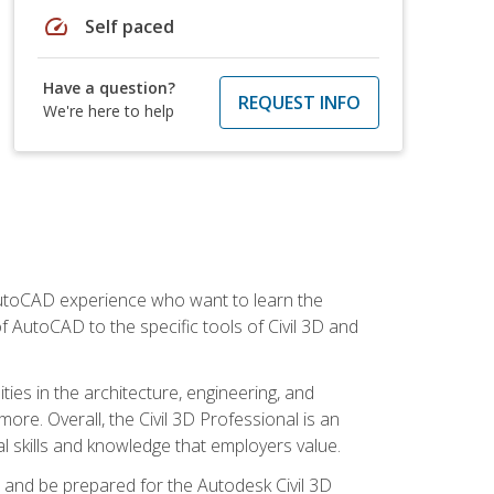
speed
Self paced
Have a question?
REQUEST INFO
We're here to help
 AutoCAD experience who want to learn the
 AutoCAD to the specific tools of Civil 3D and
ies in the architecture, engineering, and
more. Overall, the Civil 3D Professional is an
al skills and knowledge that employers value.
lls and be prepared for the Autodesk Civil 3D