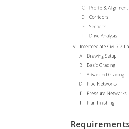
Profile & Alignment
Corridors
Sections
Drive Analysis
Intermediate Civil 3D: 
Drawing Setup
Basic Grading
Advanced Grading
Pipe Networks
Pressure Networks
Plan Finishing
Requirement