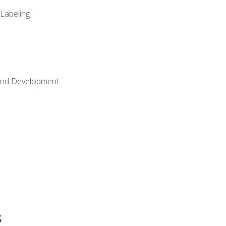
 Labeling
Land Development
s