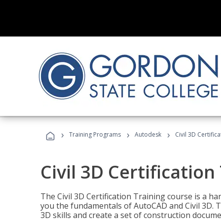
›
›
›
Training Programs
Autodesk
Civil 3D Certific
Civil 3D Certification
The Civil 3D Certification Training course is a h
you the fundamentals of AutoCAD and Civil 3D. T
3D skills and create a set of construction docume