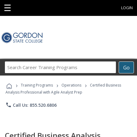
☰
LOGIN
Search
Go
Career
Training
›
›
›
Programs
Training Programs
Operations
Certified Business
Analysis Professional with Agile Analyst Prep
phone
Call Us: 855.520.6806
Certified Business Analysis