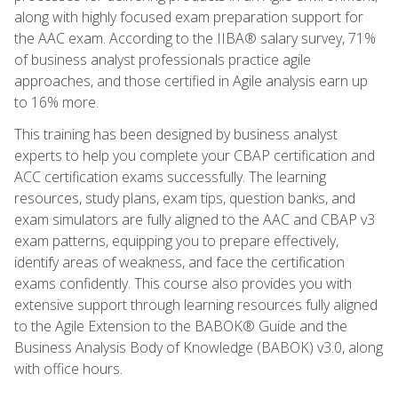
along with highly focused exam preparation support for
the AAC exam. According to the IIBA® salary survey, 71%
of business analyst professionals practice agile
approaches, and those certified in Agile analysis earn up
to 16% more.
This training has been designed by business analyst
experts to help you complete your CBAP certification and
ACC certification exams successfully. The learning
resources, study plans, exam tips, question banks, and
exam simulators are fully aligned to the AAC and CBAP v3
exam patterns, equipping you to prepare effectively,
identify areas of weakness, and face the certification
exams confidently. This course also provides you with
extensive support through learning resources fully aligned
to the Agile Extension to the BABOK® Guide and the
Business Analysis Body of Knowledge (BABOK) v3.0, along
with office hours.