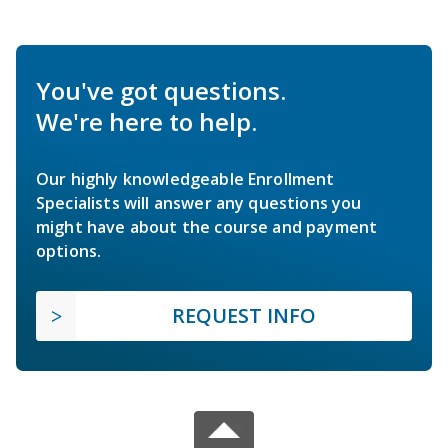
You've got questions.
We're here to help.
Our highly knowledgeable Enrollment
Specialists will answer any questions you
might have about the course and payment
options.
REQUEST INFO