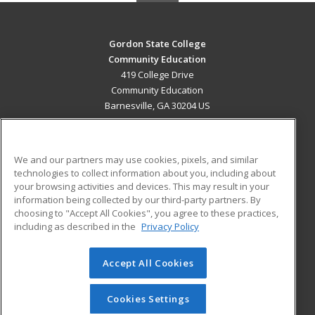
Gordon State College
Community Education
419 College Drive
Community Education
Barnesville, GA 30204 US
MAIN CONTENT
Career Training
We and our partners may use cookies, pixels, and similar
technologies to collect information about you, including about
ADDITIONAL RESOURCES
your browsing activities and devices. This may result in your
information being collected by our third-party partners. By
Military
Student Blog
choosing to "Accept All Cookies", you agree to these practices,
Financial Assistance
including as described in the
Privacy Policy
Help
Accept All Cookies
© 2026 ed2go, a division of Cengage Learning. All rights
reserved. The material on this site cannot be reproduced or
redistributed unless you have obtained prior written
Cookies Settings
permission from Cengage Learning.
Privacy Policy