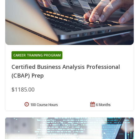
CAREER TRAINING PROGRAM
Certified Business Analysis Professional
(CBAP) Prep
$1185.00
100 Course Hours
6 Months