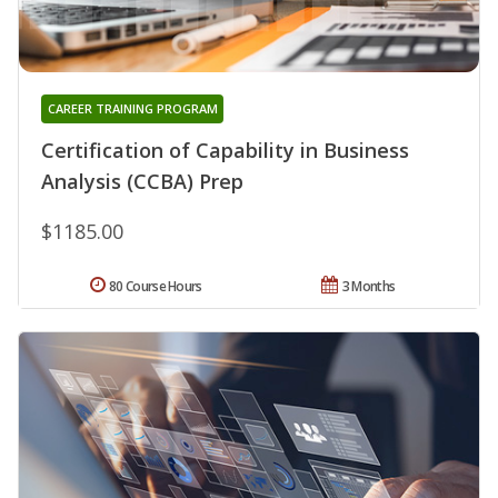
CAREER TRAINING PROGRAM
Certification of Capability in Business
Analysis (CCBA) Prep
$1185.00
80 Course Hours
3 Months