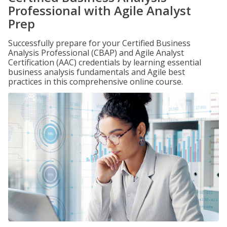
Professional with Agile Analyst
Prep
Successfully prepare for your Certified Business
Analysis Professional (CBAP) and Agile Analyst
Certification (AAC) credentials by learning essential
business analysis fundamentals and Agile best
practices in this comprehensive online course.