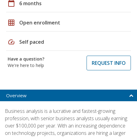
calendar_today
6 months
grid_on
Open enrollment
speed
Self paced
Have a question?
REQUEST INFO
We're here to help
Overview
Business analysis is a lucrative and fastest-growing
profession, with senior business analysts usually earning
over $100,000 per year. With an increasing dependence
on technology projects, organizations are hiring a larger