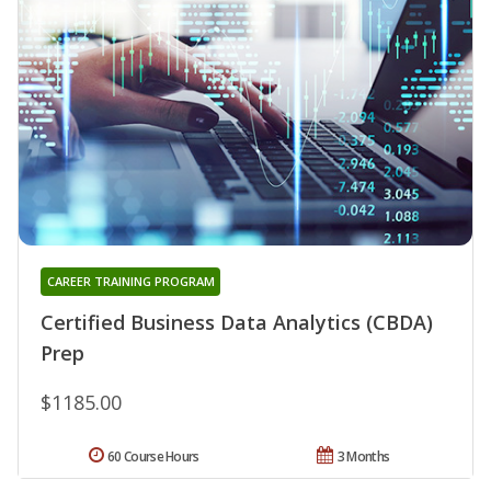
CAREER TRAINING PROGRAM
Certified Business Data Analytics (CBDA)
Prep
$1185.00
60 Course Hours
3 Months