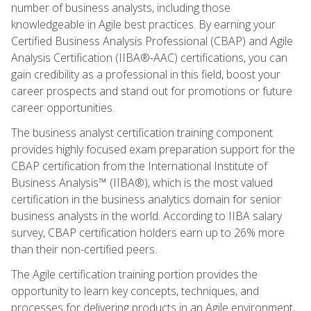
number of business analysts, including those
knowledgeable in Agile best practices. By earning your
Certified Business Analysis Professional (CBAP) and Agile
Analysis Certification (IIBA®-AAC) certifications, you can
gain credibility as a professional in this field, boost your
career prospects and stand out for promotions or future
career opportunities.
The business analyst certification training component
provides highly focused exam preparation support for the
CBAP certification from the International Institute of
Business Analysis™ (IIBA®), which is the most valued
certification in the business analytics domain for senior
business analysts in the world. According to IIBA salary
survey, CBAP certification holders earn up to 26% more
than their non-certified peers.
The Agile certification training portion provides the
opportunity to learn key concepts, techniques, and
processes for delivering products in an Agile environment,