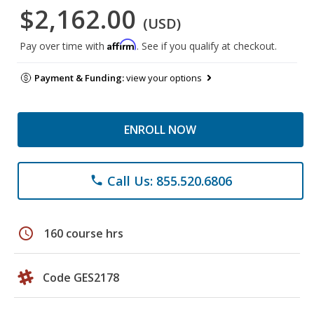
$2,162.00
(USD)
Affirm
Pay over time with
. See if you qualify at checkout.
Payment & Funding:
view your options
ENROLL NOW
Call Us: 855.520.6806
phone
schedule
160 course hrs
Code GES2178