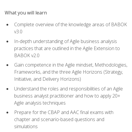
What you will learn
Complete overview of the knowledge areas of BABOK
v3.0
In-depth understanding of Agile business analysis
practices that are outlined in the Agile Extension to
BABOK v2.0
Gain competence in the Agile mindset, Methodologies,
Frameworks, and the three Agile Horizons (Strategy,
Initiative, and Delivery Horizons)
Understand the roles and responsibilities of an Agile
business analyst practitioner and how to apply 20+
Agile analysis techniques
Prepare for the CBAP and AAC final exams with
chapter and scenario-based questions and
simulations