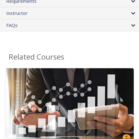
Requirements
Instructor
FAQs
Related Courses