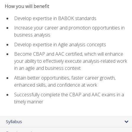
How you will benefit
Develop expertise in BABOK standards
Increase your career and promotion opportunities in
business analysis
Develop expertise in Agile analysis concepts
Become CBAP and AAC certified, which will enhance
your ability to effectively execute analysis-related work
in an agile and business context
Attain better opportunities, faster career growth,
enhanced skills, and confidence at work
Successfully complete the CBAP and AAC exams in a
timely manner
Syllabus