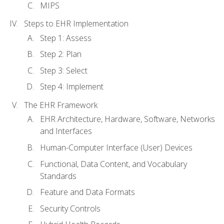
MIPS
Steps to EHR Implementation
Step 1: Assess
Step 2: Plan
Step 3: Select
Step 4: Implement
The EHR Framework
EHR Architecture, Hardware, Software, Networks
and Interfaces
Human-Computer Interface (User) Devices
Functional, Data Content, and Vocabulary
Standards
Feature and Data Formats
Security Controls