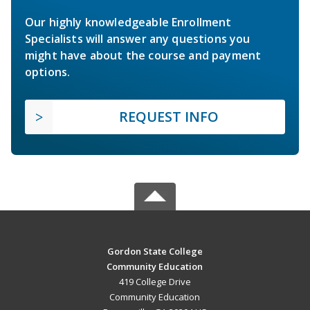
Our highly knowledgeable Enrollment
Specialists will answer any questions you
might have about the course and payment
options.
REQUEST INFO
Gordon State College
Community Education
419 College Drive
Community Education